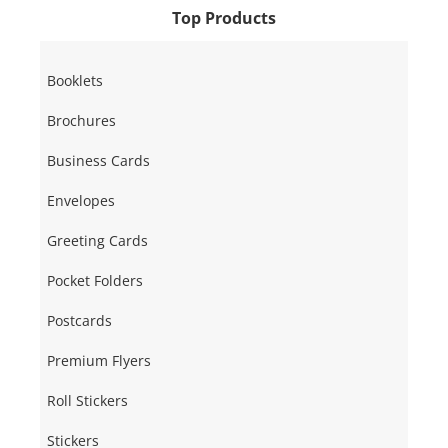
Top Products
Booklets
Brochures
Business Cards
Envelopes
Greeting Cards
Pocket Folders
Postcards
Premium Flyers
Roll Stickers
Stickers