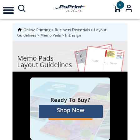
0
Online Printing
>
Business Essentials
>
Layout
Guidelines
>
Memo Pads
>
InDesign
Memo Pads
Layout Guidelines
Shop Now