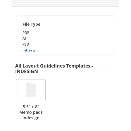
File Type
PDF
AI
PSD
InDesign
All Layout Guidelines Templates -
INDESIGN
5.5" x 8"
Memo pads
Indesign