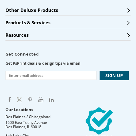
Other Deluxe Products
Products & Services
Resources
Get Connected
Get PsPrint deals & design tips via email
Our Locations
Des Plaines / Chicagoland
1600 East Touhy Avenue
Des Plaines
,
IL
60018
Salt Lake City