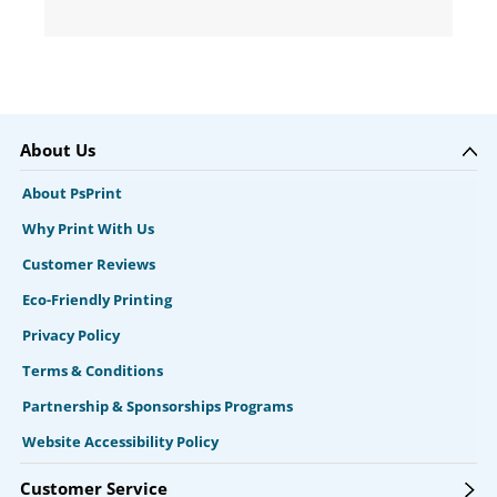
About Us
About PsPrint
Why Print With Us
Customer Reviews
Eco-Friendly Printing
Privacy Policy
Terms & Conditions
Partnership & Sponsorships Programs
Website Accessibility Policy
Customer Service