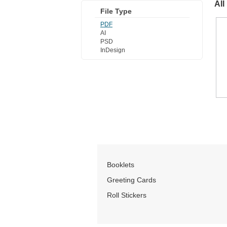
All
File Type
PDF
AI
PSD
InDesign
Booklets
Greeting Cards
Roll Stickers