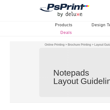
Products
Design T
Deals
Online Printing
>
Brochure Printing
>
Layout Gui
Notepads
Layout Guideli