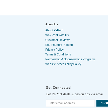
About Us
About PsPrint
Why Print With Us
Customer Reviews
Eco-Friendly Printing
Privacy Policy
Terms & Conditions
Partnership & Sponsorships Programs
Website Accessibility Policy
Get Connected
Get PsPrint deals & design tips via email