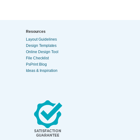
Resources
Layout Guidelines
Design Templates
Online Design Tool
File Checklist
PsPrint Blog
Ideas & Inspiration