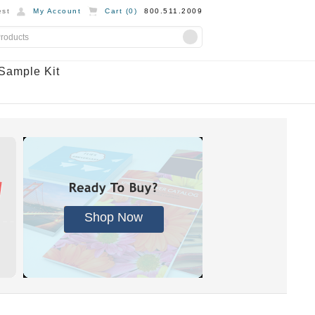
st
My Account
Cart (
0
)
800.511.2009
Sample Kit
Shop Now