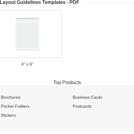
 Layout Guidelines Templates - PDF
4" x 6"
Top Products
Brochures
Business Cards
Pocket Folders
Postcards
Stickers