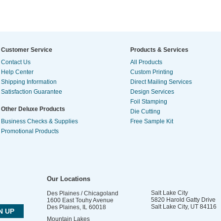
Customer Service
Products & Services
Contact Us
All Products
Help Center
Custom Printing
Shipping Information
Direct Mailing Services
Satisfaction Guarantee
Design Services
Foil Stamping
Other Deluxe Products
Die Cutting
Business Checks & Supplies
Free Sample Kit
Promotional Products
Our Locations
Salt Lake City
Des Plaines / Chicagoland
5820 Harold Gatty Drive
1600 East Touhy Avenue
Salt Lake City
,
UT
84116
Des Plaines
,
IL
60018
Mountain Lakes