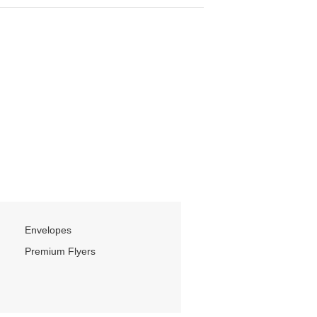
Envelopes
Premium Flyers