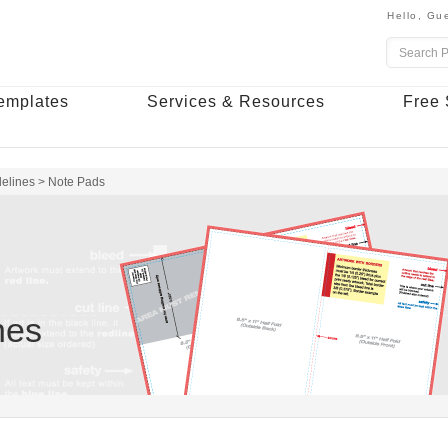
Hello,
Gue
emplates
Services & Resources
Free 
delines
>
Note Pads
nes