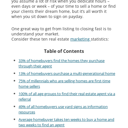
you assume a lot of risk when you dedicate hours –
even days or week – of your time to sell a home or find
your clients their dream home, but it’s all worth it
when you sit down to sign on payday.
One great way to get from listing to closing fast is to
understand your market.
Consider these ten real estate
marketing
statistics:
Table of Contents
33% of homebuyers find the homes they purchase
through their agent
13% of homebuyers purchase a multi-generational home
75% of millennials who are selling homes are first-time
home sellers
100% of all age groups to find their real estate agent via a
referral
49% of all homebuyers use yard signs as information
resources
Average homebuyer takes ten weeks to buy a home and
two weeks to find an agent