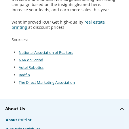
campaign based on the insights gleaned here,
increase your leads, and earn more sales this year.
Want improved ROI? Get high-quality
real estate
printing
at discount prices!
Sources:
National Association of Realtors
NAR on Scribd
Autel Robotics
Redfin
The Direct Marketing Association
About Us
About PsPrint