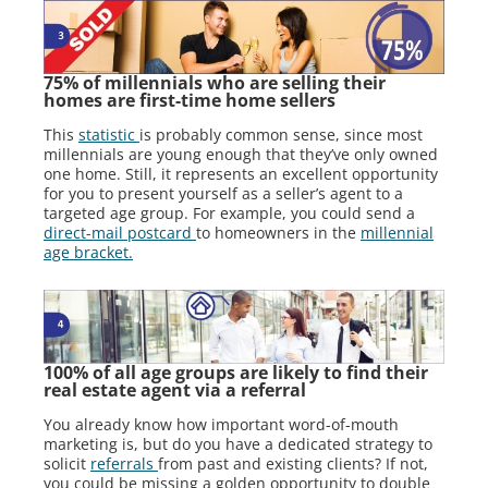
75% of millennials who are selling their
homes are first-time home sellers
This
statistic
is probably common sense, since most
millennials are young enough that they’ve only owned
one home. Still, it represents an excellent opportunity
for you to present yourself as a seller’s agent to a
targeted age group. For example, you could send a
direct-mail postcard
to homeowners in the
millennial
age bracket.
100% of all age groups are likely to find their
real estate agent via a referral
You already know how important word-of-mouth
marketing is, but do you have a dedicated strategy to
solicit
referrals
from past and existing clients? If not,
you could be missing a golden opportunity to double