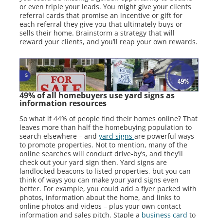
or even triple your leads. You might give your clients
referral cards that promise an incentive or gift for
each referral they give you that ultimately buys or
sells their home. Brainstorm a strategy that will
reward your clients, and you’ll reap your own rewards.
49% of all homebuyers use yard signs as
information resources
So what if 44% of people find their homes online? That
leaves more than half the homebuying population to
search elsewhere – and
yard signs
are powerful ways
to promote properties. Not to mention, many of the
online searches will conduct drive-by’s, and they’ll
check out your yard sign then. Yard signs are
landlocked beacons to listed properties, but you can
think of ways you can make your yard signs even
better. For example, you could add a flyer packed with
photos, information about the home, and links to
online photos and videos – plus your own contact
information and sales pitch. Staple a
business card
to