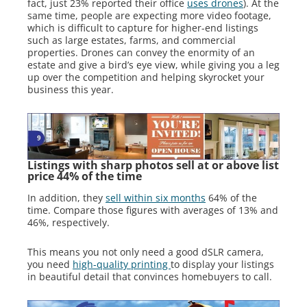
fact, just 23% reported their office
uses drones
). At the
same time, people are expecting more video footage,
which is difficult to capture for higher-end listings
such as large estates, farms, and commercial
properties. Drones can convey the enormity of an
estate and give a bird’s eye view, while giving you a leg
up over the competition and helping skyrocket your
business this year.
Listings with sharp photos sell at or above list
price 44% of the time
In addition, they
sell within six months
64% of the
time. Compare those figures with averages of 13% and
46%, respectively.
This means you not only need a good dSLR camera,
you need
high-quality printing
to display your listings
in beautiful detail that convinces homebuyers to call.