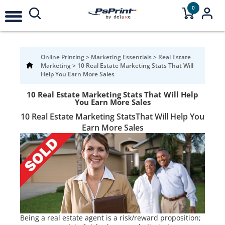
0
Online Printing
>
Marketing Essentials
>
Real Estate
Marketing
>
10 Real Estate Marketing Stats That Will
Help You Earn More Sales
10 Real Estate Marketing Stats That Will Help
You Earn More Sales
10 Real Estate Marketing Stats
That Will Help You
Earn More Sales
Being a real estate agent is a risk/reward proposition;