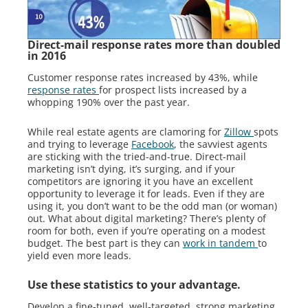
Direct-mail response rates more than doubled
in 2016
Customer response rates increased by 43%, while
response rates
for prospect lists increased by a
whopping 190% over the past year.
While real estate agents are clamoring for
Zillow
spots
and trying to leverage
Facebook
, the savviest agents
are sticking with the tried-and-true. Direct-mail
marketing isn’t dying, it’s surging, and if your
competitors are ignoring it you have an excellent
opportunity to leverage it for leads. Even if they are
using it, you don’t want to be the odd man (or woman)
out. What about digital marketing? There’s plenty of
room for both, even if you’re operating on a modest
budget. The best part is they can
work in tandem
to
yield even more leads.
Use these statistics to your advantage.
Develop a fine-tuned, well-targeted, strong marketing