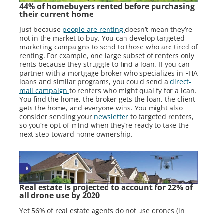
44% of homebuyers rented before purchasing
their current home
Just because
people are renting
doesn’t mean they’re
not in the market to buy. You can develop targeted
marketing campaigns to send to those who are tired of
renting. For example, one large subset of renters only
rents because they struggle to find a loan. If you can
partner with a mortgage broker who specializes in FHA
loans and similar programs, you could send a
direct-
mail campaign
to renters who might qualify for a loan.
You find the home, the broker gets the loan, the client
gets the home, and everyone wins. You might also
consider sending your
newsletter
to targeted renters,
so you’re opt-of-mind when they’re ready to take the
next step toward home ownership.
Real estate is projected to account for 22% of
all drone use by 2020
Yet 56% of real estate agents do not use drones (in