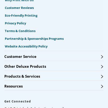
Why Print With Us
Customer Reviews
Eco-Friendly Printing
Privacy Policy
Terms & Conditions
Partnership & Sponsorships Programs
Website Accessibility Policy
Customer Service
Other Deluxe Products
Products & Services
Resources
Get Connected