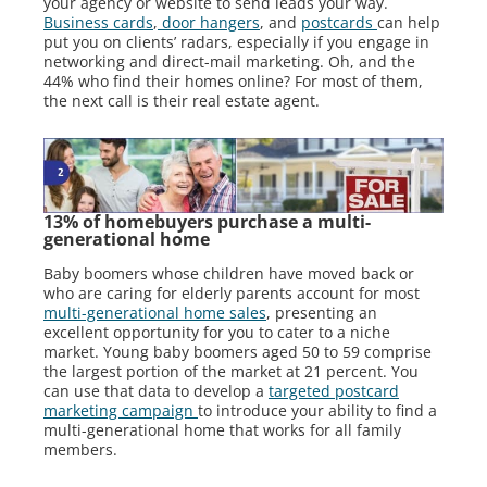
your agency or website to send leads your way.
Business cards
,
door hangers
, and
postcards
can help
put you on clients’ radars, especially if you engage in
networking and direct-mail marketing. Oh, and the
44% who find their homes online? For most of them,
the next call is their real estate agent.
13% of homebuyers purchase a multi-
generational home
Baby boomers whose children have moved back or
who are caring for elderly parents account for most
multi-generational home sales
, presenting an
excellent opportunity for you to cater to a niche
market. Young baby boomers aged 50 to 59 comprise
the largest portion of the market at 21 percent. You
can use that data to develop a
targeted postcard
marketing campaign
to introduce your ability to find a
multi-generational home that works for all family
members.