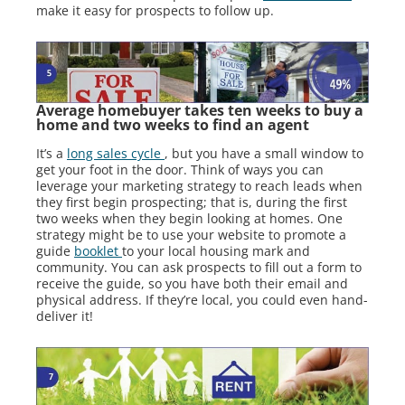
make it easy for prospects to follow up.
Average homebuyer takes ten weeks to buy a
home and two weeks to find an agent
It’s a
long sales cycle
, but you have a small window to
get your foot in the door. Think of ways you can
leverage your marketing strategy to reach leads when
they first begin prospecting; that is, during the first
two weeks when they begin looking at homes. One
strategy might be to use your website to promote a
guide
booklet
to your local housing mark and
community. You can ask prospects to fill out a form to
receive the guide, so you have both their email and
physical address. If they’re local, you could even hand-
deliver it!