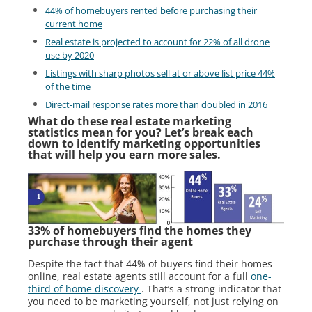
44% of homebuyers rented before purchasing their
current home
Real estate is projected to account for 22% of all drone
use by 2020
Listings with sharp photos sell at or above list price 44%
of the time
Direct-mail response rates more than doubled in 2016
What do these real estate marketing
statistics mean for you? Let’s break each
down to identify marketing opportunities
that will help you earn more sales.
33% of homebuyers find the homes they
purchase through their agent
Despite the fact that 44% of buyers find their homes
online, real estate agents still account for a full
one-
third of home discovery
. That’s a strong indicator that
you need to be marketing yourself, not just relying on