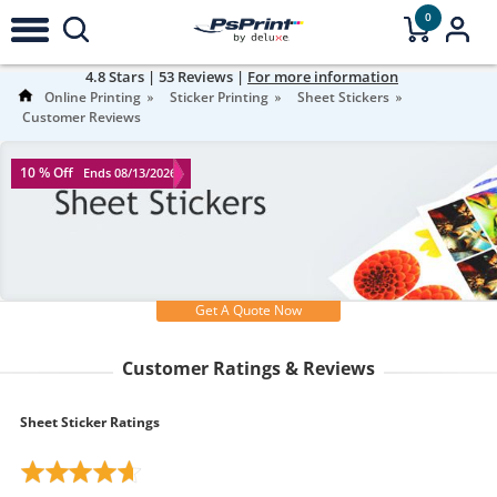
0
4.8
Stars |
53
Reviews |
For more information
Online Printing
Sticker Printing
Sheet Stickers
Customer Reviews
10 % Off
Ends 08/13/2026
Get A Quote Now
Customer Ratings & Reviews
Sheet Sticker Ratings