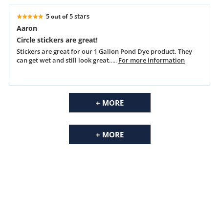
5
5 stars
out of
Aaron
Circle stickers are great!
Stickers are great for our 1 Gallon Pond Dye product. They
can get wet and still look great.
....
For more information
+ MORE
+ MORE