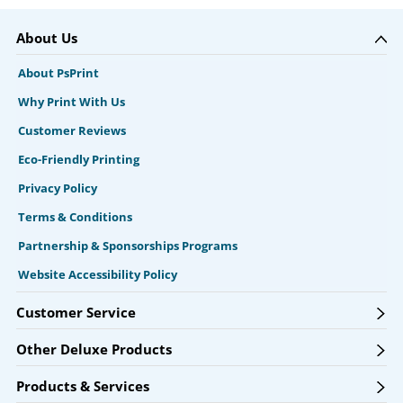
About Us
About PsPrint
Why Print With Us
Customer Reviews
Eco-Friendly Printing
Privacy Policy
Terms & Conditions
Partnership & Sponsorships Programs
Website Accessibility Policy
Customer Service
Other Deluxe Products
Products & Services