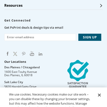
Resources
Get Connected
Get PsPrint deals & design tips via email
Our Locations
Des Plaines / Chicagoland
1600 East Touhy Avenue
Des Plaines
,
IL
60018
Salt Lake City
5820 Harold Gatty Drive
Salt Lake City
,
UT
84116
We use cookies. Necessary cookies make our site work –
Mountain Lakes
you can disable these by changing your browser settings,
105 U.S. Highway 46
but this may affect how the website functions. Manage
Mountain Lakes
,
NJ
07046