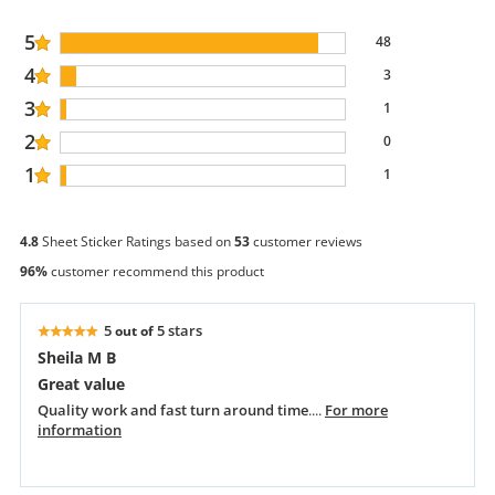
5
48
4
3
3
1
2
0
1
1
4.8
Sheet Sticker Ratings based on
53
customer reviews
96%
customer recommend this product
5
5 stars
out of
Sheila M B
Great value
Quality work and fast turn around time
....
For more
information