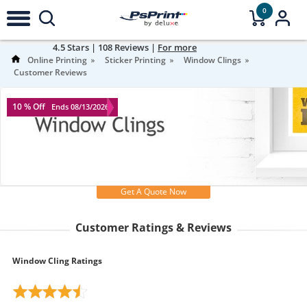
0
4.5
Stars |
108
Reviews |
For more
information
Online Printing
Sticker Printing
Window Clings
Customer Reviews
10 % Off
Ends 08/13/2026
Get A Quote Now
Customer Ratings & Reviews
Window Cling Ratings