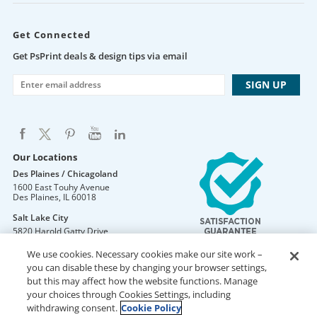
Get Connected
Get PsPrint deals & design tips via email
Our Locations
Des Plaines / Chicagoland
1600 East Touhy Avenue
Des Plaines
,
IL
60018
Salt Lake City
5820 Harold Gatty Drive
Salt Lake City
,
UT
84116
We use cookies. Necessary cookies make our site work –
Mountain Lakes
you can disable these by changing your browser settings,
105 U.S. Highway 46
but this may affect how the website functions. Manage
Mountain Lakes
,
NJ
07046
your choices through Cookies Settings, including
withdrawing consent.
Cookie Policy