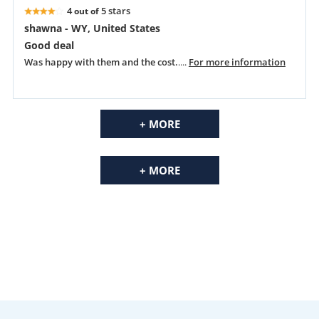
4
5 stars
out of
shawna - WY, United States
Good deal
Was happy with them and the cost.
....
For more information
+ MORE
+ MORE