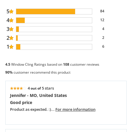
5
84
4
12
3
4
2
2
1
6
4.5
Window Cling Ratings based on
108
customer reviews
90%
customer recommend this product
4
5 stars
out of
Jennifer - MO, United States
Good price
Product as expected. :)
....
For more information