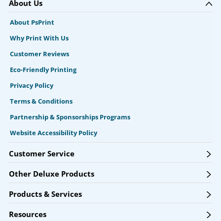
About Us
About PsPrint
Why Print With Us
Customer Reviews
Eco-Friendly Printing
Privacy Policy
Terms & Conditions
Partnership & Sponsorships Programs
Website Accessibility Policy
Customer Service
Other Deluxe Products
Products & Services
Resources