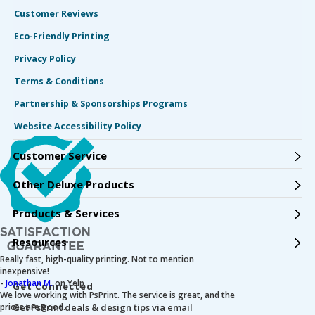
Customer Reviews
Eco-Friendly Printing
Privacy Policy
Terms & Conditions
Partnership & Sponsorships Programs
Website Accessibility Policy
Customer Service
Other Deluxe Products
Products & Services
Resources
Really fast, high-quality printing. Not to mention
inexpensive!
-
Jonathan M.
on Yelp
Get Connected
We love working with PsPrint. The service is great, and the
prices are good.
Get PsPrint deals & design tips via email