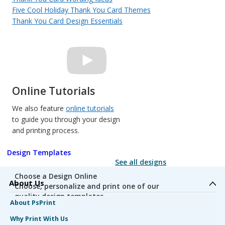
Five Cool Holiday Thank You Card Themes
Thank You Card Design Essentials
Online Tutorials
We also feature
online tutorials
to guide you through your design
and printing process.
Design Templates
See all designs
Choose a Design Online
About Us
Choose, personalize and print one of our
quality design templates.
About PsPrint
Why Print With Us