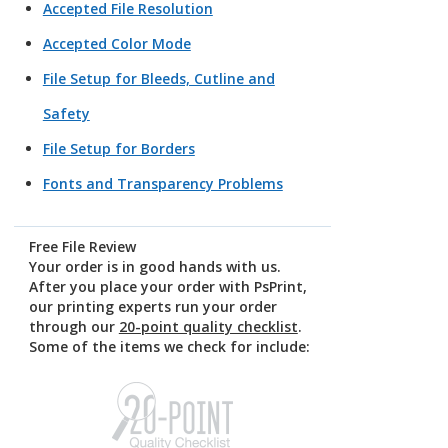
Accepted File Resolution
Accepted Color Mode
File Setup for Bleeds, Cutline and
Safety
File Setup for Borders
Fonts and Transparency Problems
Free File Review
Your order is in good hands with us.
After you place your order with PsPrint,
our printing experts run your order
through our
20-point quality checklist
.
Some of the items we check for include: