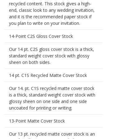
recycled content. This stock gives a high-
end, classic look to any wedding invitation,
and it is the recommended paper stock if
you plan to write on your invitation.
14-Point C2S Gloss Cover Stock
Our 14 pt. C2S gloss cover stock is a thick,
standard weight cover stock with glossy
sheen on both sides.
14 pt. C1S Recycled Matte Cover Stock
Our 14. pt. C1S recycled matte cover stock
is a thick, standard weight cover stock with
glossy sheen on one side and one side
uncoated for printing or writing.
13-Point Matte Cover Stock
Our 13 pt. recycled matte cover stock is an