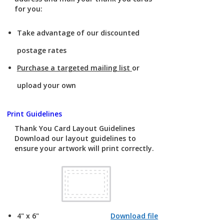
for you:
Take advantage of our discounted
postage rates
Purchase a targeted mailing list
or
upload your own
Print Guidelines
Thank You Card Layout Guidelines
Download our layout guidelines to
ensure your artwork will print correctly.
4" x 6"
Download file