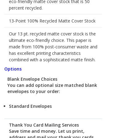
eco-friendly matte cover stock that is 50
percent recycled.
13-Point 100% Recycled Matte Cover Stock
Our 13 pt. recycled matte cover stock is the
ultimate eco-friendly choice. This paper is
made from 100% post-consumer waste and
has excellent printing characteristics
combined with a sophisticated matte finish.
Options
Blank Envelope Choices
You can add optional size matched blank
envelopes to your order:
Standard Envelopes
Thank You Card Mailing Services
Save time and money. Let us print,
address and mail your thank you cards