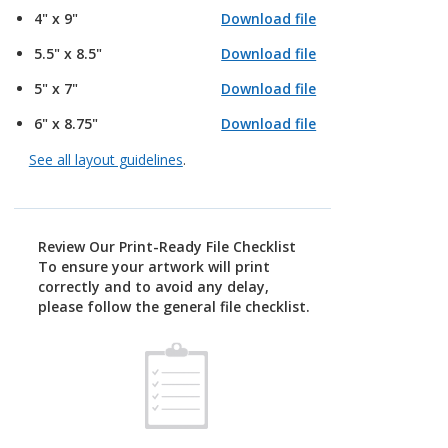
4" x 9"
Download file
5.5" x 8.5"
Download file
5" x 7"
Download file
6" x 8.75"
Download file
See all layout guidelines
.
Review Our Print-Ready File Checklist
To ensure your artwork will print
correctly and to avoid any delay,
please follow the general file checklist.