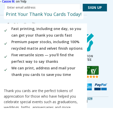
-
Cassie M.
on Yelp
Print Your Thank You Cards Today!
Fast printing, including one day, so you
Our Locations
can get your thank you cards fast
Des Plaines / Chicagoland
Premium paper stocks, including 100%
1600 East Touhy Avenue
Des Plaines
,
IL
60018
recycled matte and velvet finish options
Five versatile sizes — you’ll find the
Salt Lake City
5820 Harold Gatty Drive
perfect way to say thanks
Salt Lake City
,
UT
84116
We can print, address and mail your
Mountain Lakes
thank you cards to save you time
105 U.S. Highway 46
Mountain Lakes
,
NJ
07046
Thank you cards are the perfect tokens of
appreciation for those who have helped you
DO NOT SELL OR SHARE MY PERSONAL INFORMATION
celebrate special events such as graduations,
Copyright © 2026 PsPrint All rights reserved
Phone: 800.511.2009 |
Site Map
|
Home
weddings, births, anniversaries and more.
They're also great for sending to business