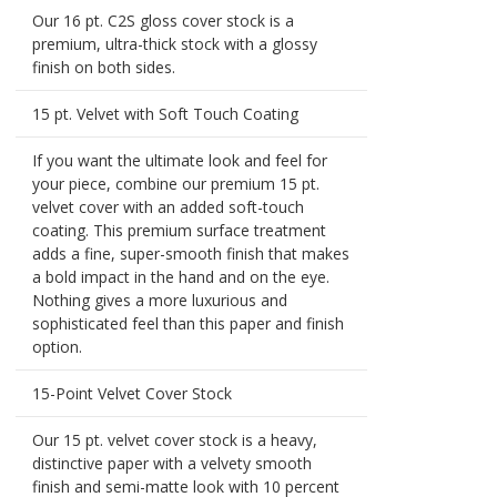
Our 16 pt. C2S gloss cover stock is a
premium, ultra-thick stock with a glossy
finish on both sides.
15 pt. Velvet with Soft Touch Coating
If you want the ultimate look and feel for
your piece, combine our premium 15 pt.
velvet cover with an added soft-touch
coating. This premium surface treatment
adds a fine, super-smooth finish that makes
a bold impact in the hand and on the eye.
Nothing gives a more luxurious and
sophisticated feel than this paper and finish
option.
15-Point Velvet Cover Stock
Our 15 pt. velvet cover stock is a heavy,
distinctive paper with a velvety smooth
finish and semi-matte look with 10 percent