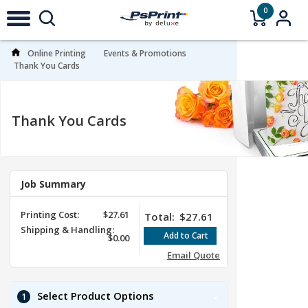
0
Online Printing
Events & Promotions
Thank You Cards
Thank You Cards
Job Summary
Printing Cost:
$27.61
Total:
$27.61
Shipping & Handling:
$0.00
Email Quote
Select Product Options
1