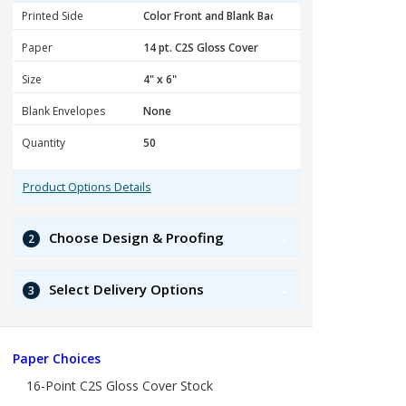
Printed Side
Paper
Size
Blank Envelopes
Quantity
Product Options Details
Choose Design & Proofing
2
Select Delivery Options
3
Paper Choices
16-Point C2S Gloss Cover Stock