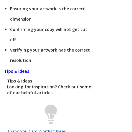
Ensuring your artwork is the correct
dimension
Confirming your copy will not get cut
off
Verifying your artwork has the correct
resolution
Tips & Ideas
Tips & Ideas
Looking for inspiration? Check out some
of our helpful articles.
Thank You Card Wording Ideas