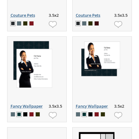
Couture Pets
3.5x2
Couture Pets
3.5x3.5
Fancy Wallpaper
3.5x3.5
Fancy Wallpaper
3.5x2