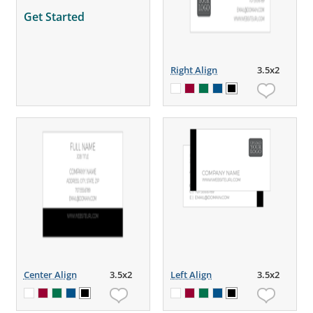
Get Started
Right Align
3.5x2
Center Align
3.5x2
Left Align
3.5x2