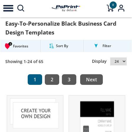
0
Easy-To-Personalize Black Business Card
Design Templates
0
Sort By
Filter
Favorites
Display
Showing 1-24 of 65
1
2
3
Next