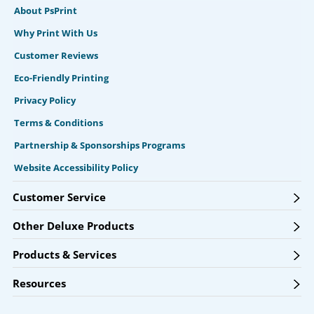
About PsPrint
Why Print With Us
Customer Reviews
Eco-Friendly Printing
Privacy Policy
Terms & Conditions
Partnership & Sponsorships Programs
Website Accessibility Policy
Customer Service
Other Deluxe Products
Products & Services
Resources