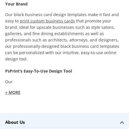
Your Brand
Our black business card design templates make it fast and
easy to
print custom business cards
that promote your
brand. Ideal for upscale businesses such as style salons,
galleries, and fine dining establishments as well as
professionals such as architects, attorneys, and designers,
our professionally-designed black business card templates
can be personalized with our intuitive, easy-to-use online
design tool.
PsPrint’s Easy-To-Use Design Tool
Our
+ MORE
About Us