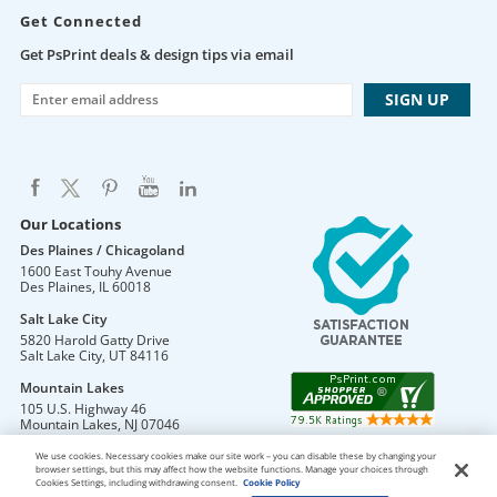
Get Connected
Get PsPrint deals & design tips via email
Our Locations
Des Plaines / Chicagoland
1600 East Touhy Avenue
Des Plaines
,
IL
60018
Salt Lake City
5820 Harold Gatty Drive
Salt Lake City
,
UT
84116
Mountain Lakes
105 U.S. Highway 46
Mountain Lakes
,
NJ
07046
We use cookies. Necessary cookies make our site work – you can disable these by changing your
browser settings, but this may affect how the website functions. Manage your choices through
Cookies Settings, including withdrawing consent.
Cookie Policy