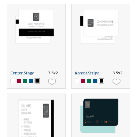
Center Stage
3.5x2
Accent Stripe
3.5x2