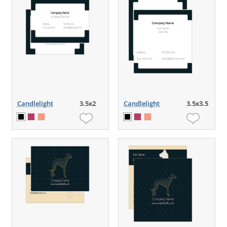
Candlelight
3.5x2
Candlelight
3.5x3.5