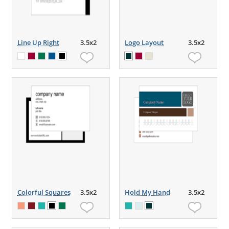
Line Up Right
3.5x2
Logo Layout
3.5x2
Colorful Squares
3.5x2
Hold My Hand
3.5x2