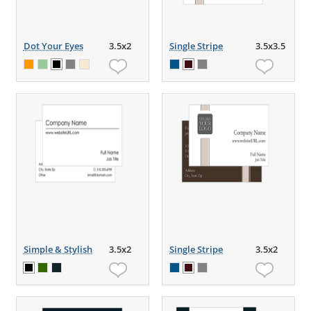
Dot Your Eyes
3.5x2
Single Stripe
3.5x3.5
Simple & Stylish
3.5x2
Single Stripe
3.5x2