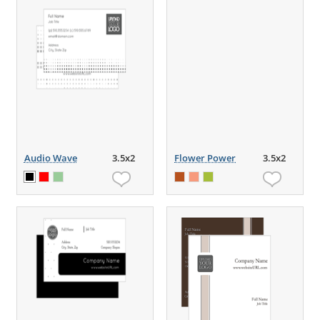
Audio Wave
3.5x2
Flower Power
3.5x2