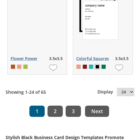
Flower Power
3.5x3.5
Colorful Squares
3.5x3.5
Display
Showing 1-24 of 65
1
2
3
Next
Stylish Black Business Card Design Templates Promote