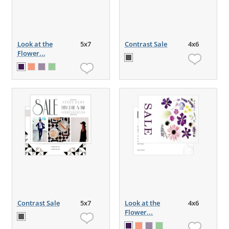
Look at the
5x7
Contrast Sale
4x6
Flower...
Contrast Sale
5x7
Look at the
4x6
Flower...