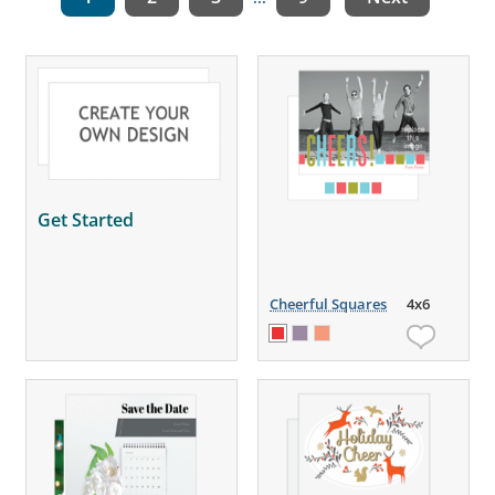
Get Started
Cheerful Squares
4x6