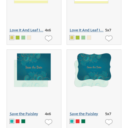
Love It And Leaf I...
4x6
Love It And Leaf I...
5x7
Save the Paisley
4x6
Save the Paisley
5x7