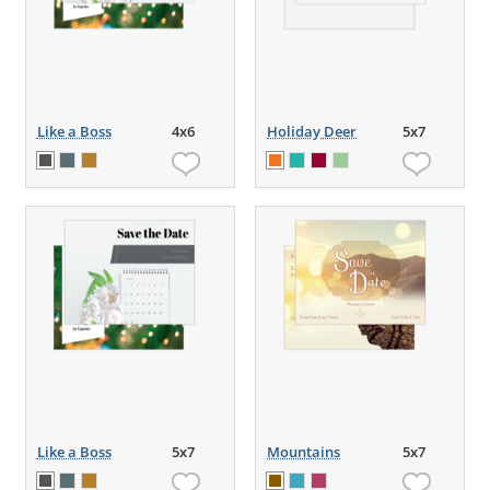
Like a Boss
4x6
Holiday Deer
5x7
Like a Boss
5x7
Mountains
5x7