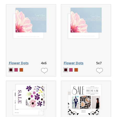
Flower Dots
4x6
Flower Dots
5x7