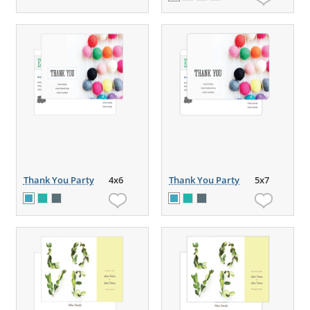
Thank You Party
4x6
Thank You Party
5x7