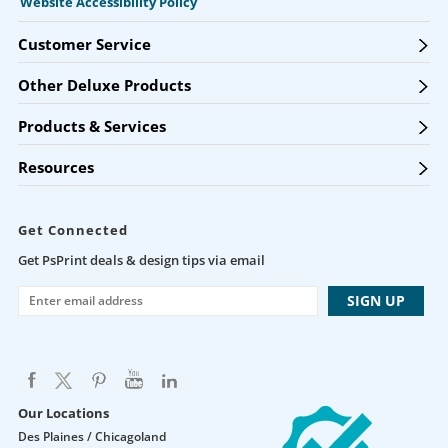
Website Accessibility Policy
Customer Service
Other Deluxe Products
Products & Services
Resources
Get Connected
Get PsPrint deals & design tips via email
Our Locations
Des Plaines / Chicagoland