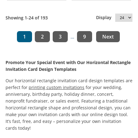
Display
Showing 1-24 of 193
1
2
3
9
Next
...
Promote Your Special Event with Our Horizontal Rectangle
Invitation Card Design Templates
Our horizontal rectangle invitation card design templates are
perfect for
printing custom invitations
for your wedding,
anniversary, birthday party, holiday dinner, concert,
nonprofit fundraiser, or sales event. Featuring a traditional
horizontal rectangle shape and professional design, you can
make your own invitation cards with our online design tool.
It’s fast, free, and easy – personalize your own invitation
cards today!