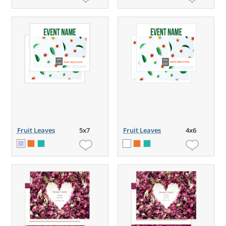
Fruit Leaves
5x7
Fruit Leaves
4x6