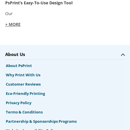
PsPrint’s Easy-To-Use Design Tool
Our
+ MORE
About Us
About PsPrint
Why Print With Us
Customer Reviews
Eco-Friendly Printing
Privacy Policy
Terms & Conditions
Partnership & Sponsorships Programs