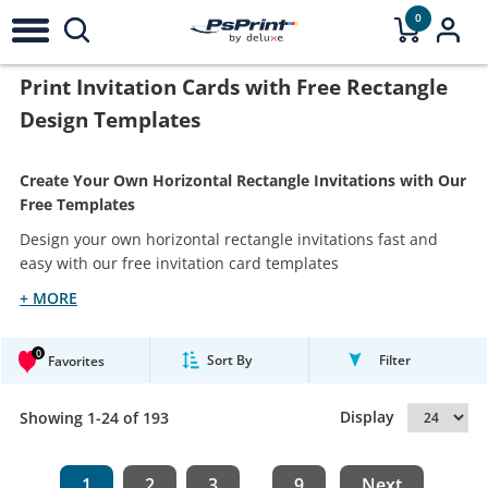
0
Print Invitation Cards with Free Rectangle
Design Templates
Create Your Own Horizontal Rectangle Invitations with Our
Free Templates
Design your own horizontal rectangle invitations fast and
easy with our free invitation card templates
+ MORE
0
Sort By
Filter
Favorites
Display
Showing 1-24 of 193
1
2
3
9
Next
...