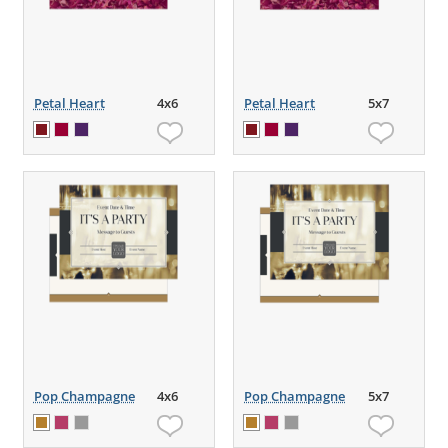
Petal Heart
4x6
Petal Heart
5x7
Pop Champagne
4x6
Pop Champagne
5x7