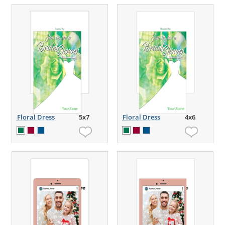
Floral Dress
5x7
Floral Dress
4x6