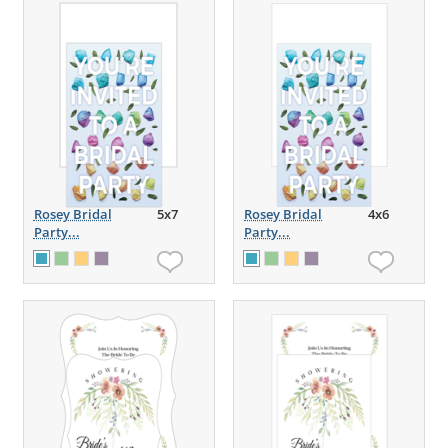
Rosey Bridal
5x7
Rosey Bridal
4x6
Party...
Party...