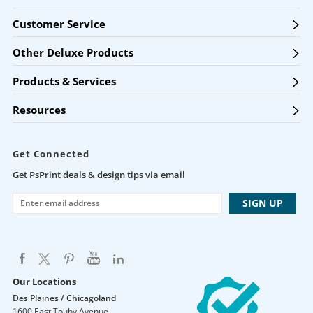
Customer Service
Other Deluxe Products
Products & Services
Resources
Get Connected
Get PsPrint deals & design tips via email
Our Locations
Des Plaines / Chicagoland
1600 East Touhy Avenue