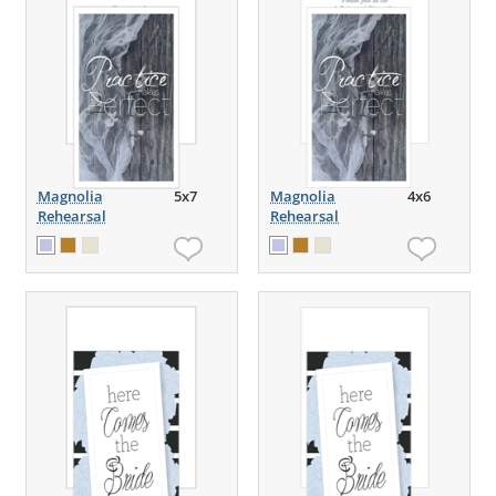
Magnolia
5x7
Magnolia
4x6
Rehearsal
Rehearsal