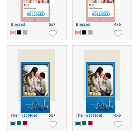
Blessed
5x7
Blessed
4x6
The First Noel
5x7
The First Noel
4x6