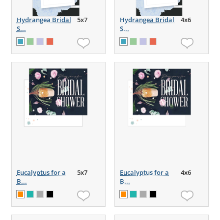
Hydrangea Bridal
5x7
Hydrangea Bridal
4x6
S...
S...
Eucalyptus for a
5x7
Eucalyptus for a
4x6
B...
B...