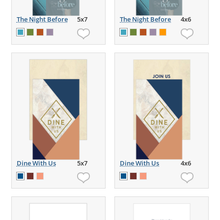
The Night Before
5x7
The Night Before
4x6
Dine With Us
5x7
Dine With Us
4x6