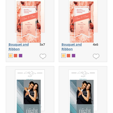
Bouquet and
5x7
Bouquet and
4x6
Ribbon
Ribbon