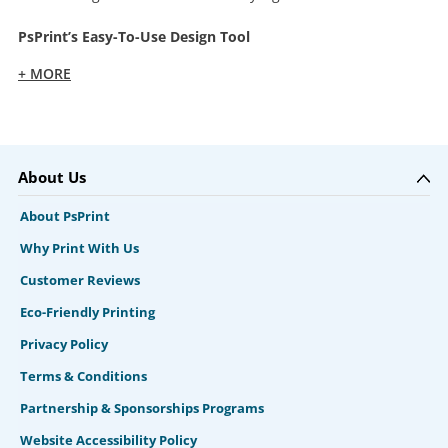
PsPrint’s Easy-To-Use Design Tool
+ MORE
About Us
About PsPrint
Why Print With Us
Customer Reviews
Eco-Friendly Printing
Privacy Policy
Terms & Conditions
Partnership & Sponsorships Programs
Website Accessibility Policy