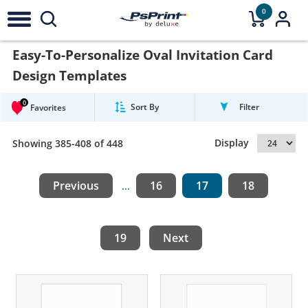
0
Easy-To-Personalize Oval Invitation Card
Design Templates
0
Sort By
Filter
Favorites
Display
Showing 385-408 of 448
Previous
16
17
18
...
19
Next