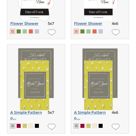
Flower Shower
5x7
Flower Shower
4x6
A Simple Pattern
5x7
A Simple Pattern
4x6
o...
o...