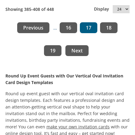
Display
Showing 385-408 of 448
Previous
16
17
18
...
19
Next
Round Up Event Guests with Our Vertical Oval Invitation
Card Design Templates
Round up event guest with our vertical oval invitation card
design templates. Each features a professional design and
an attention-getting vertical oval shape to help your
invitation stand out in the mailbox. Perfect for wedding
invitations, birthday party invitations, fundraising events and
more! You can even
make your own invitation cards
with our
online design tool. It’s fast and easy – get started now!