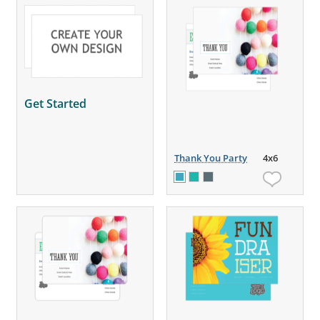
Get Started
Thank You Party
4x6