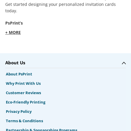
Get started designing your personalized invitation cards
today.
PsPrint’s
+ MORE
About Us
About PsPrint
Why Print With Us
Customer Reviews
Eco-Friendly Printing
Privacy Policy
Terms & Conditions
Partnership & Sponsorships Programs