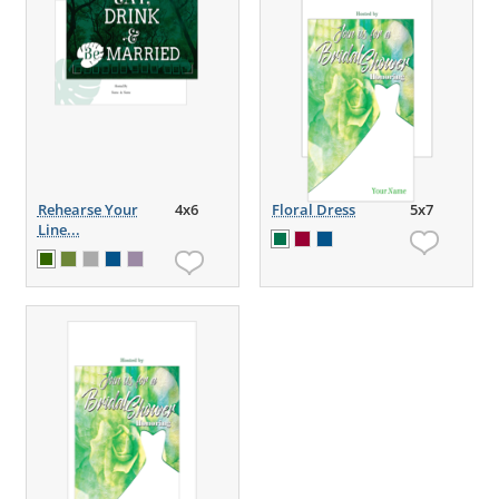
Rehearse Your
4x6
Floral Dress
5x7
Line...