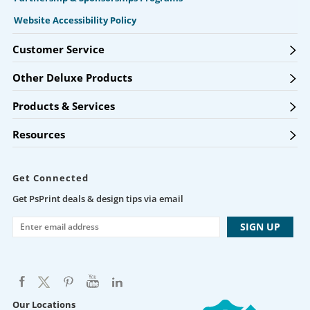
Website Accessibility Policy
Customer Service
Other Deluxe Products
Products & Services
Resources
Get Connected
Get PsPrint deals & design tips via email
Our Locations