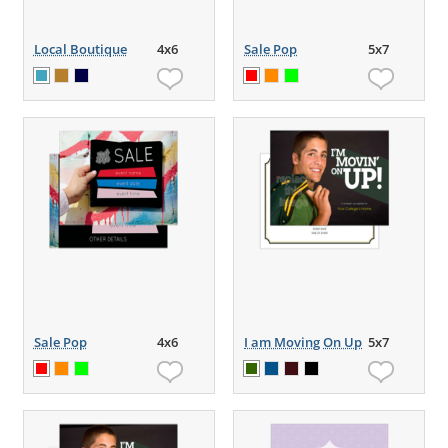
Local Boutique
4x6
Sale Pop
5x7
Sale Pop
4x6
I am Moving On Up
5x7