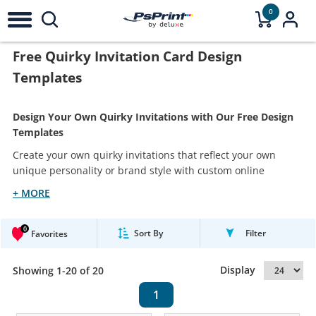
0
Free Quirky Invitation Card Design
Templates
Design Your Own Quirky Invitations with Our Free Design
Templates
Create your own quirky invitations that reflect your own
unique personality or brand style with custom online
+ MORE
0
Sort By
Filter
Favorites
Display
Showing 1-20 of 20
1