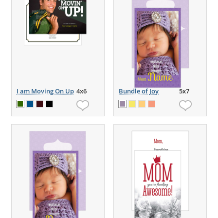
I am Moving On Up
4x6
Bundle of Joy
5x7