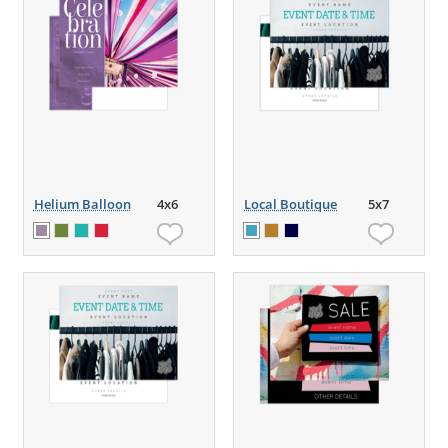
Helium Balloon
4x6
Local Boutique
5x7