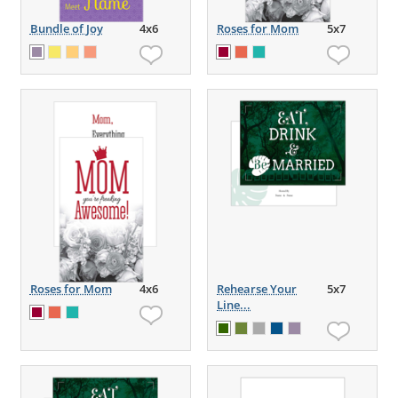
Bundle of Joy
4x6
Roses for Mom
5x7
Roses for Mom
4x6
Rehearse Your
5x7
Line...