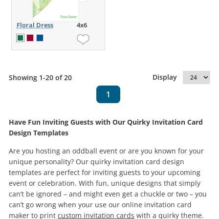
Floral Dress
4x6
Display
Showing 1-20 of 20
1
Have Fun Inviting Guests with Our Quirky Invitation Card
Design Templates
Are you hosting an oddball event or are you known for your
unique personality? Our quirky invitation card design
templates are perfect for inviting guests to your upcoming
event or celebration. With fun, unique designs that simply
can’t be ignored – and might even get a chuckle or two – you
can’t go wrong when your use our online invitation card
maker to print
custom invitation cards
with a quirky theme.