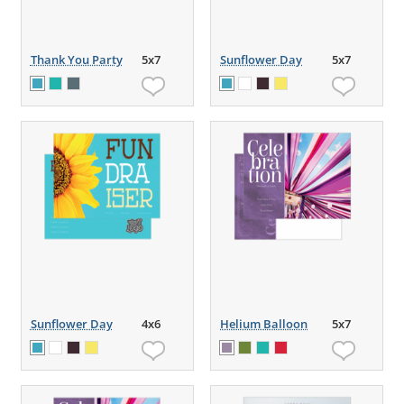
Thank You Party
5x7
Sunflower Day
5x7
Sunflower Day
4x6
Helium Balloon
5x7