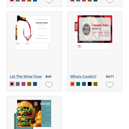
Let The Wine Flow
4x6
Whats Cookin?
6x11