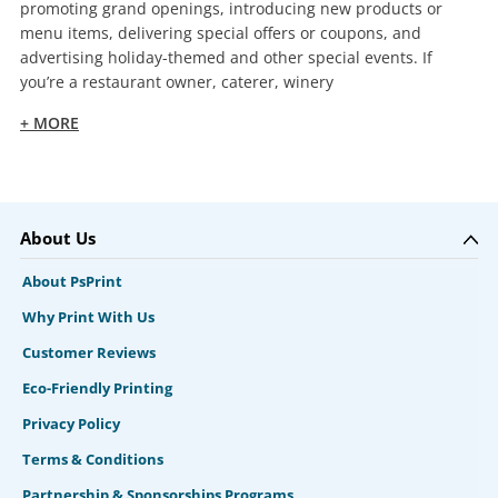
promoting grand openings, introducing new products or
menu items, delivering special offers or coupons, and
advertising holiday-themed and other special events. If
you’re a restaurant owner, caterer, winery
+ MORE
About Us
About PsPrint
Why Print With Us
Customer Reviews
Eco-Friendly Printing
Privacy Policy
Terms & Conditions
Partnership & Sponsorships Programs