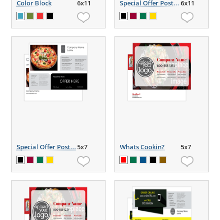
Color Block
6x11
Special Offer Post...
6x11
Special Offer Post...
5x7
Whats Cookin?
5x7