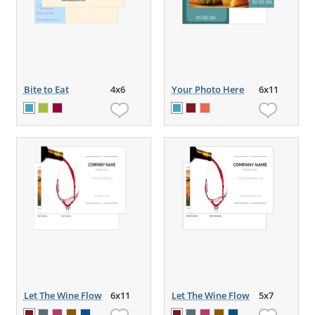
Bite to Eat
4x6
Your Photo Here
6x11
Let The Wine Flow
6x11
Let The Wine Flow
5x7