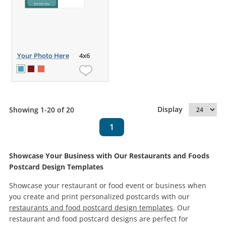
Your Photo Here
4x6
Display
Showing 1-20 of 20
1
Showcase Your Business with Our Restaurants and Foods
Postcard Design Templates
Showcase your restaurant or food event or business when
you create and print personalized postcards with our
restaurants and food postcard design templates
. Our
restaurant and food postcard designs are perfect for