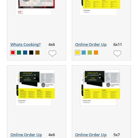
Whats Cooking?
4x6
Online Order Up
6x11
Online Order Up
4x6
Online Order Up
5x7