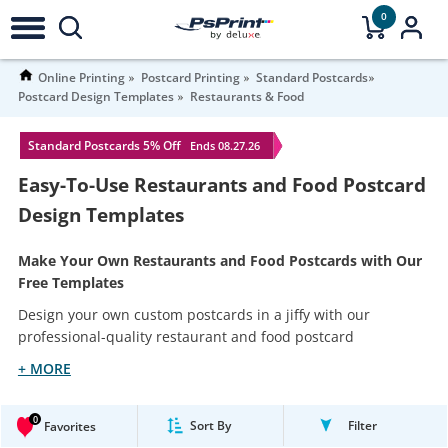
0
Online Printing
Postcard Printing
Standard Postcards
Postcard Design Templates
Restaurants & Food
Standard Postcards 5% Off
Ends 08.27.26
Easy-To-Use Restaurants and Food Postcard
Design Templates
Make Your Own Restaurants and Food Postcards with Our
Free Templates
Design your own custom postcards in a jiffy with our
professional-quality restaurant and food postcard
+ MORE
0
Sort By
Filter
Favorites