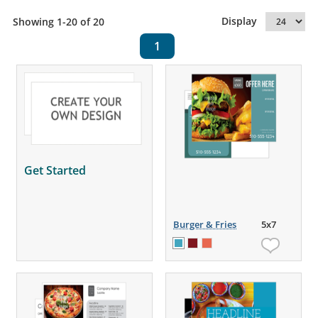
Display
Showing 1-20 of 20
1
Get Started
Burger & Fries
5x7