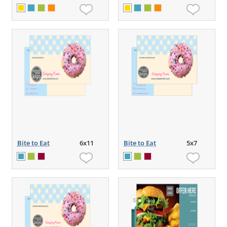
Bite to Eat
6x11
Bite to Eat
5x7