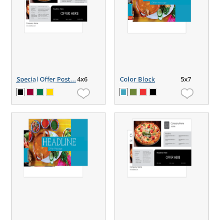
Special Offer Post...
4x6
Color Block
5x7