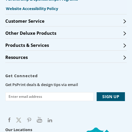
Website Accessibility Policy
Customer Service
Other Deluxe Products
Products & Services
Resources
Get Connected
Get PsPrint deals & design tips via email
Our Locations