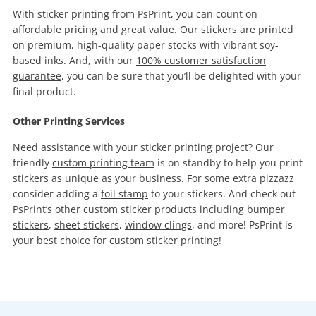
With sticker printing from PsPrint, you can count on
affordable pricing and great value. Our stickers are printed
on premium, high-quality paper stocks with vibrant soy-
based inks. And, with our
100% customer satisfaction
guarantee
, you can be sure that you’ll be delighted with your
final product.
Other Printing Services
Need assistance with your sticker printing project? Our
friendly
custom printing team
is on standby to help you print
stickers as unique as your business. For some extra pizzazz
consider adding a
foil stamp
to your stickers. And check out
PsPrint’s other custom sticker products including
bumper
stickers
,
sheet stickers
,
window clings
, and more! PsPrint is
your best choice for custom sticker printing!