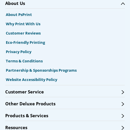
About Us
About PsPrint
Why Print With Us
Customer Reviews
Eco-Friendly Printing
Privacy Policy
Terms & Conditions
Partnership & Sponsorships Programs
Website Accessibility Policy
Customer Service
Other Deluxe Products
Products & Services
Resources