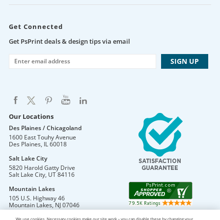
Get Connected
Get PsPrint deals & design tips via email
Our Locations
Des Plaines / Chicagoland
1600 East Touhy Avenue
Des Plaines
,
IL
60018
Salt Lake City
5820 Harold Gatty Drive
Salt Lake City
,
UT
84116
Mountain Lakes
105 U.S. Highway 46
Mountain Lakes
,
NJ
07046
We use cookies. Necessary cookies make our site work – you can disable these by changing your