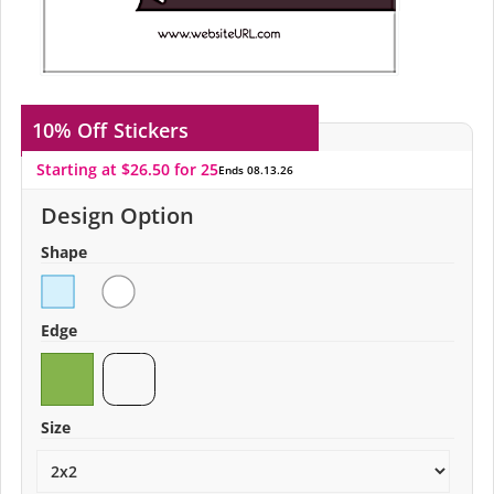
10% Off
Stickers
Starting at $26.50 for 25
Ends 08.13.26
Design Option
Shape
Edge
Size