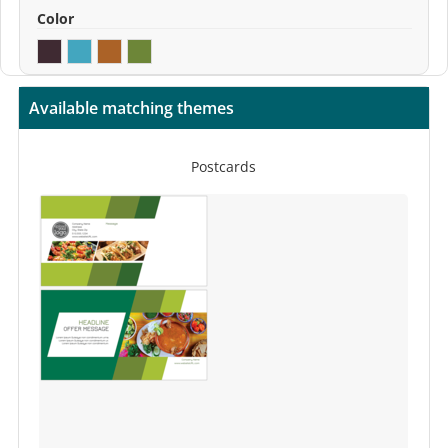
Color
Available matching themes
Postcards