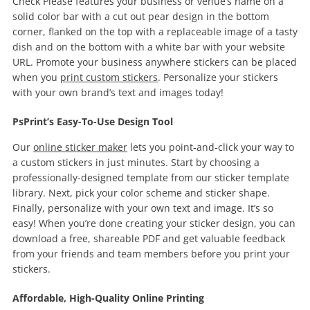
Check Please features your business or venue’s name on a
solid color bar with a cut out pear design in the bottom
corner, flanked on the top with a replaceable image of a tasty
dish and on the bottom with a white bar with your website
URL. Promote your business anywhere stickers can be placed
when you
print custom stickers
. Personalize your stickers
with your own brand’s text and images today!
PsPrint’s Easy-To-Use Design Tool
Our
online sticker maker
lets you point-and-click your way to
a custom stickers in just minutes. Start by choosing a
professionally-designed template from our sticker template
library. Next, pick your color scheme and sticker shape.
Finally, personalize with your own text and image. It’s so
easy! When you’re done creating your sticker design, you can
download a free, shareable PDF and get valuable feedback
from your friends and team members before you print your
stickers.
Affordable, High-Quality Online Printing