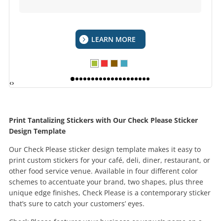
LEARN MORE
‹
›
Print Tantalizing Stickers with Our Check Please Sticker
Design Template
Our Check Please sticker design template makes it easy to
print custom stickers for your café, deli, diner, restaurant, or
other food service venue. Available in four different color
schemes to accentuate your brand, two shapes, plus three
unique edge finishes, Check Please is a contemporary sticker
that’s sure to catch your customers’ eyes.