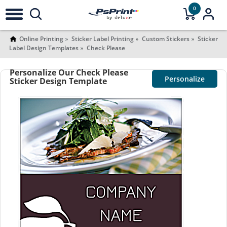
0
Online Printing
Sticker Label Printing
Custom Stickers
Sticker
Label Design Templates
Check Please
Personalize Our Check Please
Personalize
Sticker Design Template