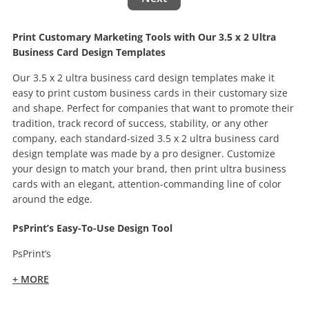
Print Customary Marketing Tools with Our 3.5 x 2 Ultra
Business Card Design Templates
Our 3.5 x 2 ultra business card design templates make it
easy to print custom business cards in their customary size
and shape. Perfect for companies that want to promote their
tradition, track record of success, stability, or any other
company, each standard-sized 3.5 x 2 ultra business card
design template was made by a pro designer. Customize
your design to match your brand, then print ultra business
cards with an elegant, attention-commanding line of color
around the edge.
PsPrint’s Easy-To-Use Design Tool
PsPrint’s
+ MORE