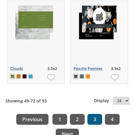
Clouds
3.5x2
Peachy Peonies
3.5x2
Display
Showing 49-72 of 93
Previous
1
2
3
4
Next