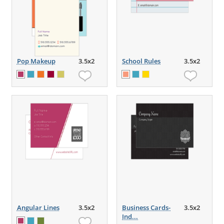
Pop Makeup
3.5x2
School Rules
3.5x2
Angular Lines
3.5x2
Business Cards-
3.5x2
Ind...