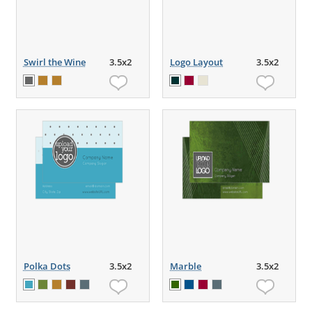
Swirl the Wine
3.5x2
Logo Layout
3.5x2
Polka Dots
3.5x2
Marble
3.5x2