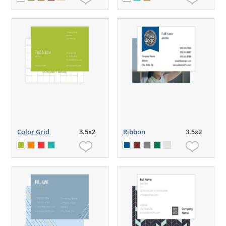
Color Grid
3.5x2
Ribbon
3.5x2