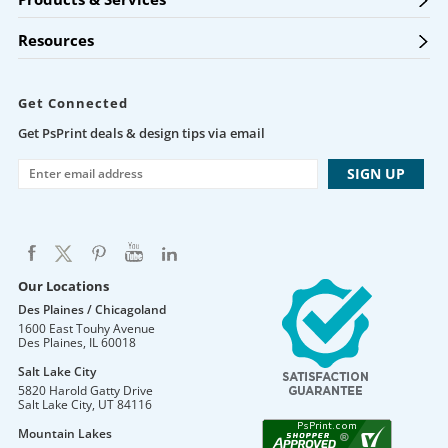
Resources
Get Connected
Get PsPrint deals & design tips via email
Our Locations
Des Plaines / Chicagoland
1600 East Touhy Avenue
Des Plaines
,
IL
60018
Salt Lake City
5820 Harold Gatty Drive
Salt Lake City
,
UT
84116
Mountain Lakes