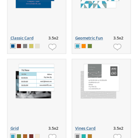
Classic Card
3.5x2
Geometric Fun
3.5x2
Grid
3.5x2
Vines Card
3.5x2