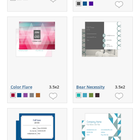
Color Flare
3.5x2
Bear Necessity
3.5x2