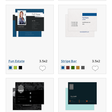
Fun Estate
3.5x2
Stripe Bar
3.5x2