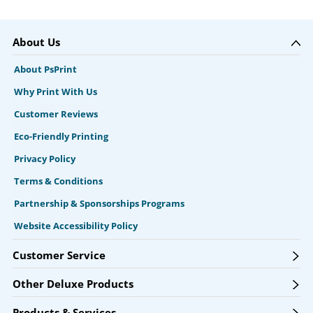
About Us
About PsPrint
Why Print With Us
Customer Reviews
Eco-Friendly Printing
Privacy Policy
Terms & Conditions
Partnership & Sponsorships Programs
Website Accessibility Policy
Customer Service
Other Deluxe Products
Products & Services