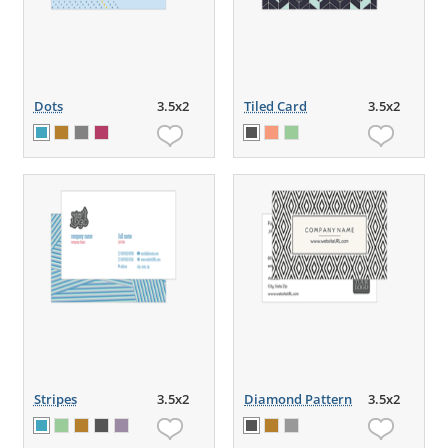
Dots
3.5x2
Tiled Card
3.5x2
Stripes
3.5x2
Diamond Pattern
3.5x2