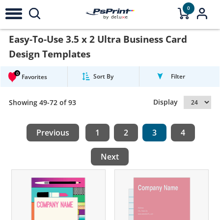
0
Easy-To-Use 3.5 x 2 Ultra Business Card
Design Templates
0
Sort By
Filter
Favorites
Display
Showing 49-72 of 93
Previous
1
2
3
4
Next