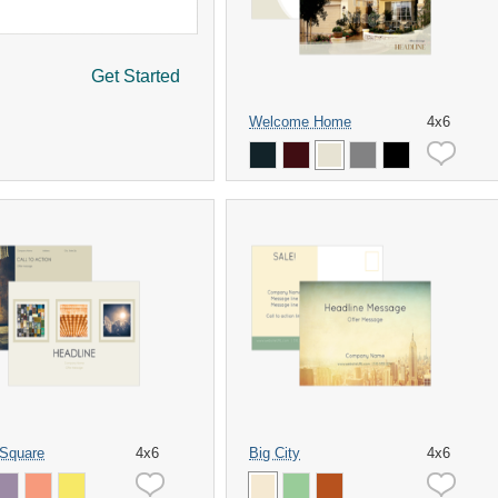
Get Started
Welcome Home
4x6
 Square
4x6
Big City
4x6