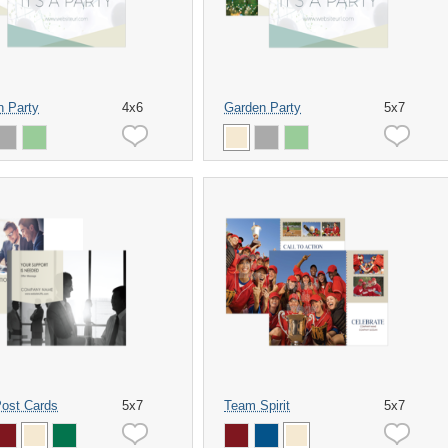
n Party
4x6
Garden Party
5x7
Post Cards
5x7
Team Spirit
5x7