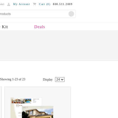
est
My Account
Cart (
0
)
800.511.2009
 Kit
Deals
Showing 1-23 of 23
Display