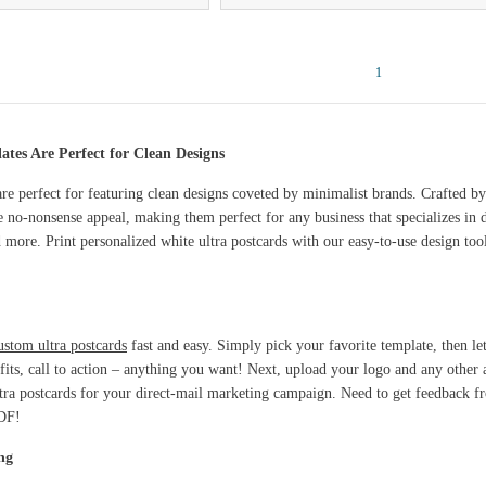
1
tes Are Perfect for Clean Designs
re perfect for featuring clean designs coveted by minimalist brands. Crafted by
e no-nonsense appeal, making them perfect for any business that specializes in
d more. Print personalized white ultra postcards with our easy-to-use design too
ustom ultra postcards
fast and easy. Simply pick your favorite template, then le
efits, call to action – anything you want! Next, upload your logo and any other 
ultra postcards for your direct-mail marketing campaign. Need to get feedback
PDF!
ng