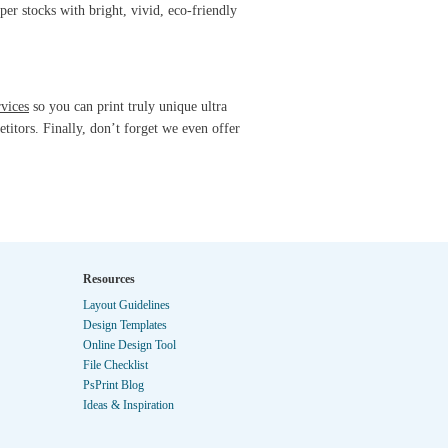
per stocks with bright, vivid, eco-friendly
rvices
so you can print truly unique ultra
titors. Finally, don’t forget we even offer
Resources
Layout Guidelines
Design Templates
Online Design Tool
File Checklist
PsPrint Blog
Ideas & Inspiration