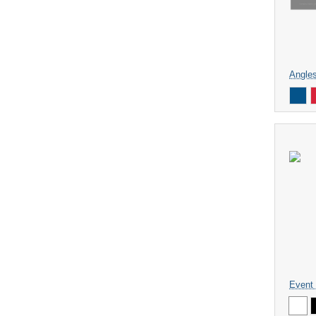
Angle
Event 