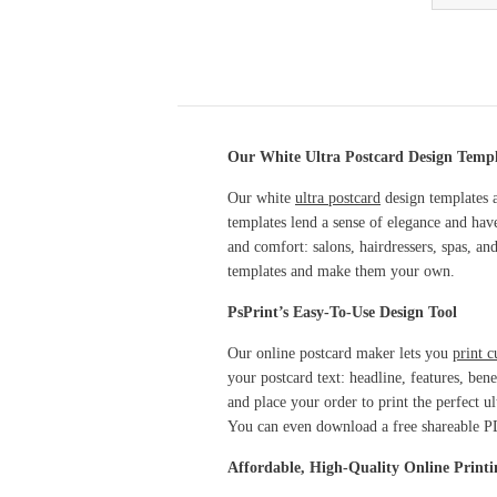
Our White Ultra Postcard Design Templa
Our white
ultra postcard
design templates a
templates lend a sense of elegance and hav
and comfort: salons, hairdressers, spas, an
templates and make them your own.
PsPrint’s Easy-To-Use Design Tool
Our online postcard maker lets you
print c
your postcard text: headline, features, ben
and place your order to print the perfect 
You can even download a free shareable 
Affordable, High-Quality Online Printi