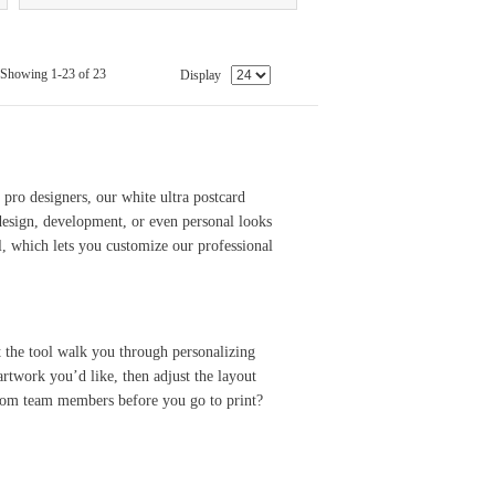
Showing 1-23 of 23
Display
 pro designers, our white ultra postcard
 design, development, or even personal looks
l, which lets you customize our professional
t the tool walk you through personalizing
artwork you’d like, then adjust the layout
 from team members before you go to print?