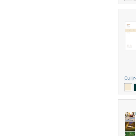
Quilli