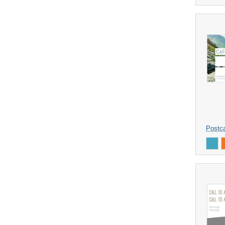
Postca