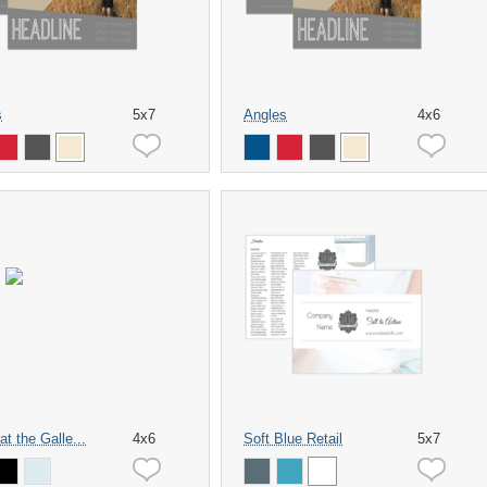
s
5x7
Angles
4x6
at the Galle...
4x6
Soft Blue Retail
5x7