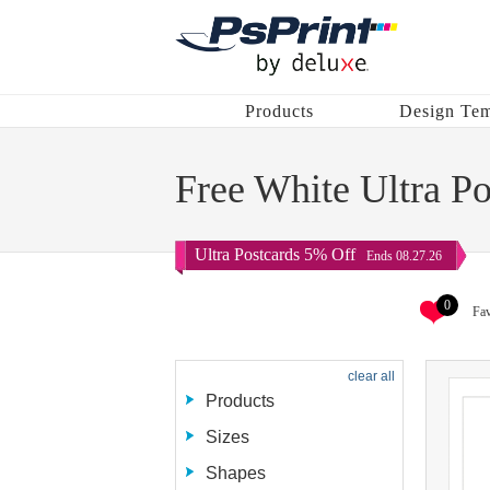
Products
Design Tem
Free White Ultra P
Ultra Postcards 5% Off
Ends 08.27.26
0
Fav
clear all
Products
Sizes
Shapes