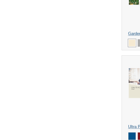
Garde
Ultra 