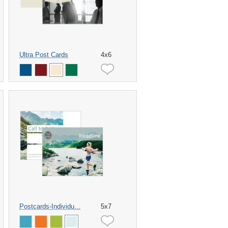
Ultra Post Cards
4x6
Postcards-Individu...
5x7