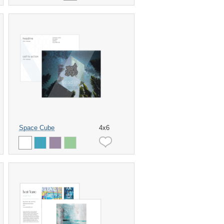
Space Cube
4x6