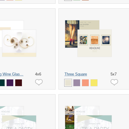
ng Wine Glas...
4x6
Three Square
5x7