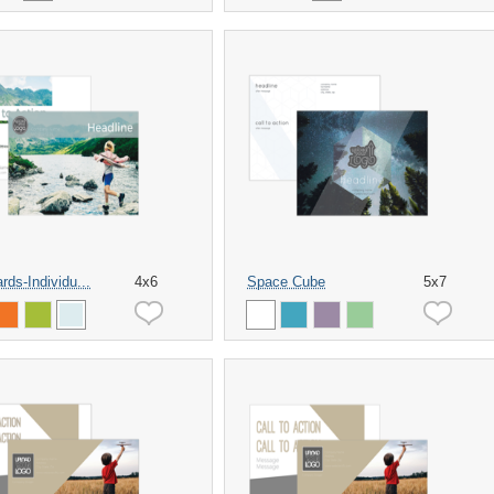
rds-Individu...
4x6
Space Cube
5x7