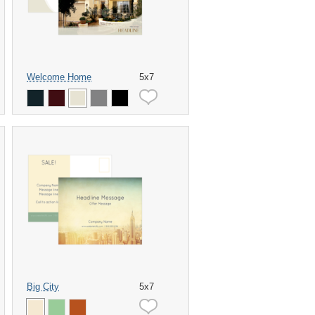
Welcome Home
5x7
Big City
5x7