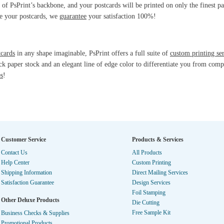
 of PsPrint’s backbone, and your postcards will be printed on only the finest pa
ve your postcards, we
guarantee
your satisfaction 100%!
tcards
in any shape imaginable, PsPrint offers a full suite of
custom printing se
ck paper stock and an elegant line of edge color to differentiate you from compe
es
!
Customer Service
Products & Services
Contact Us
All Products
Help Center
Custom Printing
Shipping Information
Direct Mailing Services
Satisfaction Guarantee
Design Services
Foil Stamping
Other Deluxe Products
Die Cutting
Free Sample Kit
Business Checks & Supplies
Promotional Products