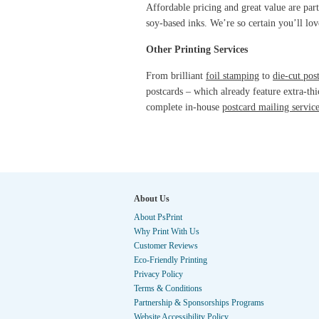
Affordable pricing and great value are part
soy-based inks. We’re so certain you’ll lo
Other Printing Services
From brilliant
foil stamping
to
die-cut pos
postcards – which already feature extra-thi
complete in-house
postcard mailing servic
About Us
About PsPrint
Why Print With Us
Customer Reviews
Eco-Friendly Printing
Privacy Policy
Terms & Conditions
Partnership & Sponsorships Programs
Website Accessibility Policy