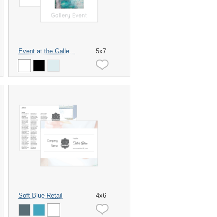
Event at the Galle...
5x7
Soft Blue Retail
4x6