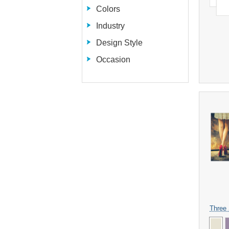
Colors
Industry
Design Style
Occasion
Three