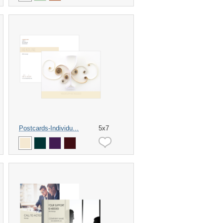
Postcards-Individu...
5x7