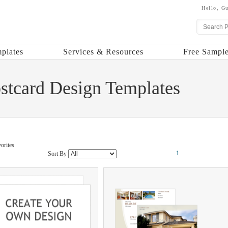
Hello,
Gu
plates
Services & Resources
Free Sample
ostcard Design Templates
orites
1
Sort By