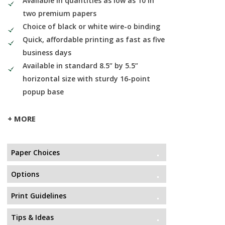
Available in quantities as low as 10 in
two premium papers
Choice of black or white wire-o binding
Quick, affordable printing as fast as five
business days
Available in standard 8.5” by 5.5”
horizontal size with sturdy 16-point
popup base
+ MORE
Paper Choices
Options
Print Guidelines
Tips & Ideas