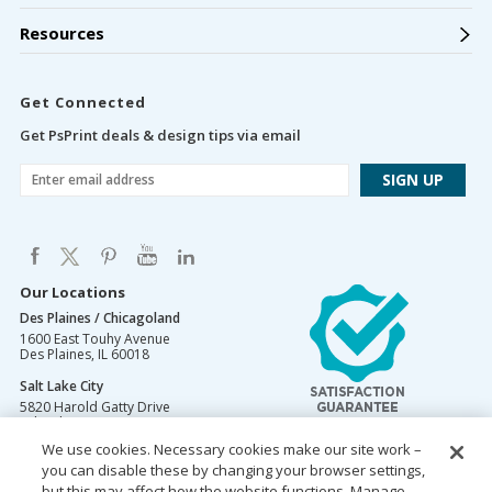
Resources
Get Connected
Get PsPrint deals & design tips via email
Our Locations
Des Plaines / Chicagoland
1600 East Touhy Avenue
Des Plaines
,
IL
60018
Salt Lake City
5820 Harold Gatty Drive
Salt Lake City
,
UT
84116
We use cookies. Necessary cookies make our site work –
Mountain Lakes
you can disable these by changing your browser settings,
105 U.S. Highway 46
Mountain Lakes
but this may affect how the website functions. Manage
,
NJ
07046