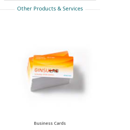
Other Products & Services
Business Cards