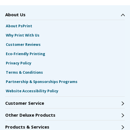
About Us
About PsPrint
Why Print With Us
Customer Reviews
Eco-Friendly Printing
Privacy Policy
Terms & Conditions
Partnership & Sponsorships Programs
Website Accessibility Policy
Customer Service
Other Deluxe Products
Products & Services