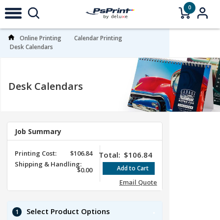
0
Online Printing
Calendar Printing
Desk Calendars
Desk Calendars
Job Summary
Printing Cost:
$106.84
Total:
$106.84
Shipping & Handling:
$0.00
Email Quote
Select Product Options
1