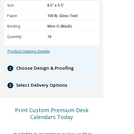
Size
Paper
Binding
Quantity
Product Options Details
Choose Design & Proofing
2
Select Delivery Options
3
Print Custom Premium Desk
Calendars Today