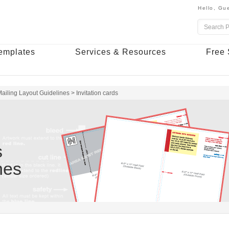
Hello,
Gue
emplates
Services & Resources
Free 
ailing Layout Guidelines
>
Invitation cards
s
nes