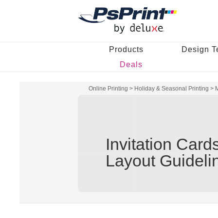
Products
Design T
Deals
Online Printing
>
Holiday & Seasonal Printing
>
M
Invitation Card
Layout Guideli