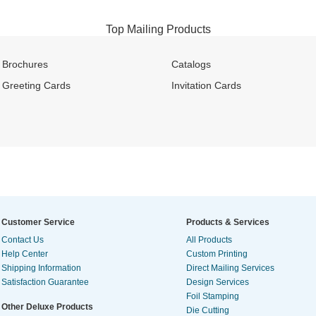
Top Mailing Products
Brochures
Catalogs
Greeting Cards
Invitation Cards
Customer Service
Products & Services
Contact Us
All Products
Help Center
Custom Printing
Shipping Information
Direct Mailing Services
Satisfaction Guarantee
Design Services
Foil Stamping
Other Deluxe Products
Die Cutting