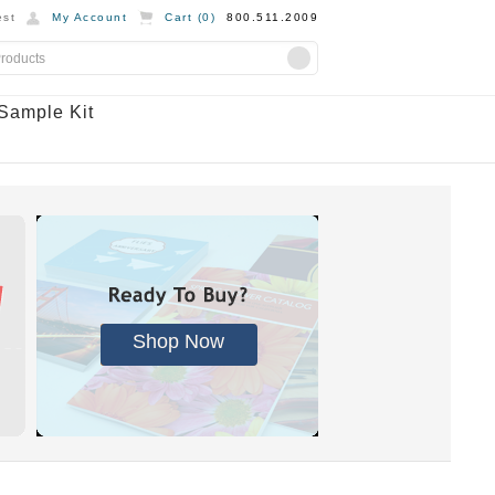
st
My Account
Cart (
0
)
800.511.2009
Sample Kit
Shop Now