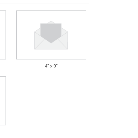
4" x 9"