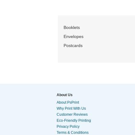
Booklets
Envelopes
Postcards
About Us
About PsPrint
Why Print With Us
Customer Reviews
Eco-Friendly Printing
Privacy Policy
Terms & Conditions