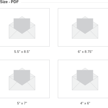
Size - PDF
5.5" x 8.5"
6" x 8.75"
5" x 7"
4" x 6"