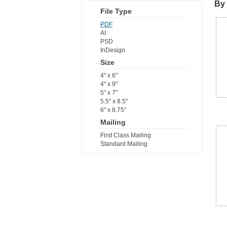
By 
File Type
PDF
AI
PSD
InDesign
Size
4" x 6"
4" x 9"
5" x 7"
5.5" x 8.5"
6" x 8.75"
Mailing
First Class Mailing
Standard Mailing