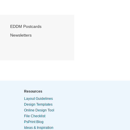
EDDM Postcards
Newsletters
Resources
Layout Guidelines
Design Templates
Online Design Tool
File Checklist
PsPrint Blog
Ideas & Inspiration