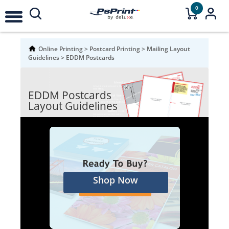
0
Online Printing
>
Postcard Printing
>
Mailing Layout
Guidelines
>
EDDM Postcards
EDDM Postcards
Layout Guidelines
Shop Now