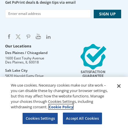
Get PsPrint deals & design tips via email
Our Locations
Des Plaines / Chicagoland
1600 East Touhy Avenue
Des Plaines
,
IL
60018
Salt Lake City
5820 Harold Gatty Drive
Salt Lake City
,
UT
84116
We use cookies. Necessary cookies make our site work –
Mountain Lakes
you can disable these by changing your browser settings,
105 U.S. Highway 46
but this may affect how the website functions. Manage
Mountain Lakes
,
NJ
07046
your choices through Cookies Settings, including
withdrawing consent.
Cookie Policy
Cookies Settings
Accept All Cookies
DO NOT SELL OR SHARE MY PERSONAL INFORMATION
Copyright © 2026 PsPrint All rights reserved
Phone: 800.511.2009 |
Site Map
|
Home