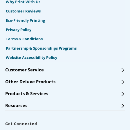
Why Print With Us
Customer Reviews
Eco-Friendly Printing
Privacy Policy
Terms & Conditions
Partnership & Sponsorships Programs
Website Accessibility Policy
Customer Service
Other Deluxe Products
Products & Services
Resources
Get Connected