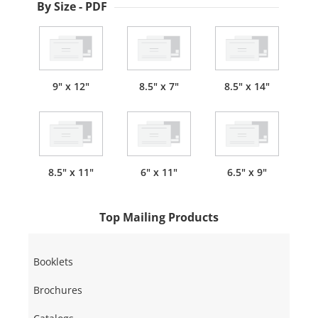
By Size - PDF
9" x 12"
8.5" x 7"
8.5" x 14"
8.5" x 11"
6" x 11"
6.5" x 9"
Top Mailing Products
Booklets
Brochures