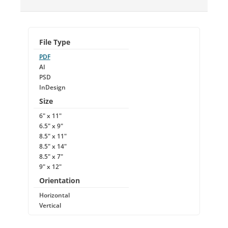
File Type
PDF
AI
PSD
InDesign
Size
6" x 11"
6.5" x 9"
8.5" x 11"
8.5" x 14"
8.5" x 7"
9" x 12"
Orientation
Horizontal
Vertical