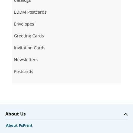
Catalogs
EDDM Postcards
Envelopes
Greeting Cards
Invitation Cards
Newsletters
Postcards
About Us
About PsPrint