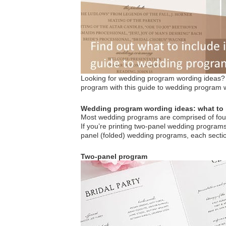
Looking for wedding program wording ideas? N
program with this guide to wedding program 
Wedding program wording ideas: what to 
Most wedding programs are comprised of four
If you’re printing two-panel wedding programs (
panel (folded) wedding programs, each sectio
Two-panel program