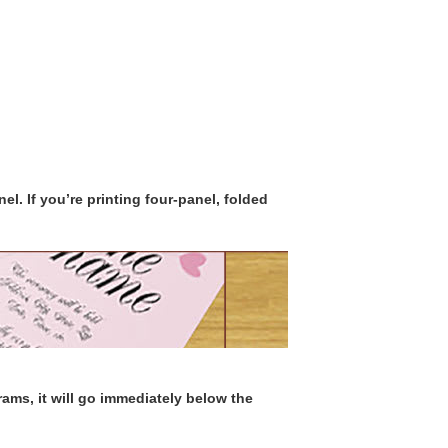
el. If you’re printing four-panel, folded
ms, it will go immediately below the