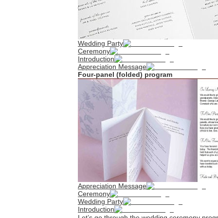
Wedding Party
Ceremony
Introduction
Appreciation Message
Four-panel (folded) program
Appreciation Message
Ceremony
Wedding Party
Introduction
Let’s go through the wedding ceremony progr