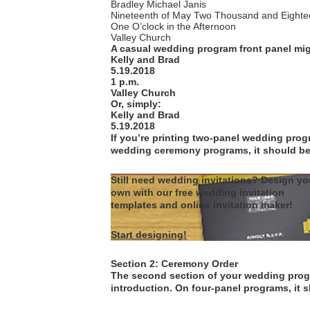
Bradley Michael Janis
Nineteenth of May Two Thousand and Eighte
One O’clock in the Afternoon
Valley Church
A casual wedding program front panel mig
Kelly and Brad
5.19.2018
1 p.m.
Valley Church
Or, simply:
Kelly and Brad
5.19.2018
If you’re printing two-panel wedding progra
wedding ceremony programs, it should be o
Still need wedding invitations? Design yo
own with our free wedding invitation
templates and online invitation maker!
Start designing!
Section 2: Ceremony Order
The second section of your wedding progr
introduction. On four-panel programs, it 