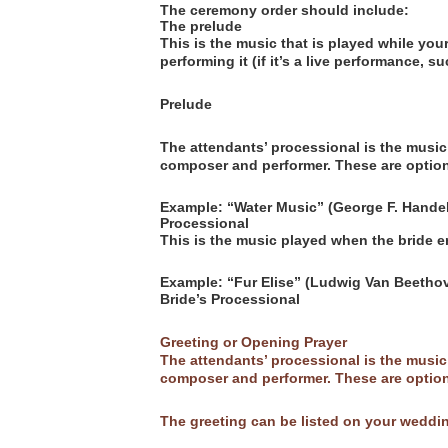
The ceremony order should include:
The prelude
This is the music that is played while yo
performing it (if it’s a live performance, s
Prelude
The attendants’ processional is the music 
composer and performer. These are option
Example: “Water Music” (George F. Handel
Processional
This is the music played when the bride 
Example: “Fur Elise” (Ludwig Van Beethov
Bride’s Processional
Greeting or Opening Prayer
The attendants’ processional is the music 
composer and performer. These are option
The greeting can be listed on your weddi