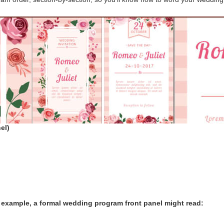
el)
 example, a formal wedding program front panel might read: