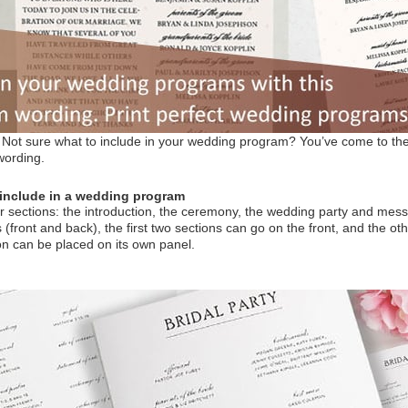
ot sure what to include in your wedding program? You’ve come to the 
wording.
include in a wedding program
 sections: the introduction, the ceremony, the wedding party and mes
front and back), the first two sections can go on the front, and the othe
n can be placed on its own panel.