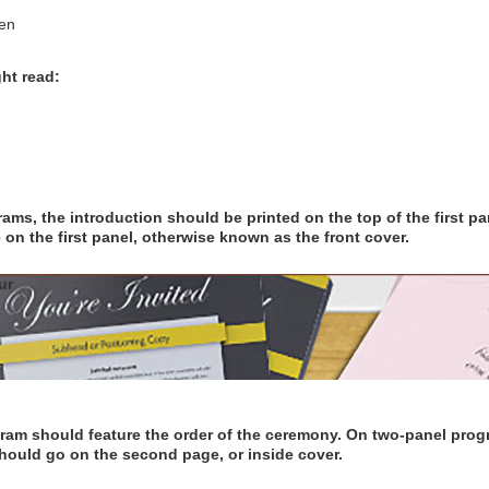
en
ht read:
ms, the introduction should be printed on the top of the first pan
n the first panel, otherwise known as the front cover.
ur
am should feature the order of the ceremony. On two-panel progra
should go on the second page, or inside cover.