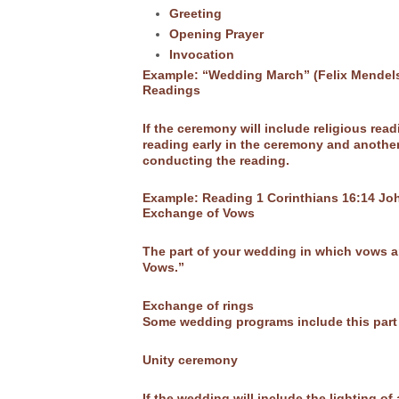
Greeting
Opening Prayer
Invocation
Example: “Wedding March” (Felix Mendel
Readings
If the ceremony will include religious re
reading early in the ceremony and another 
conducting the reading.
Example: Reading 1 Corinthians 16:14 Jo
Exchange of Vows
The part of your wedding in which vows a
Vows.”
Exchange of rings
Some wedding programs include this part i
Unity ceremony
If the wedding will include the lighting o