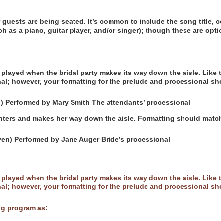
ur guests are being seated. It’s common to include the song title,
uch as a piano, guitar player, and/or singer); though these are opti
played when the bridal party makes its way down the aisle. Like th
al; however, your formatting for the prelude and processional sh
) Performed by Mary Smith The attendants’ processional
enters and makes her way down the aisle. Formatting should matc
en) Performed by Jane Auger Bride’s processional
played when the bridal party makes its way down the aisle. Like th
al; however, your formatting for the prelude and processional sh
ng program as: