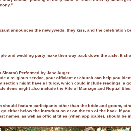
emony.”
iciant announces the newlyweds, they kiss, and the celebration b
e and wedding party make their way back down the aisle. It shoul
k Sinatra) Performed by Jane Auger
e a religious service, your officiant or church can help you iden
 section might have a liturgy, which could include readings, a g
ate items might also include the Rite of Marriage and Nuptial Ble
 should feature participants other than the bride and groom, oth
go either below the introduction or on the top of the back. If you’
last names, as well as official titles (when applicable), should be 