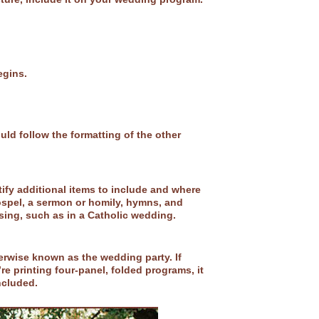
egins.
d follow the formatting of the other
tify additional items to include and where
ospel, a sermon or homily, hymns, and
ssing, such as in a Catholic wedding.
erwise known as the wedding party. If
re printing four-panel, folded programs, it
included.