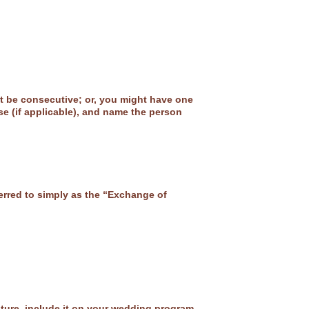
ht be consecutive; or, you might have one
se (if applicable), and name the person
rred to simply as the “Exchange of
sture, include it on your wedding program.