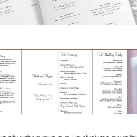
am order, section-by-section, so you’ll know how to word your weddin