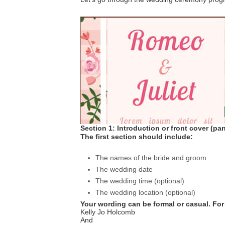
Section 1: Introduction or front cover (pan
The first section should include:
The names of the bride and groom
The wedding date
The wedding time (optional)
The wedding location (optional)
Your wording can be formal or casual. For
Kelly Jo Holcomb
And