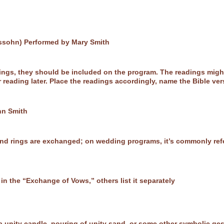
ssohn) Performed by Mary Smith
adings, they should be included on the program. The readings mig
reading later. Place the readings accordingly, name the Bible ver
hn Smith
nd rings are exchanged; on wedding programs, it’s commonly refe
n the “Exchange of Vows,” others list it separately
f a unity candle, pouring of unity sand, or some other symbolic ge