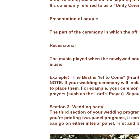
It’s commonly referred to as a “Unity Cer
Presentation of couple
The part of the ceremony in which the off
Recessional
The music played when the newlywed coupl
music.
Example: "The Best is Yet to Come" (Fran
NOTE: If your wedding ceremony will includ
to place them. For example, your ceremony
prayers (such as the Lord’s Prayer). Separ
Section 3: Wedding party
The third section of your wedding program
you’re printing two-panel programs, it can 
can go on either interior panel. First and 