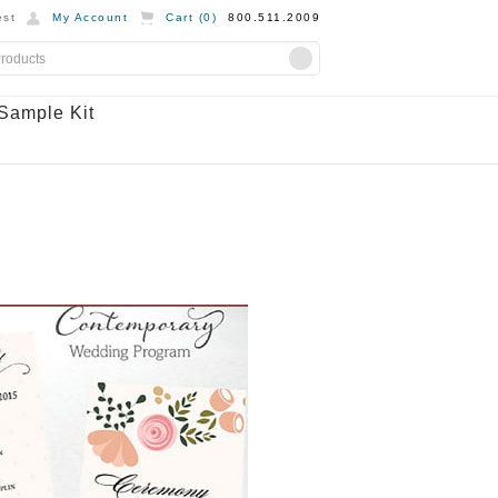
st
My Account
Cart (
0
)
800.511.2009
Sample Kit