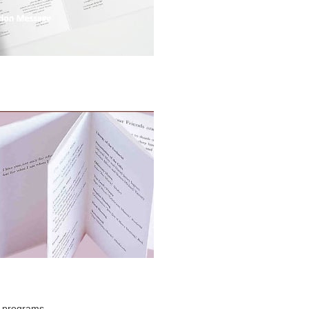
g programs.