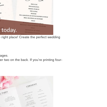
right place! Create the perfect wedding
sages.
r two on the back. If you’re printing four-