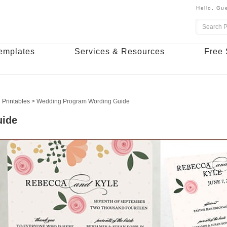
Hello,
Gue
emplates
Services & Resources
Free 
 Printables
>
Wedding Program Wording Guide
uide