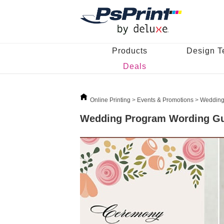
Products
Design T
Deals
Online Printing
>
Events & Promotions
>
Wedding
Wedding Program Wording G