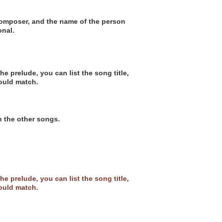
 composer, and the name of the person
onal.
e prelude, you can list the song title,
ould match.
h the other songs.
e prelude, you can list the song title,
ould match.