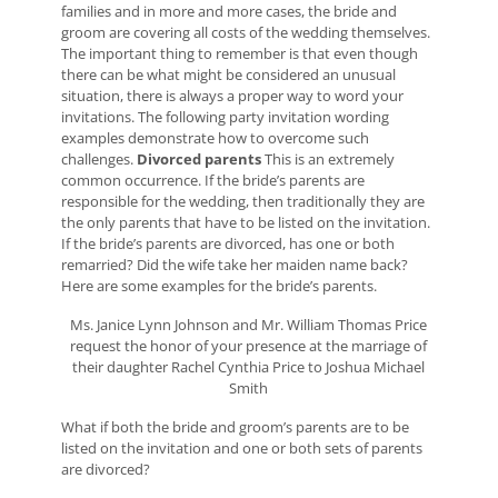
families and in more and more cases, the bride and
groom are covering all costs of the wedding themselves.
The important thing to remember is that even though
there can be what might be considered an unusual
situation, there is always a proper way to word your
invitations. The following party invitation wording
examples demonstrate how to overcome such
challenges.
Divorced parents
This is an extremely
common occurrence. If the bride’s parents are
responsible for the wedding, then traditionally they are
the only parents that have to be listed on the invitation.
If the bride’s parents are divorced, has one or both
remarried? Did the wife take her maiden name back?
Here are some examples for the bride’s parents.
Ms. Janice Lynn Johnson and Mr. William Thomas Price
request the honor of your presence at the marriage of
their daughter Rachel Cynthia Price to Joshua Michael
Smith
What if both the bride and groom’s parents are to be
listed on the invitation and one or both sets of parents
are divorced?