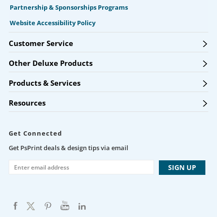
Partnership & Sponsorships Programs
Website Accessibility Policy
Customer Service
Other Deluxe Products
Products & Services
Resources
Get Connected
Get PsPrint deals & design tips via email