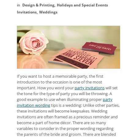
Design & Printing
Holidays and Special Events
Invitations
Weddings
If you want to host a memorable party, the first
introduction to the occasion is one of the most
important. How you word your
party invitations
will set
the tone for the type of party you will be throwing. A
good example to use when illuminating proper
party
invitation wording
tips is a wedding: Unlike other parties,
these invitations will become keepsakes. Wedding
invitations are often framed as a precious reminder and
become a part of home décor. There are so many
variables to consider in the proper wording regarding
the parents of the bride and groom. There are blended