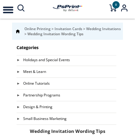
0
Online Printing
>
Invitation Cards
>
Wedding Invitations
>
Wedding Invitation Wording Tips
Categories
Holidays and Special Events
Meet & Learn
Online Tutorials
Partnership Programs
Design & Printing
Small Business Marketing
Wedding Invitation Wording Tips