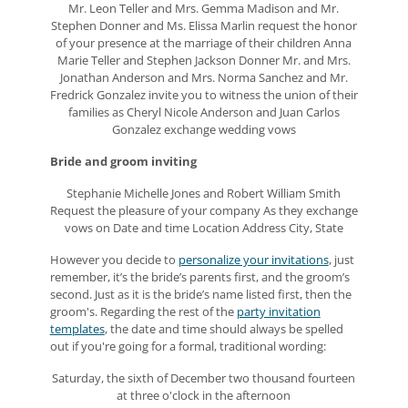
Mr. Leon Teller and Mrs. Gemma Madison and Mr.
Stephen Donner and Ms. Elissa Marlin request the honor
of your presence at the marriage of their children Anna
Marie Teller and Stephen Jackson Donner Mr. and Mrs.
Jonathan Anderson and Mrs. Norma Sanchez and Mr.
Fredrick Gonzalez invite you to witness the union of their
families as Cheryl Nicole Anderson and Juan Carlos
Gonzalez exchange wedding vows
Bride and groom inviting
Stephanie Michelle Jones and Robert William Smith
Request the pleasure of your company As they exchange
vows on Date and time Location Address City, State
However you decide to
personalize your invitations
, just
remember, it’s the bride’s parents first, and the groom’s
second. Just as it is the bride’s name listed first, then the
groom's. Regarding the rest of the
party invitation
templates
, the date and time should always be spelled
out if you're going for a formal, traditional wording:
Saturday, the sixth of December two thousand fourteen
at three o'clock in the afternoon