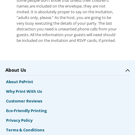
some people don’t know that unless their children’s
names are included on the envelope, they are not
invited. It is absolutely proper to say on the invitation,
“adults only, please.” As the host, you are going to be
very busy executing the details of your party. The last
distraction you need is unwanted phone calls from your
guests. All the information your guests will need should
be included on the invitation and RSVP cards, if printed.
About Us
About PsPrint
Why Print With Us
Customer Reviews
Eco-Friendly Printing
Privacy Policy
Terms & Conditions