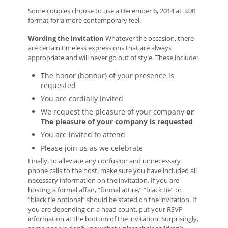
Some couples choose to use a December 6, 2014 at 3:00
format for a more contemporary feel.
Wording the invitation
Whatever the occasion, there
are certain timeless expressions that are always
appropriate and will never go out of style. These include:
The honor (honour) of your presence is
requested
You are cordially invited
We request the pleasure of your company
or
The pleasure of your company is requested
You are invited to attend
Please join us as we celebrate
Finally, to alleviate any confusion and unnecessary
phone calls to the host, make sure you have included all
necessary information on the invitation. If you are
hosting a formal affair, “formal attire,” ”black tie” or
“black tie optional” should be stated on the invitation. If
you are depending on a head count, put your RSVP
information at the bottom of the invitation. Surprisingly,