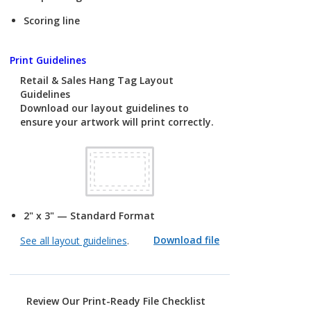
Scoring line
Print Guidelines
Retail & Sales Hang Tag Layout
Guidelines
Download our layout guidelines to
ensure your artwork will print correctly.
2" x 3" — Standard Format
Download file
See all layout guidelines
.
Review Our Print-Ready File Checklist