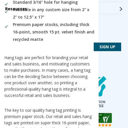
Standard 3/16" hole for hanging
Resources
Available in any custom size from 2" x
2" to 12.5" x 17"
Premium paper stocks, including thick
Get Connected
16-point, smooth 15 pt. velvet finish and
Get PsPrint deals & design tips via email
recycled matte
Hang tags are perfect for branding your retail
and sales business, and motivating customers
to make purchases. In many cases, a hang tag
Our Locations
can be the deciding factor between choosing
one product over another, so printing a
Des Plaines / Chicagoland
1600 East Touhy Avenue
professional-quality hang tag is integral to a
Des Plaines
,
IL
60018
successful retail and sales business.
Salt Lake City
5820 Harold Gatty Drive
Salt Lake City
,
UT
84116
The key to our quality hang tag printing is
premium paper stock. Our retail and sales hang
Mountain Lakes
tags are printed on super thick 16-point paper,
105 U.S. Highway 46
Mountain Lakes
,
NJ
07046