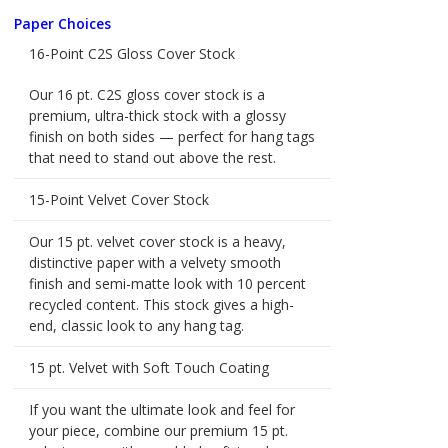
Paper Choices
16-Point C2S Gloss Cover Stock
Our 16 pt. C2S gloss cover stock is a
premium, ultra-thick stock with a glossy
finish on both sides — perfect for hang tags
that need to stand out above the rest.
15-Point Velvet Cover Stock
Our 15 pt. velvet cover stock is a heavy,
distinctive paper with a velvety smooth
finish and semi-matte look with 10 percent
recycled content. This stock gives a high-
end, classic look to any hang tag.
15 pt. Velvet with Soft Touch Coating
If you want the ultimate look and feel for
your piece, combine our premium 15 pt.