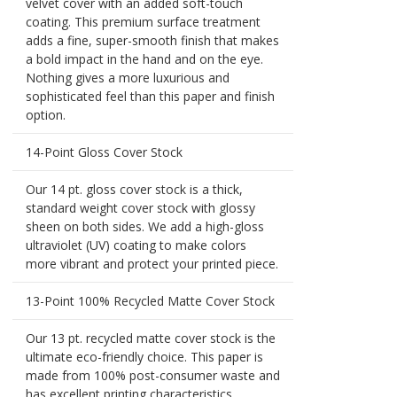
velvet cover with an added soft-touch
coating. This premium surface treatment
adds a fine, super-smooth finish that makes
a bold impact in the hand and on the eye.
Nothing gives a more luxurious and
sophisticated feel than this paper and finish
option.
14-Point Gloss Cover Stock
Our 14 pt. gloss cover stock is a thick,
standard weight cover stock with glossy
sheen on both sides. We add a high-gloss
ultraviolet (UV) coating to make colors
more vibrant and protect your printed piece.
13-Point 100% Recycled Matte Cover Stock
Our 13 pt. recycled matte cover stock is the
ultimate eco-friendly choice. This paper is
made from 100% post-consumer waste and
has excellent printing characteristics