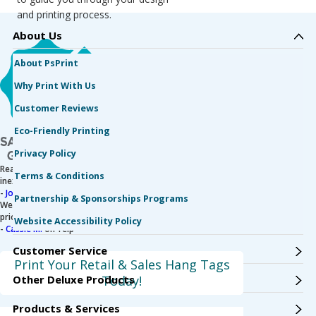
and printing process.
About Us
About PsPrint
Why Print With Us
Customer Reviews
Eco-Friendly Printing
Privacy Policy
Really fast, high-quality printing. Not to mention
Terms & Conditions
inexpensive!
-
Jonathan M.
on Yelp
Partnership & Sponsorships Programs
We love working with PsPrint. The service is great, and the
prices are good.
Website Accessibility Policy
-
Cassie M.
on Yelp
Customer Service
Print Your Retail & Sales Hang Tags
Other Deluxe Products
Today!
Products & Services