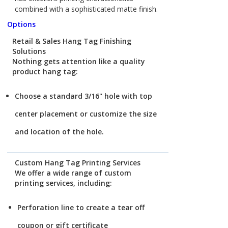
combined with a sophisticated matte finish.
Options
Retail & Sales Hang Tag Finishing
Solutions
Nothing gets attention like a quality
product hang tag:
Choose a standard 3/16" hole with top
center placement or customize the size
and location of the hole.
Custom Hang Tag Printing Services
We offer a wide range of custom
printing services, including:
Perforation line to create a tear off
coupon or gift certificate