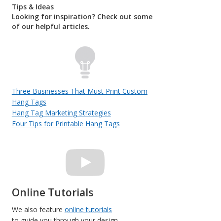
Tips & Ideas
Looking for inspiration? Check out some
of our helpful articles.
Three Businesses That Must Print Custom
Hang Tags
Hang Tag Marketing Strategies
Four Tips for Printable Hang Tags
Online Tutorials
We also feature
online tutorials
to guide you through your design