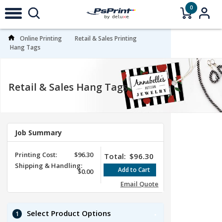
0
Online Printing
Retail & Sales Printing
Hang Tags
Retail & Sales Hang Tags
Job Summary
Printing Cost:
$96.30
Total:
$96.30
Shipping & Handling:
$0.00
Email Quote
Select Product Options
1