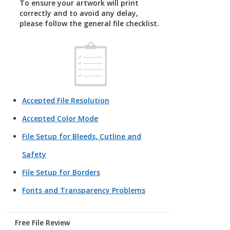
To ensure your artwork will print
correctly and to avoid any delay,
please follow the general file checklist.
Accepted File Resolution
Accepted Color Mode
File Setup for Bleeds, Cutline and
Safety
File Setup for Borders
Fonts and Transparency Problems
Free File Review