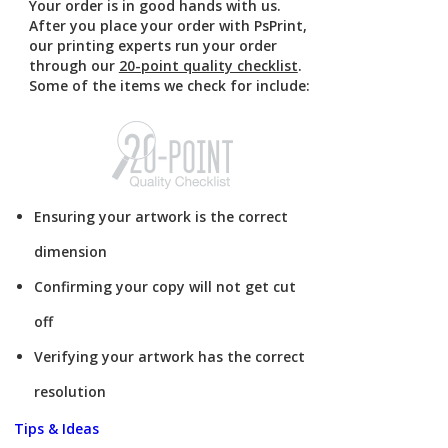
Your order is in good hands with us.
After you place your order with PsPrint,
our printing experts run your order
through our
20-point quality checklist
.
Some of the items we check for include:
Ensuring your artwork is the correct
dimension
Confirming your copy will not get cut
off
Verifying your artwork has the correct
resolution
Tips & Ideas