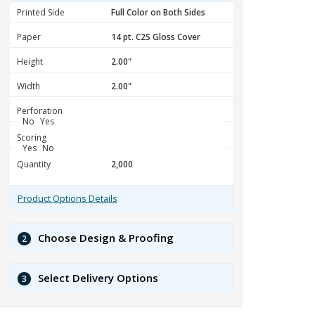
Printed Side
Paper
Height
Width
Perforation
No
Yes
Scoring
Yes
No
Quantity
Product Options Details
Choose Design & Proofing
2
Select Delivery Options
3