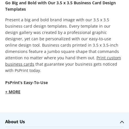
Go Big and Bold with Our 3.5 x 3.5 Business Card Design
Templates
Present a big and bold brand image with our 3.5 x 3.5
business card design templates. Every template in our
design gallery was created by a professional graphic
designer, yet can be personalized with our easy-to-use
online design tool. Business cards printed in 3.5 x 3.5-inch
dimensions feature a jumbo square shape that commands
attention no matter where you hand them out.
Print custom
business cards
that guarantee your business gets noticed
with PsPrint today.
PsPrint’s Easy-To-Use
+ MORE
About Us