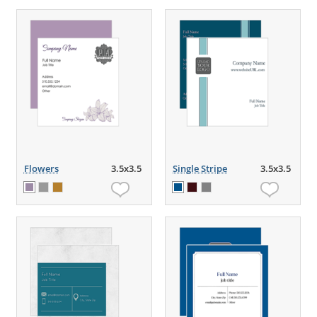
Flowers
3.5x3.5
Single Stripe
3.5x3.5