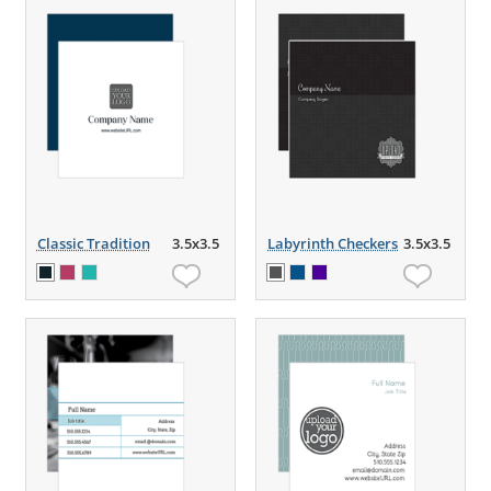
Classic Tradition
3.5x3.5
Labyrinth Checkers
3.5x3.5