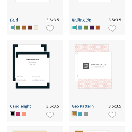
Grid
3.5x3.5
Rolling Pin
3.5x3.5
Candlelight
3.5x3.5
Geo Pattern
3.5x3.5