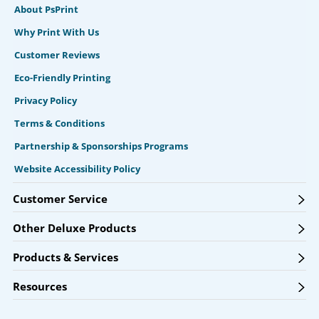
About PsPrint
Why Print With Us
Customer Reviews
Eco-Friendly Printing
Privacy Policy
Terms & Conditions
Partnership & Sponsorships Programs
Website Accessibility Policy
Customer Service
Other Deluxe Products
Products & Services
Resources