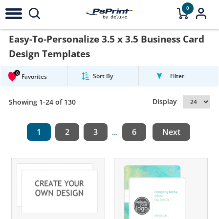
0
Easy-To-Personalize 3.5 x 3.5 Business Card
Design Templates
0
Sort By
Filter
Favorites
Display
Showing 1-24 of 130
1
2
3
6
Next
...