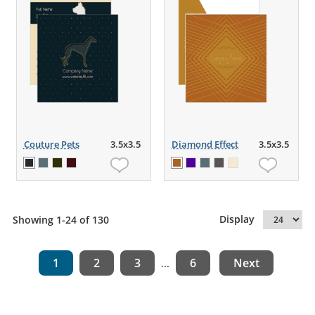
Couture Pets
3.5x3.5
Diamond Effect
3.5x3.5
Display
Showing 1-24 of 130
1
2
3
6
Next
...