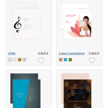
Clefs
3.5x3.5
Lotus Connection
3.5x3.5