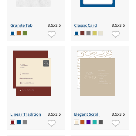
Granite Tab
3.5x3.5
Classic Card
3.5x3.5
Linear Tradition
3.5x3.5
Elegant Scroll
3.5x3.5