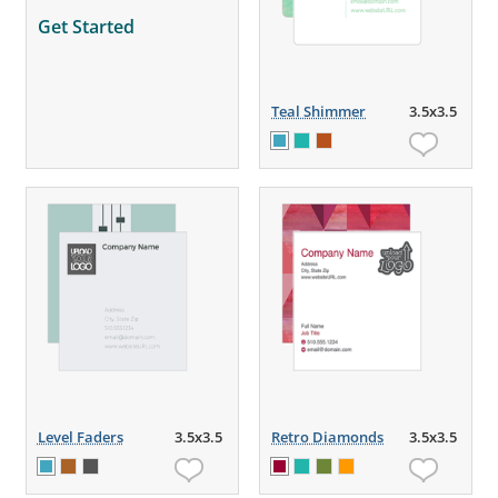
Get Started
Teal Shimmer
3.5x3.5
Level Faders
3.5x3.5
Retro Diamonds
3.5x3.5