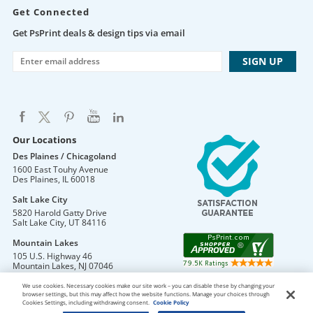
Get Connected
Get PsPrint deals & design tips via email
Our Locations
Des Plaines / Chicagoland
1600 East Touhy Avenue
Des Plaines
,
IL
60018
Salt Lake City
5820 Harold Gatty Drive
Salt Lake City
,
UT
84116
Mountain Lakes
105 U.S. Highway 46
Mountain Lakes
,
NJ
07046
We use cookies. Necessary cookies make our site work – you can disable these by changing your
browser settings, but this may affect how the website functions. Manage your choices through
Cookies Settings, including withdrawing consent.
Cookie Policy