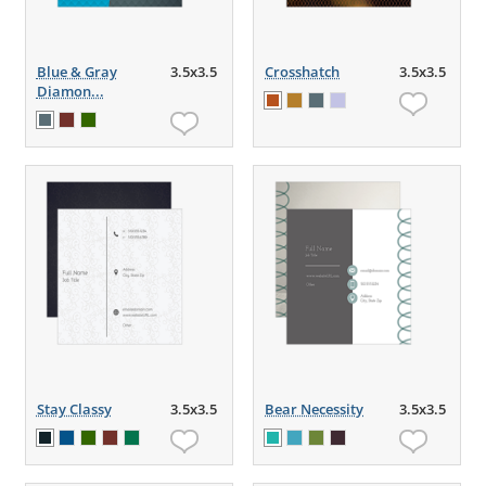
Blue & Gray
3.5x3.5
Crosshatch
3.5x3.5
Diamon...
Stay Classy
3.5x3.5
Bear Necessity
3.5x3.5