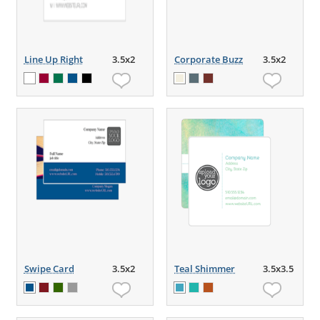
Line Up Right
3.5x2
Corporate Buzz
3.5x2
Swipe Card
3.5x2
Teal Shimmer
3.5x3.5