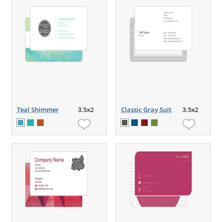
Teal Shimmer
3.5x2
Classic Gray Suit
3.5x2