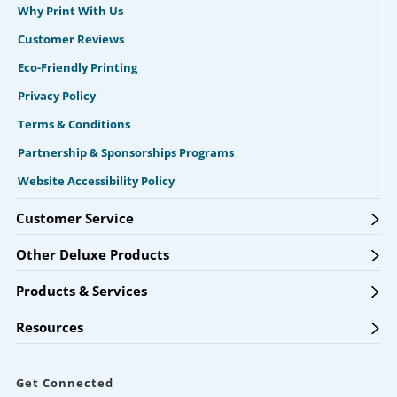
Why Print With Us
Customer Reviews
Eco-Friendly Printing
Privacy Policy
Terms & Conditions
Partnership & Sponsorships Programs
Website Accessibility Policy
Customer Service
Other Deluxe Products
Products & Services
Resources
Get Connected