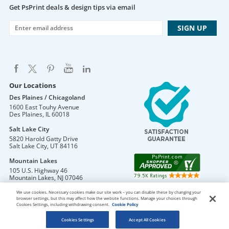
Get PsPrint deals & design tips via email
Our Locations
Des Plaines / Chicagoland
1600 East Touhy Avenue
Des Plaines
,
IL
60018
Salt Lake City
5820 Harold Gatty Drive
Salt Lake City
,
UT
84116
Mountain Lakes
105 U.S. Highway 46
Mountain Lakes
,
NJ
07046
We use cookies. Necessary cookies make our site work – you can disable these by changing your
browser settings, but this may affect how the website functions. Manage your choices through
Cookies Settings, including withdrawing consent.
Cookie Policy
DO NOT SELL OR SHARE MY PERSONAL INFORMATION
Copyright © 2026 PsPrint All rights reserved
Cookies Settings
Accept All Cookies