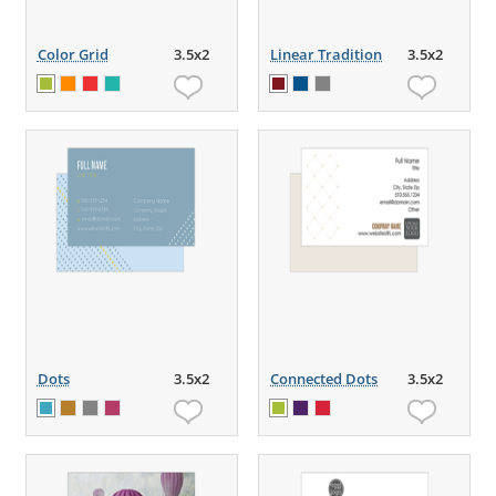
Color Grid
3.5x2
Linear Tradition
3.5x2
Dots
3.5x2
Connected Dots
3.5x2