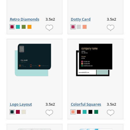
Retro Diamonds
3.5x2
Dotty Card
3.5x2
Logo Layout
3.5x2
Colorful Squares
3.5x2