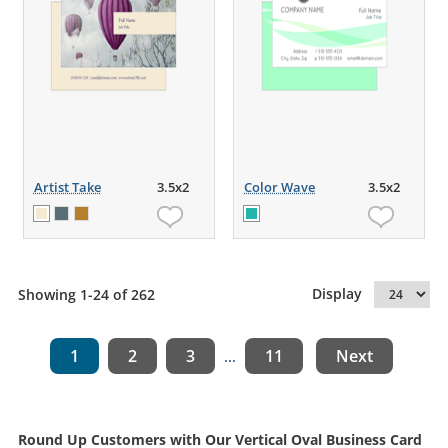
Artist Take
3.5x2
Color Wave
3.5x2
Display
Showing 1-24 of 262
1
2
3
11
Next
...
Round Up Customers with Our Vertical Oval Business Card