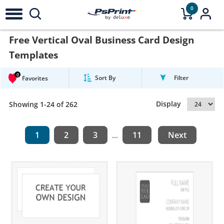
0
Free Vertical Oval Business Card Design
Templates
0
Sort By
Filter
Favorites
Display
Showing 1-24 of 262
1
2
3
11
Next
...