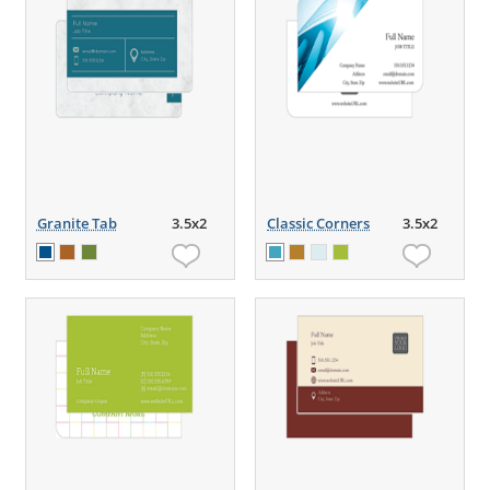
Granite Tab
3.5x2
Classic Corners
3.5x2