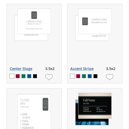
Center Stage
3.5x2
Accent Stripe
3.5x2