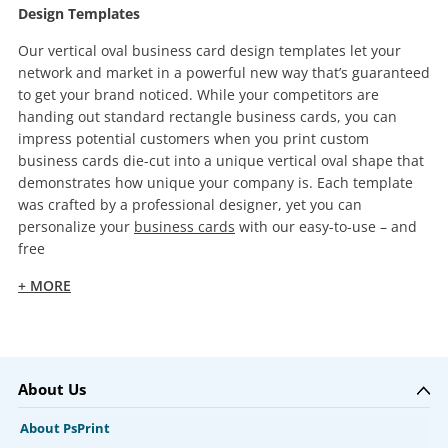
Design Templates
Our vertical oval business card design templates let your
network and market in a powerful new way that’s guaranteed
to get your brand noticed. While your competitors are
handing out standard rectangle business cards, you can
impress potential customers when you print custom
business cards die-cut into a unique vertical oval shape that
demonstrates how unique your company is. Each template
was crafted by a professional designer, yet you can
personalize your
business cards
with our easy-to-use – and
free
+ MORE
About Us
About PsPrint