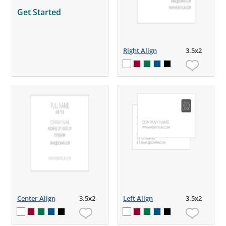
Get Started
Right Align
3.5x2
Center Align
3.5x2
Left Align
3.5x2