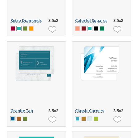
Retro Diamonds
3.5x2
Colorful Squares
3.5x2
Granite Tab
3.5x2
Classic Corners
3.5x2