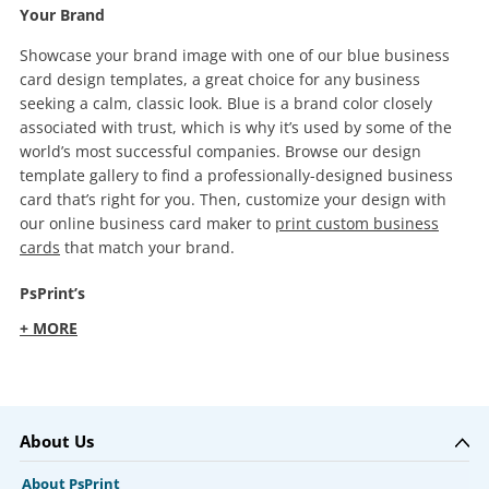
Your Brand
Showcase your brand image with one of our blue business
card design templates, a great choice for any business
seeking a calm, classic look. Blue is a brand color closely
associated with trust, which is why it’s used by some of the
world’s most successful companies. Browse our design
template gallery to find a professionally-designed business
card that’s right for you. Then, customize your design with
our online business card maker to
print custom business
cards
that match your brand.
PsPrint’s
+ MORE
About Us
About PsPrint