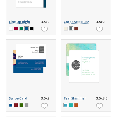
Line Up Right
3.5x2
Corporate Buzz
3.5x2
Swipe Card
3.5x2
Teal Shimmer
3.5x3.5