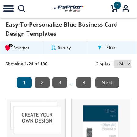
0
Easy-To-Personalize Blue Business Card
Design Templates
0
Sort By
Filter
Favorites
Display
Showing 1-24 of 186
1
2
3
8
Next
...