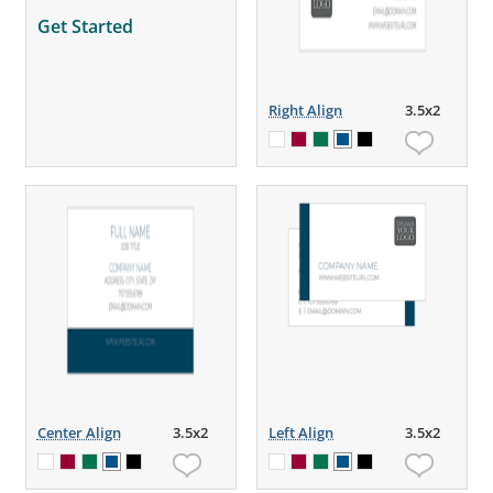
Get Started
Right Align
3.5x2
Center Align
3.5x2
Left Align
3.5x2