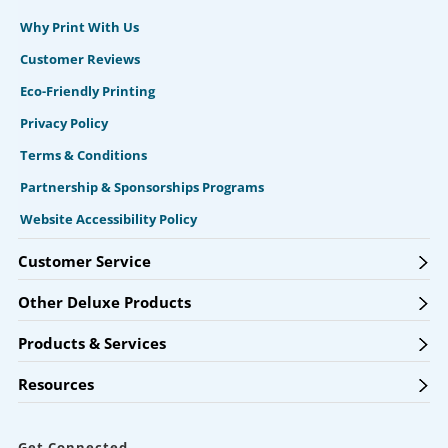
Why Print With Us
Customer Reviews
Eco-Friendly Printing
Privacy Policy
Terms & Conditions
Partnership & Sponsorships Programs
Website Accessibility Policy
Customer Service
Other Deluxe Products
Products & Services
Resources
Get Connected