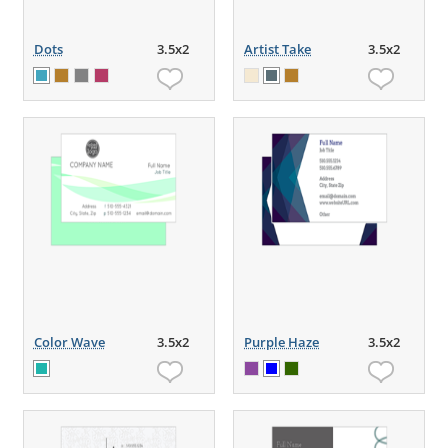
Dots
3.5x2
Artist Take
3.5x2
Color Wave
3.5x2
Purple Haze
3.5x2