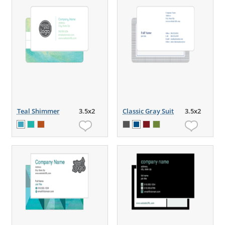
Teal Shimmer
3.5x2
Classic Gray Suit
3.5x2