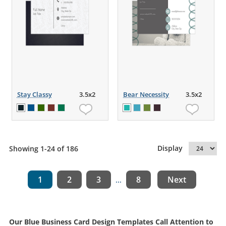
Stay Classy
3.5x2
Bear Necessity
3.5x2
Display
Showing 1-24 of 186
1
2
3
8
Next
...
Our Blue Business Card Design Templates Call Attention to