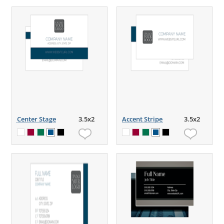
Center Stage
3.5x2
Accent Stripe
3.5x2