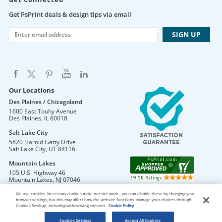
Get PsPrint deals & design tips via email
Our Locations
Des Plaines / Chicagoland
1600 East Touhy Avenue
Des Plaines
,
IL
60018
Salt Lake City
5820 Harold Gatty Drive
Salt Lake City
,
UT
84116
Mountain Lakes
105 U.S. Highway 46
Mountain Lakes
,
NJ
07046
We use cookies. Necessary cookies make our site work – you can disable these by changing your
browser settings, but this may affect how the website functions. Manage your choices through
Cookies Settings, including withdrawing consent.
Cookie Policy
DO NOT SELL OR SHARE MY PERSONAL INFORMATION
Copyright © 2026 PsPrint All rights reserved
Cookies Settings
Accept All Cookies