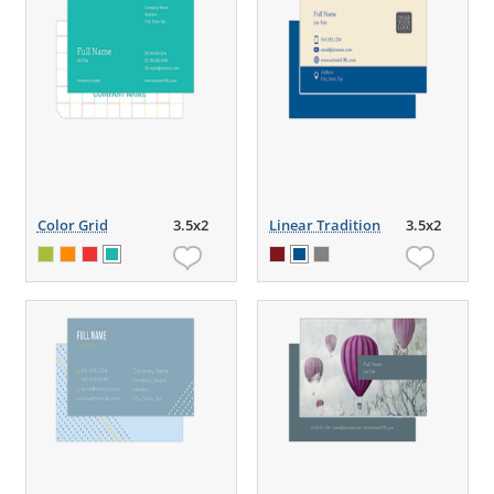
Color Grid
3.5x2
Linear Tradition
3.5x2