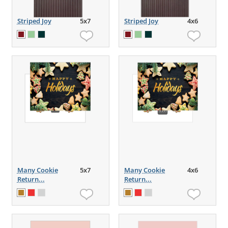
Striped Joy
5x7
Striped Joy
4x6
Many Cookie
5x7
Many Cookie
4x6
Return...
Return...