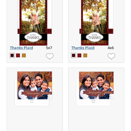
Thanks Plaid
5x7
Thanks Plaid
4x6