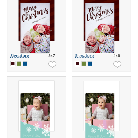
Signature
5x7
Signature
4x6