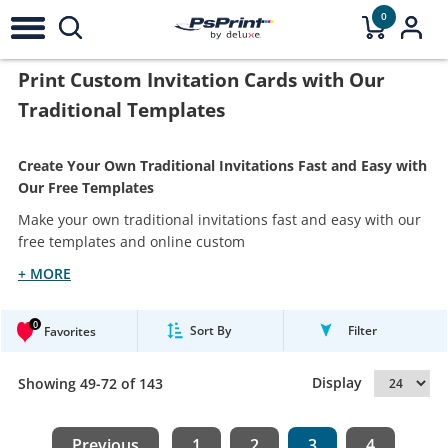
0
Print Custom Invitation Cards with Our
Traditional Templates
Create Your Own Traditional Invitations Fast and Easy with
Our Free Templates
Make your own traditional invitations fast and easy with our
free templates and online custom
+ MORE
0
Sort By
Filter
Favorites
Display
Showing 49-72 of 143
Previous
1
2
3
4