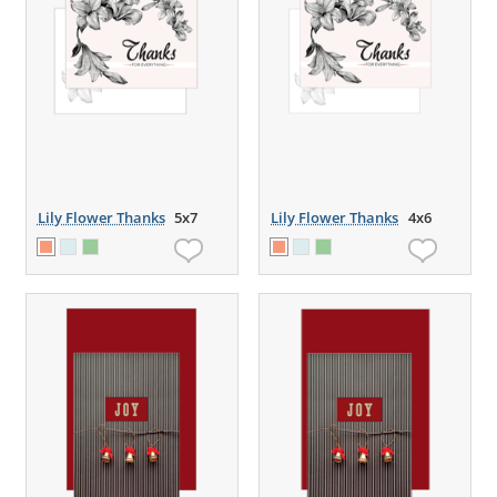
Lily Flower Thanks
5x7
Lily Flower Thanks
4x6