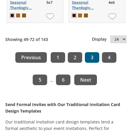
Seasonal
5x7
Seasonal
4x6
Thanksgiv...
Thanksgiv...
Display
Showing 49-72 of 143
Previous
1
2
3
4
5
6
Next
...
Send Formal Invites with Our Traditional Invitation Card
Design Templates
Our traditional invitation card design templates lend a
formal aesthetic to your event invitations. Perfect for