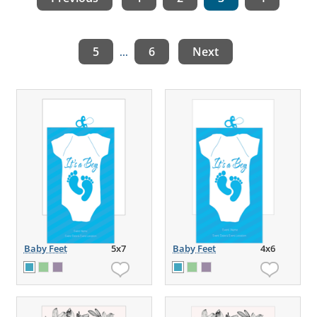
5
6
Next
...
Baby Feet
5x7
Baby Feet
4x6