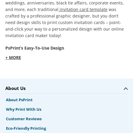
weddings, anniversaries, black tie affairs, corporate events,
and more, each traditional
invitation card template
was
crafted by a professional graphic designer, but you don’t
need design skills to print custom invitation cards – point-
and-click your way to a personalized design with our online
invitation card maker today!
PsPrint’s Easy-To-Use Design
+ MORE
About Us
About PsPrint
Why Print With Us
Customer Reviews
Eco-Friendly Printing