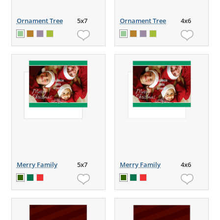
Ornament Tree
5x7
Ornament Tree
4x6
Merry Family
5x7
Merry Family
4x6