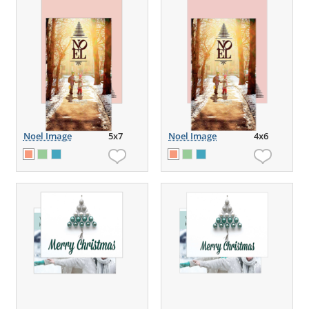
Noel Image
5x7
Noel Image
4x6