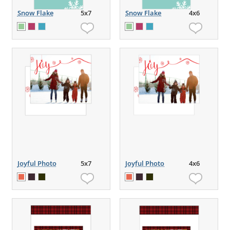
Snow Flake
5x7
Snow Flake
4x6
Joyful Photo
5x7
Joyful Photo
4x6