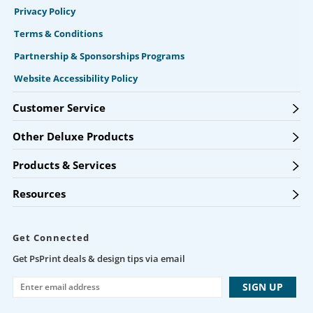
Privacy Policy
Terms & Conditions
Partnership & Sponsorships Programs
Website Accessibility Policy
Customer Service
Other Deluxe Products
Products & Services
Resources
Get Connected
Get PsPrint deals & design tips via email