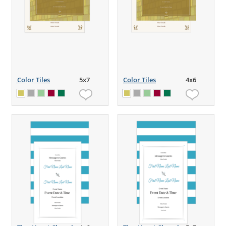
Color Tiles
5x7
Color Tiles
4x6