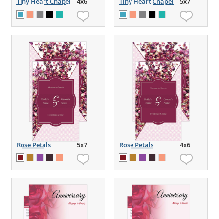
Tiny Heart Chapel
4x6
Tiny Heart Chapel
5x7
Rose Petals
5x7
Rose Petals
4x6