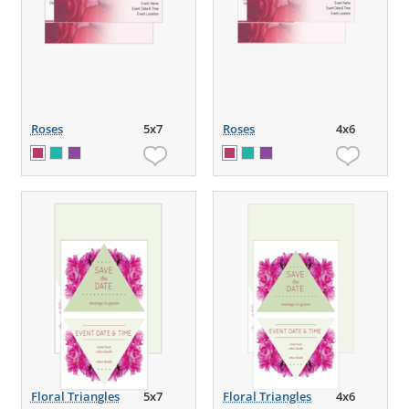
Roses
5x7
Roses
4x6
Floral Triangles
5x7
Floral Triangles
4x6