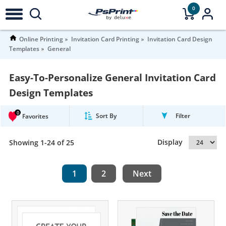
0
Online Printing
Invitation Card Printing
Invitation Card Design
Templates
General
Easy-To-Personalize General Invitation Card
Design Templates
0
Sort By
Filter
Favorites
Display
Showing 1-24 of 25
1
2
Next