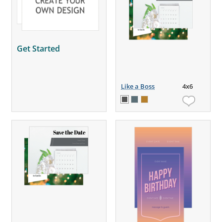
Get Started
Like a Boss
4x6