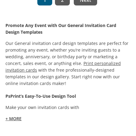
1
2
Next
Promote Any Event with Our General Invitation Card
Design Templates
Our General invitation card design templates are perfect for
promoting any event, whether you’re inviting guests to a
wedding, anniversary, or birthday party or marketing a
concert, sales event, or anything else.
Print personalized
invitation cards
with the free professionally-designed
templates in our design gallery. Start right now with our
online invitation cards maker!
PsPrint’s Easy-To-Use Design Tool
Make your own invitation cards with
+ MORE