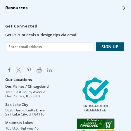
Resources
Get Connected
Get PsPrint deals & design tips via email
Our Locations
Des Plaines / Chicagoland
1600 East Touhy Avenue
Des Plaines
,
IL
60018
Salt Lake City
5820 Harold Gatty Drive
Salt Lake City
,
UT
84116
Mountain Lakes
105 U.S. Highway 46