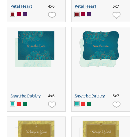
Petal Heart
4x6
Petal Heart
5x7
Save the Paisley
4x6
Save the Paisley
5x7