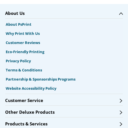
About Us
About PsPrint
Why Print With Us
Customer Reviews
Eco-Friendly Printing
Privacy Policy
Terms & Conditions
Partnership & Sponsorships Programs
Website Accessibility Policy
Customer Service
Other Deluxe Products
Products & Services