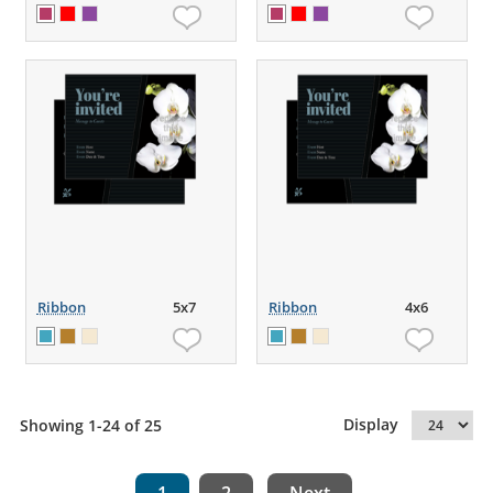
Ribbon
5x7
Ribbon
4x6
Display
Showing 1-24 of 25