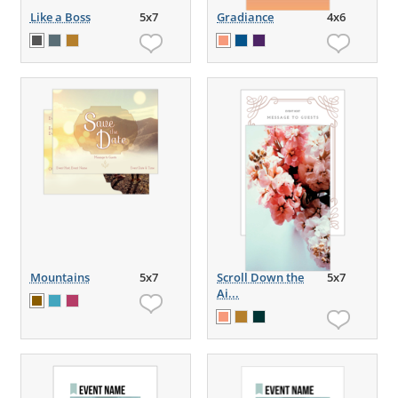
Like a Boss
5x7
Gradiance
4x6
Mountains
5x7
Scroll Down the
5x7
Ai...