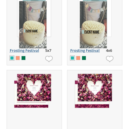
Frosting Festival
5x7
Frosting Festival
4x6