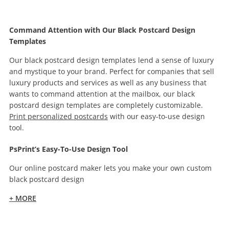
Command Attention with Our Black Postcard Design
Templates
Our black postcard design templates lend a sense of luxury
and mystique to your brand. Perfect for companies that sell
luxury products and services as well as any business that
wants to command attention at the mailbox, our black
postcard design templates are completely customizable.
Print personalized postcards
with our easy-to-use design
tool.
PsPrint’s Easy-To-Use Design Tool
Our online postcard maker lets you make your own custom
black postcard design
+ MORE