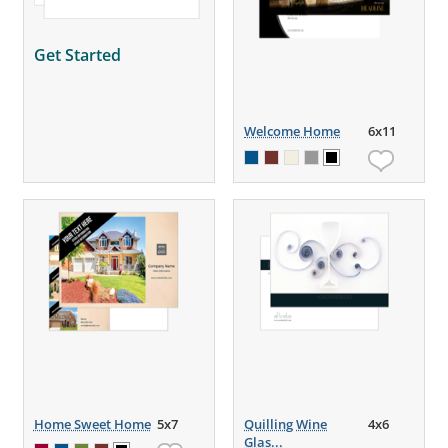
Get Started
Welcome Home
6x11
Home Sweet Home
5x7
Quilling Wine
4x6
Glas...