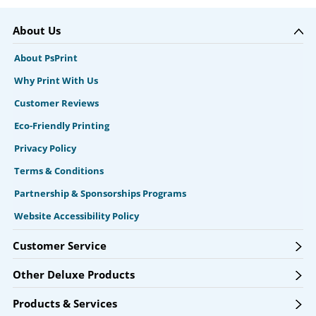
About Us
About PsPrint
Why Print With Us
Customer Reviews
Eco-Friendly Printing
Privacy Policy
Terms & Conditions
Partnership & Sponsorships Programs
Website Accessibility Policy
Customer Service
Other Deluxe Products
Products & Services