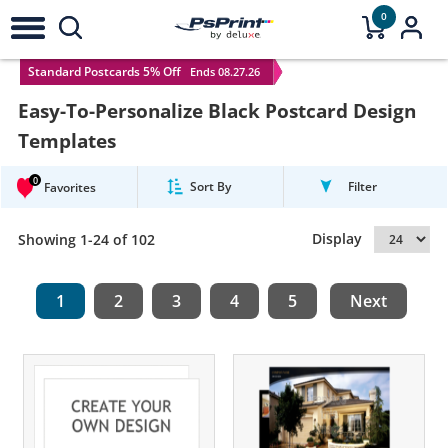
0
Standard Postcards 5% Off
Ends 08.27.26
Easy-To-Personalize Black Postcard Design
Templates
0
Sort By
Filter
Favorites
Display
Showing 1-24 of 102
1
2
3
4
5
Next