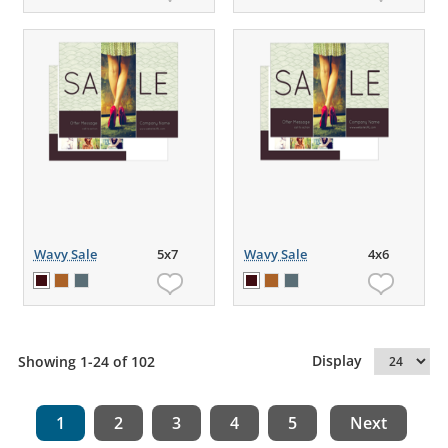
Wavy Sale
5x7
Wavy Sale
4x6
Display
Showing 1-24 of 102
1
2
3
4
5
Next