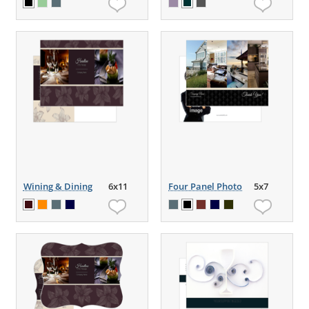
Wining & Dining
6x11
Four Panel Photo
5x7