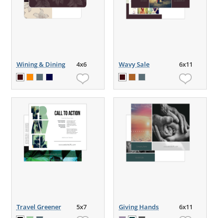
Wining & Dining
4x6
Wavy Sale
6x11
Travel Greener
5x7
Giving Hands
6x11