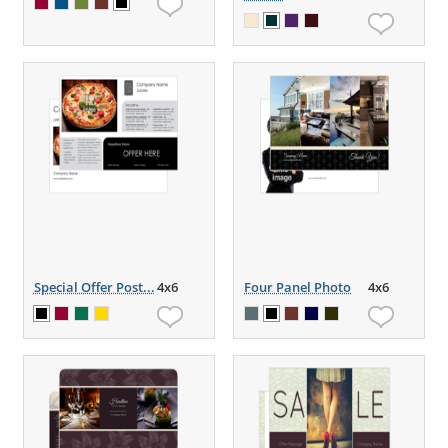
Special Offer Post...
4x6
Four Panel Photo
4x6