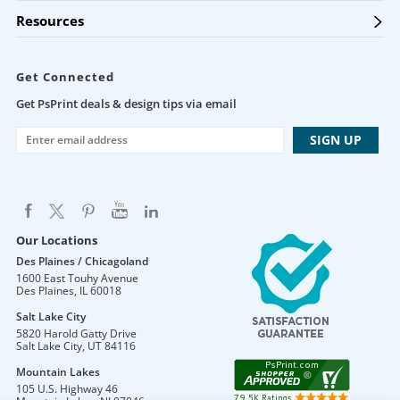
Resources
Get Connected
Get PsPrint deals & design tips via email
Our Locations
Des Plaines / Chicagoland
1600 East Touhy Avenue
Des Plaines
,
IL
60018
Salt Lake City
5820 Harold Gatty Drive
Salt Lake City
,
UT
84116
Mountain Lakes
105 U.S. Highway 46