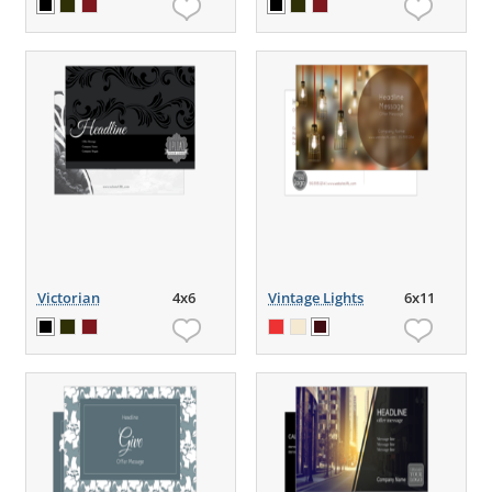
Victorian
4x6
Vintage Lights
6x11