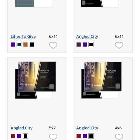
Lilies To Give
6x11
Angled City
6x11
Angled City
5x7
Angled City
4x6