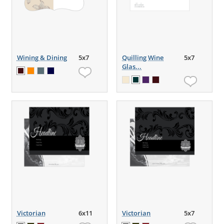
Wining & Dining
5x7
Quilling Wine
5x7
Glas...
Victorian
6x11
Victorian
5x7