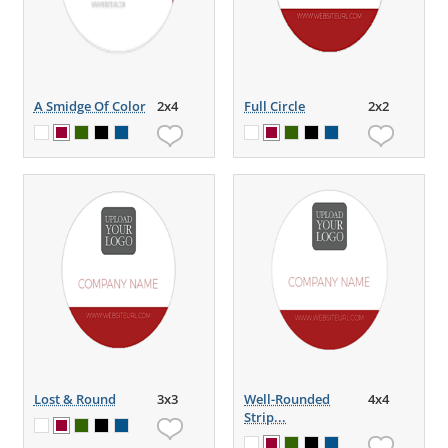
A Smidge Of Color
2x4
Full Circle
2x2
Lost & Round
3x3
Well-Rounded
4x4
Strip...