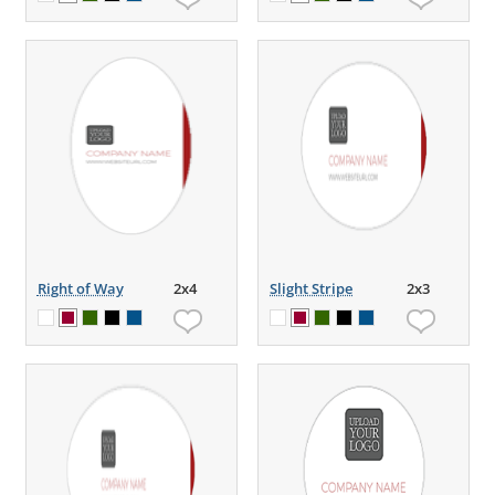
Right of Way
2x4
Slight Stripe
2x3