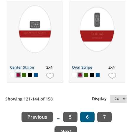
Center Stripe
2x4
Oval Stripe
2x4
Display
Showing 121-144 of 158
Previous
5
6
7
...
Next