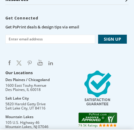
Get Connected
Get PsPrint deals & design tips via email
Our Locations
Des Plaines / Chicagoland
1600 East Touhy Avenue
Des Plaines
,
IL
60018
Salt Lake City
5820 Harold Gatty Drive
Salt Lake City
,
UT
84116
Mountain Lakes
105 U.S. Highway 46
Mountain Lakes
,
NJ
07046