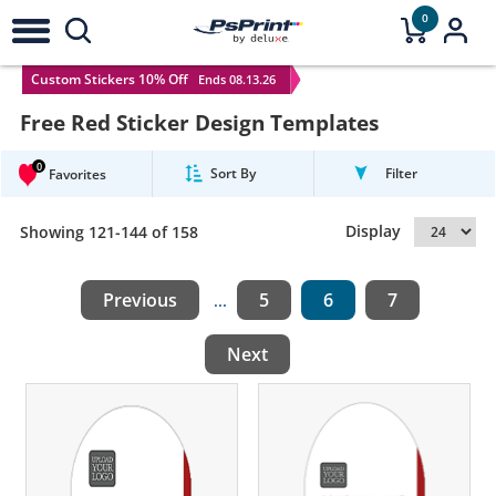
0
Custom Stickers 10% Off
Ends 08.13.26
Free Red Sticker Design Templates
0
Sort By
Filter
Favorites
Display
Showing 121-144 of 158
Previous
5
6
7
...
Next