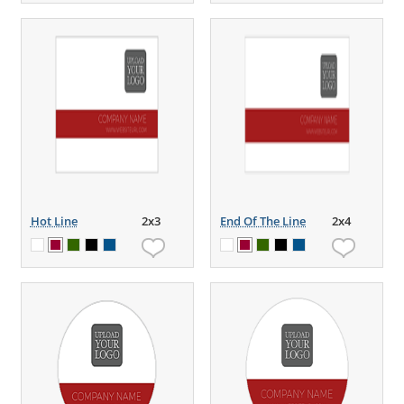
Hot Line
2x3
End Of The Line
2x4