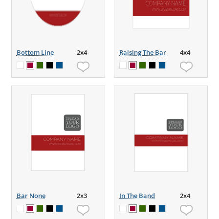
Bottom Line
2x4
Raising The Bar
4x4
Bar None
2x3
In The Band
2x4