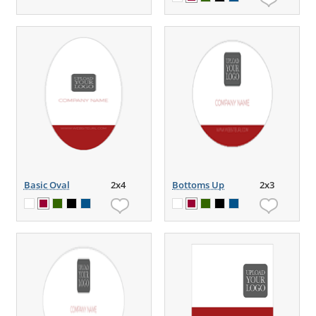
Basic Oval
2x4
Bottoms Up
2x3