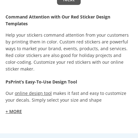
Command Attention with Our Red Sticker Design
Templates
Help your stickers command attention from your customers
by printing them in color. Custom red stickers are powerful
ways to market your brand, events, products, and services.
Red color stickers are also good for holiday projects and
color-coding. Customize your red stickers with our online
sticker maker.
PsPrint’s Easy-To-Use Design Tool
Our
online design tool
makes it fast and easy to customize
your decals. Simply select your size and shape
+ MORE