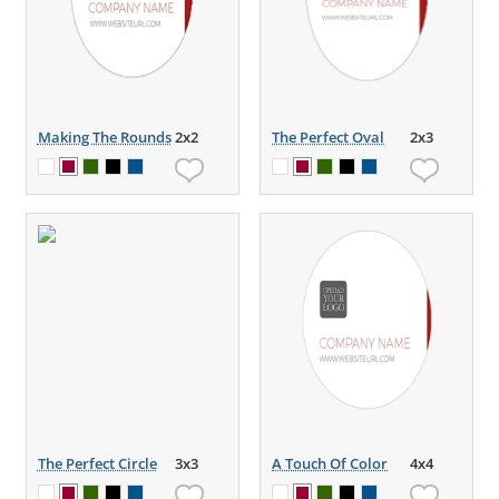
Making The Rounds
2x2
The Perfect Oval
2x3
The Perfect Circle
3x3
A Touch Of Color
4x4