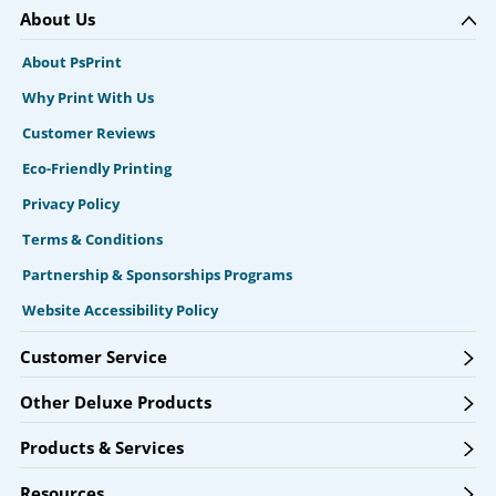
About Us
About PsPrint
Why Print With Us
Customer Reviews
Eco-Friendly Printing
Privacy Policy
Terms & Conditions
Partnership & Sponsorships Programs
Website Accessibility Policy
Customer Service
Other Deluxe Products
Products & Services
Resources