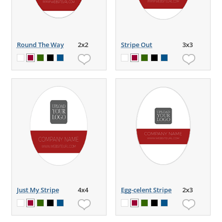
Round The Way
2x2
Stripe Out
3x3
Just My Stripe
4x4
Egg-celent Stripe
2x3