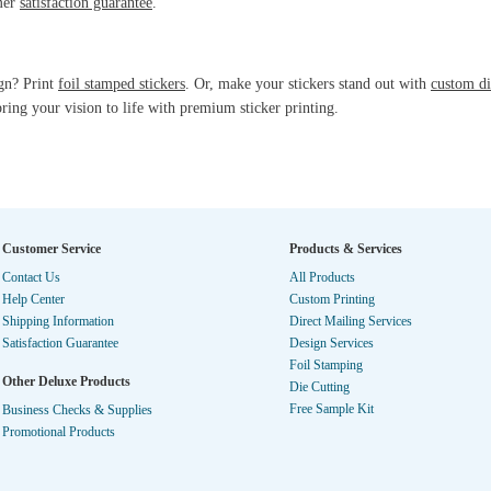
omer
satisfaction guarantee
.
ign? Print
foil stamped stickers
. Or, make your stickers stand out with
custom di
ring your vision to life with premium sticker printing.
Customer Service
Products & Services
Contact Us
All Products
Help Center
Custom Printing
Shipping Information
Direct Mailing Services
Satisfaction Guarantee
Design Services
Foil Stamping
Other Deluxe Products
Die Cutting
Free Sample Kit
Business Checks & Supplies
Promotional Products