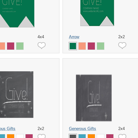
4x4
Arrow
2x2
us Gifts
2x2
Generous Gifts
2x4