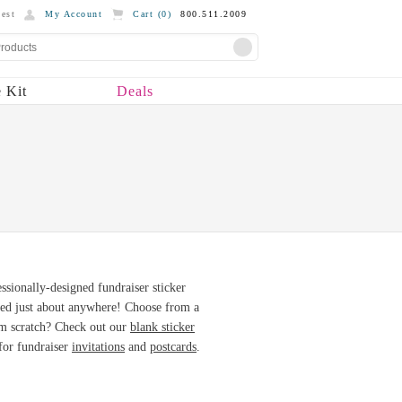
est
My Account
Cart (
0
)
800.511.2009
 Kit
Deals
essionally-designed fundraiser sticker
sed just about anywhere! Choose from a
from scratch? Check out our
blank sticker
 for fundraiser
invitations
and
postcards
.