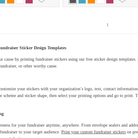
1
undraiser Sticker Design Templates
r cause by printing fundraiser stickers using our free sticker design templates.
undraiser, or other worthy cause.
ustomize your stickers with your organization’s logo, text, contact information
or scheme and sticker shape, then select your printing options and go to print. Th
ng
reness for your fundraiser anytime, anywhere. From envelope sealers and addres
fundraiser to your target audience.
Print your custom fundraiser stickers
on pre