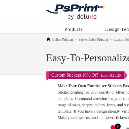
Products
Design Tem
Online Printing
Sticker Label Printing
Custom Sti
Easy-To-Personalize
Custom Stickers 10% Off
Ends 08.13.26
Make Your Own Fundraiser Stickers Fas
Sticker printing for your charity or other n
templates. Command attention for your caus
range of sizes, shapes, colors, fonts, and st
template
. If you have a design already, visi
Make your own custom fundraiser stickers 
0
Fav