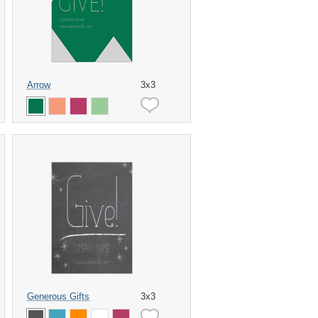
Arrow
3x3
Generous Gifts
3x3