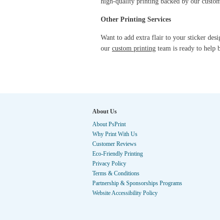
high-quality printing backed by our cust
Other Printing Services
Want to add extra flair to your sticker des
our
custom printing
team is ready to help b
About Us
About PsPrint
Why Print With Us
Customer Reviews
Eco-Friendly Printing
Privacy Policy
Terms & Conditions
Partnership & Sponsorships Programs
Website Accessibility Policy