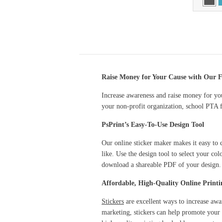
Raise Money for Your Cause with Our F
Increase awareness and raise money for you
your non-profit organization, school PTA f
PsPrint’s Easy-To-Use Design Tool
Our online sticker maker makes it easy to c
like. Use the design tool to select your col
download a shareable PDF of your design.
Affordable, High-Quality Online Printi
Stickers
are excellent ways to increase awa
marketing, stickers can help promote your 