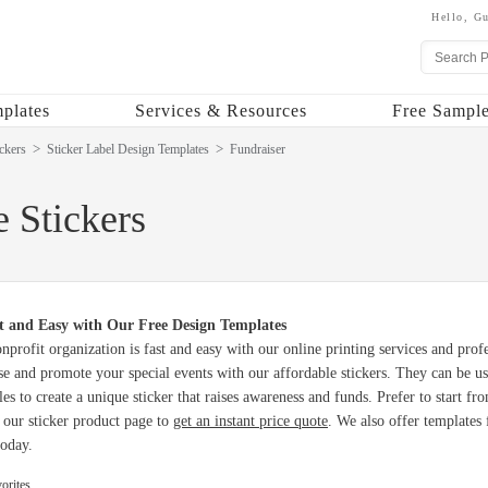
Hello,
Gu
plates
Services & Resources
Free Sample
ckers
Sticker Label Design Templates
Fundraiser
 Stickers
t and Easy with Our Free Design Templates
onprofit organization is fast and easy with our online printing services and prof
e and promote your special events with our affordable stickers. They can be u
yles to create a unique sticker that raises awareness and funds. Prefer to start 
t our sticker product page to
get an instant price quote
. We also offer templates
today.
orites