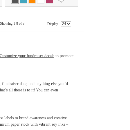
Showing 1-8 of 8
Display
Customize your fundraiser decals
to promote
, fundraiser date, and anything else you’d
at’s all there is to it! You can even
s labels to brand awareness and creative
mium paper stock with vibrant soy inks –