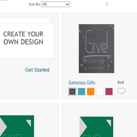
1
Sort By
Get Started
Generous Gifts
4x4