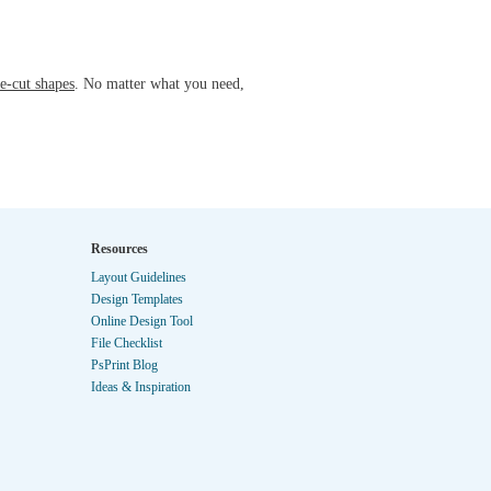
e-cut shapes
. No matter what you need,
Resources
Layout Guidelines
Design Templates
Online Design Tool
File Checklist
PsPrint Blog
Ideas & Inspiration