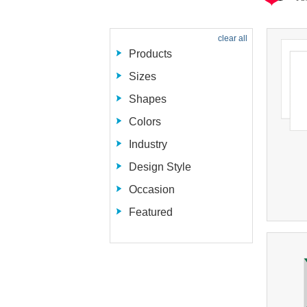
clear all
Products
Sizes
Shapes
Colors
Industry
Design Style
Occasion
Featured