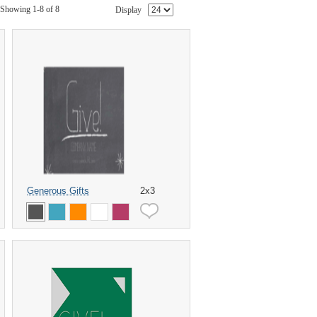
Showing 1-8 of 8
Display
Generous Gifts
2x3