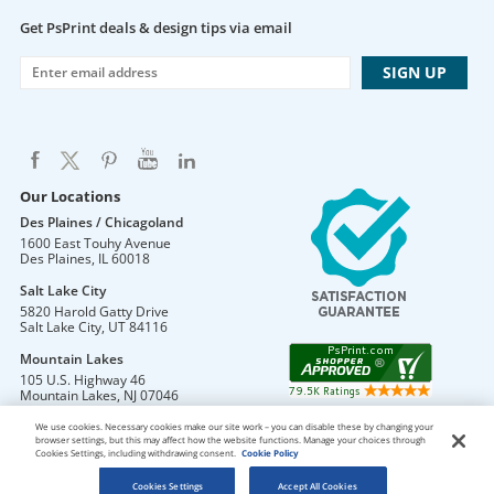
Get PsPrint deals & design tips via email
Our Locations
Des Plaines / Chicagoland
1600 East Touhy Avenue
Des Plaines
,
IL
60018
Salt Lake City
5820 Harold Gatty Drive
Salt Lake City
,
UT
84116
Mountain Lakes
105 U.S. Highway 46
Mountain Lakes
,
NJ
07046
We use cookies. Necessary cookies make our site work – you can disable these by changing your
browser settings, but this may affect how the website functions. Manage your choices through
Cookies Settings, including withdrawing consent.
Cookie Policy
DO NOT SELL OR SHARE MY PERSONAL INFORMATION
Copyright © 2026 PsPrint All rights reserved
Cookies Settings
Accept All Cookies