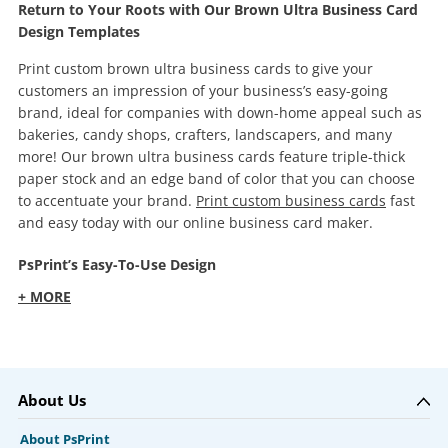
Return to Your Roots with Our Brown Ultra Business Card
Design Templates
Print custom brown ultra business cards to give your
customers an impression of your business’s easy-going
brand, ideal for companies with down-home appeal such as
bakeries, candy shops, crafters, landscapers, and many
more! Our brown ultra business cards feature triple-thick
paper stock and an edge band of color that you can choose
to accentuate your brand.
Print custom business cards
fast
and easy today with our online business card maker.
PsPrint’s Easy-To-Use Design
+ MORE
About Us
About PsPrint