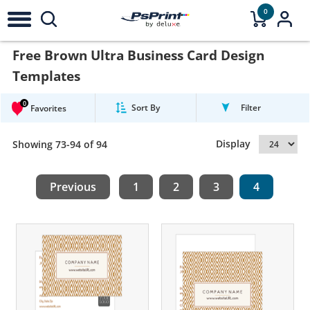
0
Free Brown Ultra Business Card Design
Templates
0
Sort By
Filter
Favorites
Display
Showing 73-94 of 94
Previous
1
2
3
4