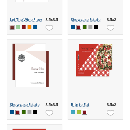
Let The Wine Flow
3.5x3.5
Showcase Estate
3.5x2
Showcase Estate
3.5x3.5
Bite to Eat
3.5x2