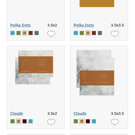
Polka Dots
3.5x2
Polka Dots
3.5x3.5
Clouds
3.5x2
Clouds
3.5x3.5