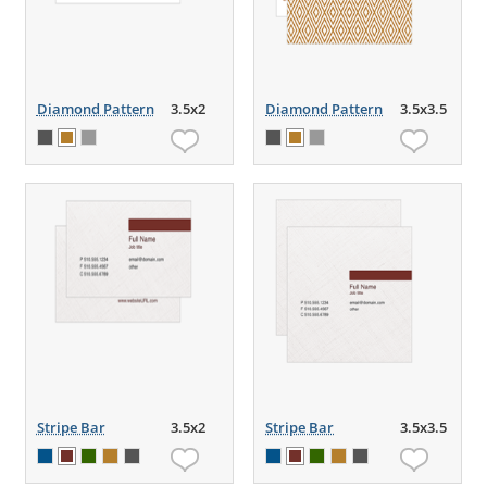
Diamond Pattern
3.5x2
Diamond Pattern
3.5x3.5
Stripe Bar
3.5x2
Stripe Bar
3.5x3.5