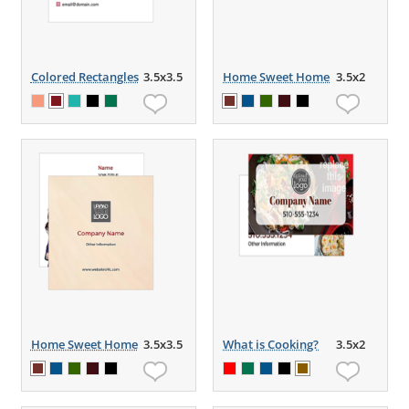
Colored Rectangles
3.5x3.5
Home Sweet Home
3.5x2
Home Sweet Home
3.5x3.5
What is Cooking?
3.5x2