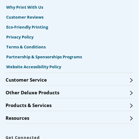
Why Print With Us
Customer Reviews
Eco-Friendly Printing
Privacy Policy
Terms & Conditions
Partnership & Sponsorships Programs
Website Accessibility Policy
Customer Service
Other Deluxe Products
Products & Services
Resources
Get Connected