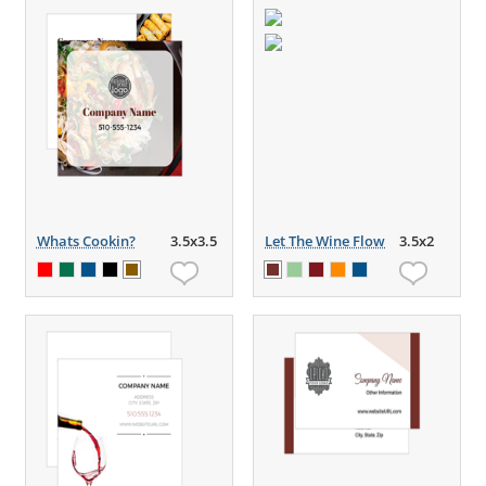
Whats Cookin?
3.5x3.5
Let The Wine Flow
3.5x2