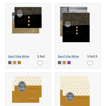
Swirl the Wine
3.5x2
Swirl the Wine
3.5x3.5