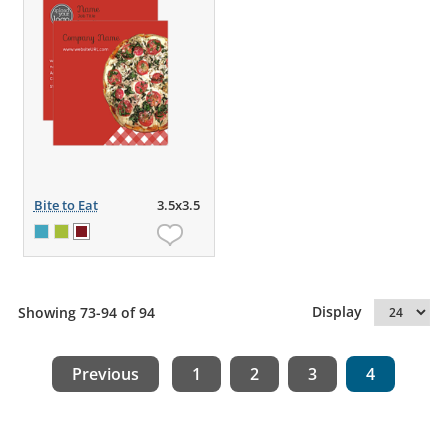
Bite to Eat
3.5x3.5
Display
Showing 73-94 of 94
Previous
1
2
3
4