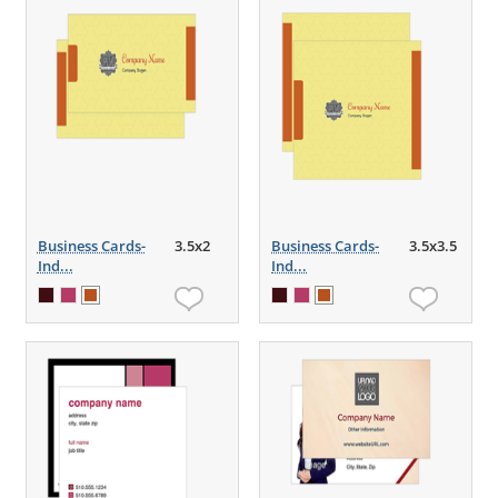
Business Cards-
3.5x2
Business Cards-
3.5x3.5
Ind...
Ind...