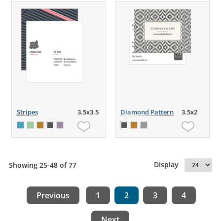
Stripes
3.5x3.5
Diamond Pattern
3.5x2
Display
Showing 25-48 of 77
Previous
1
2
3
4
Next