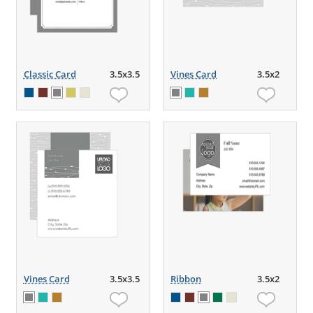
Classic Card
3.5x3.5
Vines Card
3.5x2
Vines Card
3.5x3.5
Ribbon
3.5x2