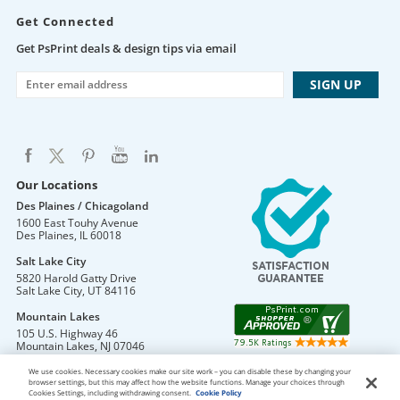
Get Connected
Get PsPrint deals & design tips via email
Our Locations
Des Plaines / Chicagoland
1600 East Touhy Avenue
Des Plaines
,
IL
60018
Salt Lake City
5820 Harold Gatty Drive
Salt Lake City
,
UT
84116
Mountain Lakes
105 U.S. Highway 46
Mountain Lakes
,
NJ
07046
We use cookies. Necessary cookies make our site work – you can disable these by changing your
browser settings, but this may affect how the website functions. Manage your choices through
Cookies Settings, including withdrawing consent.
Cookie Policy