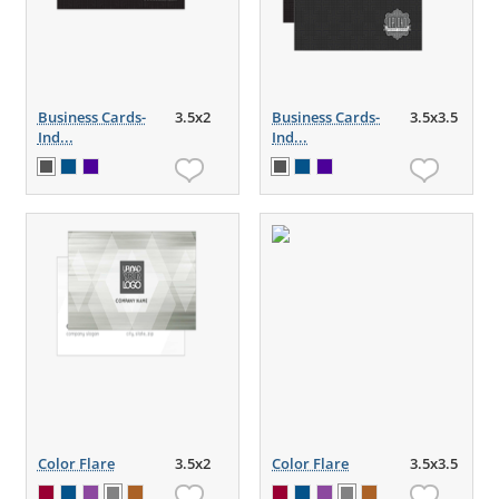
Business Cards-
3.5x2
Business Cards-
3.5x3.5
Ind...
Ind...
Color Flare
3.5x2
Color Flare
3.5x3.5