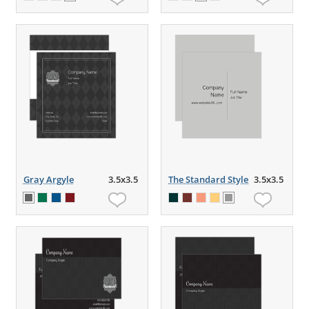
Gray Argyle
3.5x3.5
The Standard Style
3.5x3.5