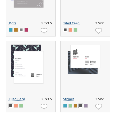
Dots
3.5x3.5
Tiled Card
3.5x2
Tiled Card
3.5x3.5
Stripes
3.5x2