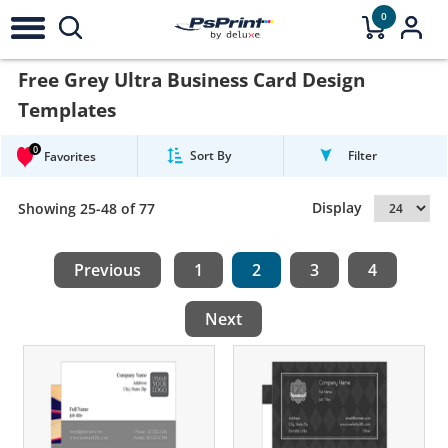
0
Free Grey Ultra Business Card Design
Templates
0
Sort By
Filter
Favorites
Display
Showing 25-48 of 77
Previous
1
2
3
4
Next