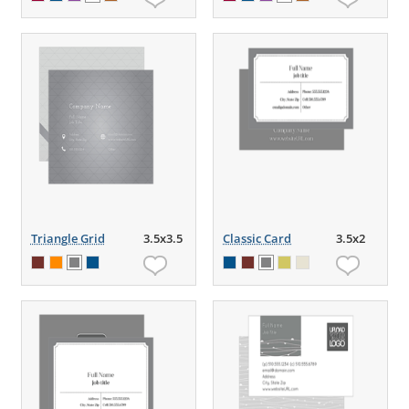
Triangle Grid
3.5x3.5
Classic Card
3.5x2