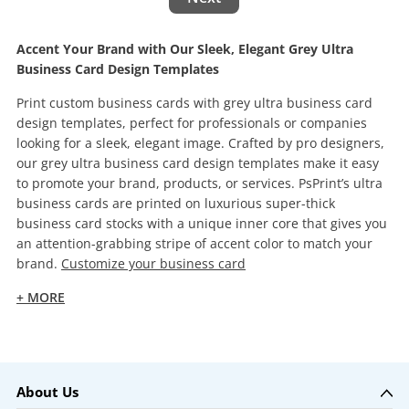
Accent Your Brand with Our Sleek, Elegant Grey Ultra
Business Card Design Templates
Print custom business cards with grey ultra business card
design templates, perfect for professionals or companies
looking for a sleek, elegant image. Crafted by pro designers,
our grey ultra business card design templates make it easy
to promote your brand, products, or services. PsPrint’s ultra
business cards are printed on luxurious super-thick
business card stocks with a unique inner core that gives you
an attention-grabbing stripe of accent color to match your
brand.
Customize your business card
+ MORE
About Us