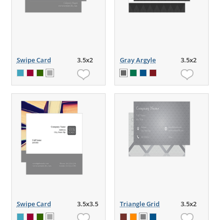
Swipe Card
3.5x2
Gray Argyle
3.5x2
Swipe Card
3.5x3.5
Triangle Grid
3.5x2