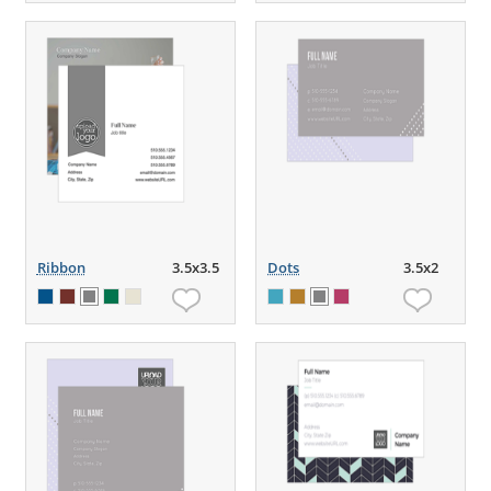
Ribbon
3.5x3.5
Dots
3.5x2