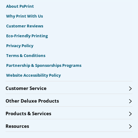
About PsPrint
Why Print With Us
Customer Reviews
Eco-Friendly Printing
Privacy Policy
Terms & Conditions
Partnership & Sponsorships Programs
Website Accessibility Policy
Customer Service
Other Deluxe Products
Products & Services
Resources