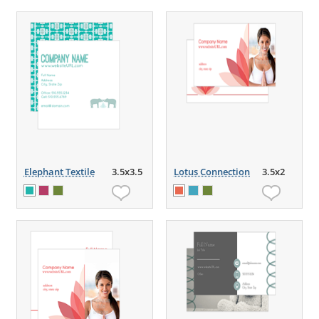
Elephant Textile
3.5x3.5
Lotus Connection
3.5x2