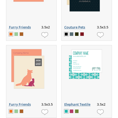
Furry Friends
3.5x2
Couture Pets
3.5x3.5
Furry Friends
3.5x3.5
Elephant Textile
3.5x2