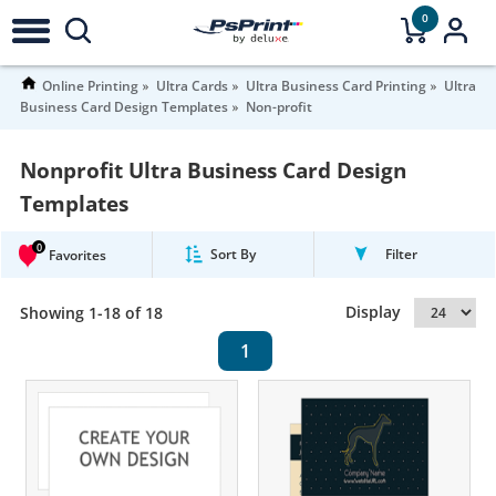
0
Online Printing
Ultra Cards
Ultra Business Card Printing
Ultra
Business Card Design Templates
Non-profit
Nonprofit Ultra Business Card Design
Templates
0
Sort By
Filter
Favorites
Display
Showing 1-18 of 18
1