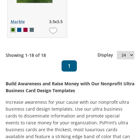
Marble
3.5x3.5
Display
Showing 1-18 of 18
1
Build Awareness and Raise Money with Our Nonprofit Ultra
Business Card Design Templates
Increase awareness for your cause with our nonprofit ultra
business card design templates. Use our ultra business
cards to disseminate information and promote special
events to raise money for your organization. PsPrint’s ultra
business cards are the thickest, most luxurious cards
available and feature a striking edge band of color that can