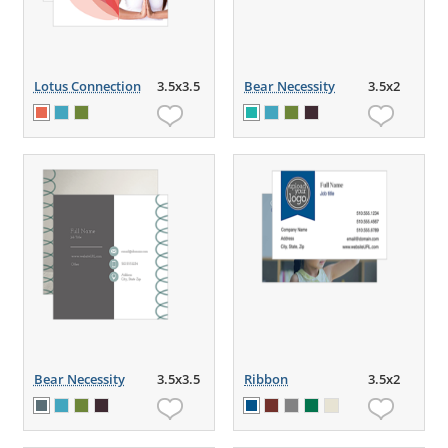
Lotus Connection
3.5x3.5
Bear Necessity
3.5x2
Bear Necessity
3.5x3.5
Ribbon
3.5x2