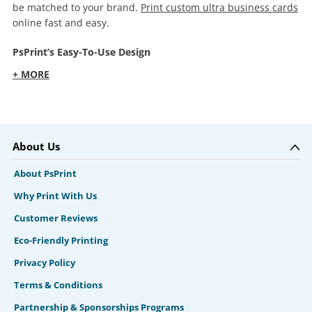
be matched to your brand.
Print custom ultra business cards
online fast and easy.
PsPrint’s Easy-To-Use Design
+ MORE
About Us
About PsPrint
Why Print With Us
Customer Reviews
Eco-Friendly Printing
Privacy Policy
Terms & Conditions
Partnership & Sponsorships Programs