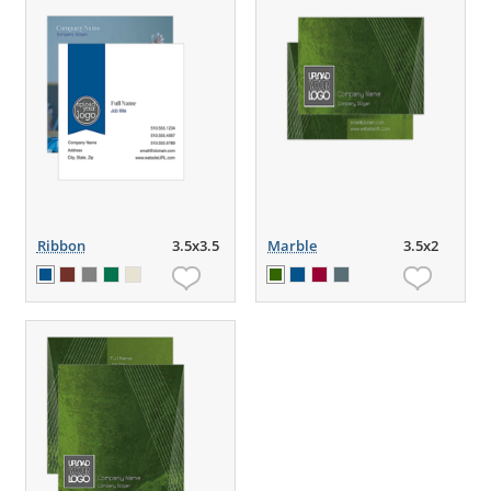
Ribbon
3.5x3.5
Marble
3.5x2