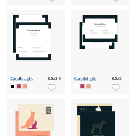
CandleLight
3.5x3.5
Candlelight
3.5x2