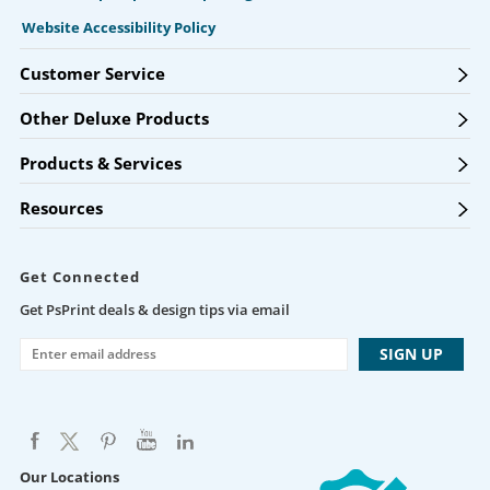
Website Accessibility Policy
Customer Service
Other Deluxe Products
Products & Services
Resources
Get Connected
Get PsPrint deals & design tips via email
Our Locations