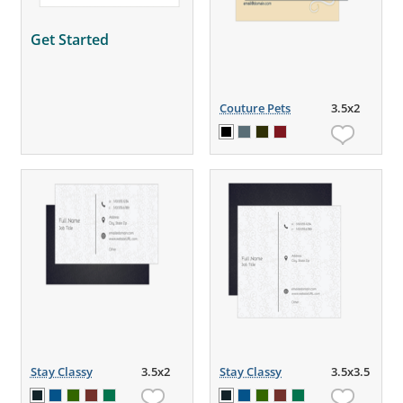
Get Started
Couture Pets
3.5x2
Stay Classy
3.5x2
Stay Classy
3.5x3.5