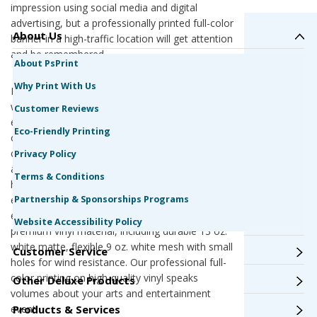
impression using social media and digital
advertising, but a professionally printed full-color
About Us
banner in a high-traffic location will get attention
and be remembered.
About PsPrint
Why Print With Us
No matter what the copy the says, your banner
will say a lot about your arts and entertainment
Customer Reviews
event. We are a G7 Qualified Master Printer,
Eco-Friendly Printing
offering the best color quality and printing
consistency in the industry. All of our presses
Privacy Policy
are calibrated to G7 standards, ensuring the
Terms & Conditions
highest color accuracy every time. Your arts and
Partnership & Sponsorships Programs
entertainment banner will look exactly like you
expect it to. Plus, our banners are printed
Website Accessibility Policy
premium vinyl material, including durable 13 oz.
white matte, flexible 9 oz. white mesh with small
Customer Service
holes for wind resistance. Our professional full-
color printing on high-quality vinyl speaks
Other Deluxe Products
volumes about your arts and entertainment
Products & Services
event.