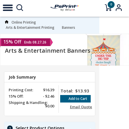
0
Online Printing
Arts & Entertainment Printing
Banners
15% Off
Ends 08.27.26
Arts & Entertainment Banners
Job Summary
Printing Cost:
$16.39
Total:
$13.93
15%
Off
:
-
$2.46
Shipping & Handling:
$0.00
Email Quote
Select Product Options
1