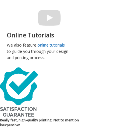
Online Tutorials
We also feature
online tutorials
to guide you through your design
and printing process.
Really fast, high-quality printing. Not to mention
inexpensive!