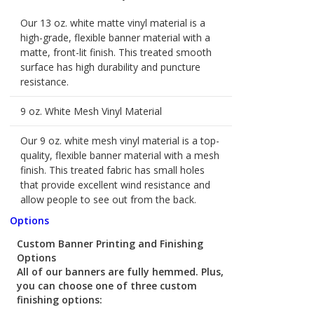
Our 13 oz. white matte vinyl material is a
high-grade, flexible banner material with a
matte, front-lit finish. This treated smooth
surface has high durability and puncture
resistance.
9 oz. White Mesh Vinyl Material
Our 9 oz. white mesh vinyl material is a top-
quality, flexible banner material with a mesh
finish. This treated fabric has small holes
that provide excellent wind resistance and
allow people to see out from the back.
Options
Custom Banner Printing and Finishing
Options
All of our banners are fully hemmed. Plus,
you can choose one of three custom
finishing options: