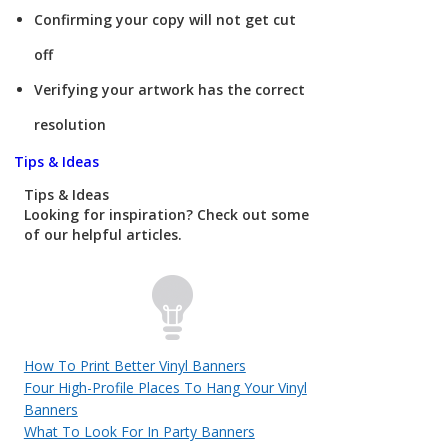
Confirming your copy will not get cut
off
Verifying your artwork has the correct
resolution
Tips & Ideas
Tips & Ideas
Looking for inspiration? Check out some
of our helpful articles.
How To Print Better Vinyl Banners
Four High-Profile Places To Hang Your Vinyl
Banners
What To Look For In Party Banners