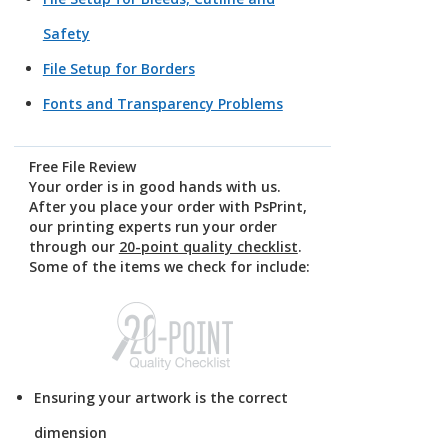
Safety
File Setup for Borders
Fonts and Transparency Problems
Free File Review
Your order is in good hands with us.
After you place your order with PsPrint,
our printing experts run your order
through our
20-point quality checklist
.
Some of the items we check for include:
Ensuring your artwork is the correct
dimension