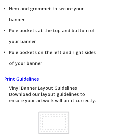
Hem and grommet to secure your
banner
Pole pockets at the top and bottom of
your banner
Pole pockets on the left and right sides
of your banner
Print Guidelines
Vinyl Banner Layout Guidelines
Download our layout guidelines to
ensure your artwork will print correctly.