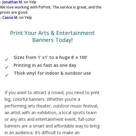
-
Jonathan M.
on Yelp
We love working with PsPrint. The service is great, and the
prices are good.
-
Cassie M.
on Yelp
Print Your Arts & Entertainment
Banners Today!
Sizes from 1' x1' to a huge 8' x 100'
Printing in as fast as one day
Thick vinyl for indoor & outdoor use
If you want to attract a crowd, you need to print
big, colorful banners. Whether you’re a
performing arts theater, outdoor music festival,
an artist with an exhibition, a local sports team
or any arts and entertainment event, full-color
banners are a smart and affordable way to bring
in an audience. It’s difficult to make an