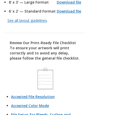
8' x 3' — Large Format
Download file
6' x 2' — Standard Format
Download file
See all layout guidelines
.
Review Our Print-Ready File Checklist
To ensure your artwork will print
correctly and to avoid any delay,
please follow the general file checklist.
Accepted File Resolution
Accepted Color Mode
File Setup for Bleeds, Cutline and