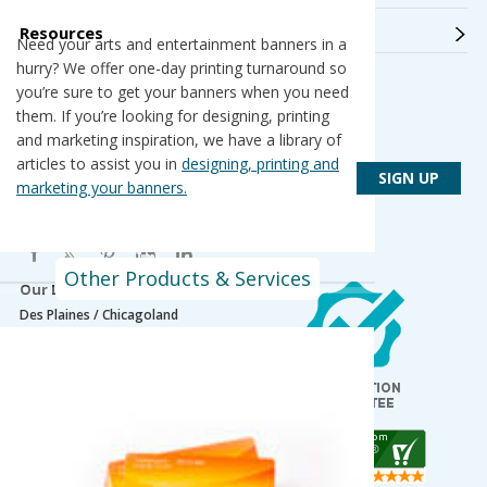
Resources
Need your arts and entertainment banners in a
hurry? We offer one-day printing turnaround so
you’re sure to get your banners when you need
Get Connected
them. If you’re looking for designing, printing
Get PsPrint deals & design tips via email
and marketing inspiration, we have a library of
articles to assist you in
designing, printing and
marketing your banners.
Other Products & Services
Our Locations
Des Plaines / Chicagoland
1600 East Touhy Avenue
Des Plaines
,
IL
60018
Salt Lake City
5820 Harold Gatty Drive
Salt Lake City
,
UT
84116
Mountain Lakes
105 U.S. Highway 46
Mountain Lakes
,
NJ
07046