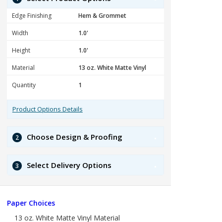
Edge Finishing
Width
Height
Material
Quantity
Product Options Details
Choose Design & Proofing
2
Select Delivery Options
3
Paper Choices
13 oz. White Matte Vinyl Material