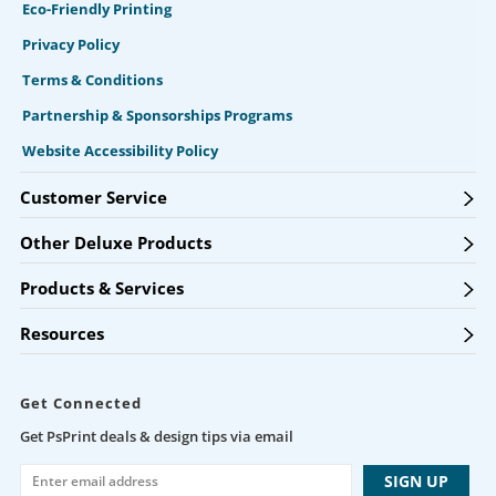
Eco-Friendly Printing
Privacy Policy
Terms & Conditions
Partnership & Sponsorships Programs
Website Accessibility Policy
Customer Service
Other Deluxe Products
Products & Services
Resources
Get Connected
Get PsPrint deals & design tips via email