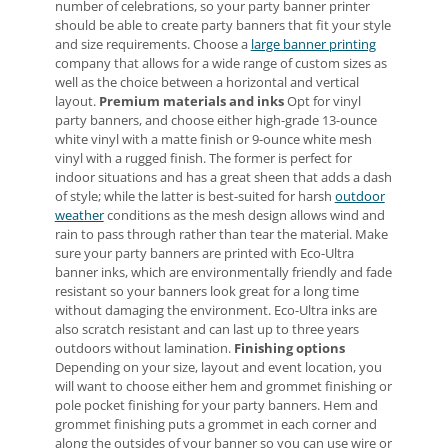
number of celebrations, so your party banner printer
should be able to create party banners that fit your style
and size requirements. Choose a
large banner printing
company that allows for a wide range of custom sizes as
well as the choice between a horizontal and vertical
layout.
Premium materials and inks
Opt for vinyl
party banners, and choose either high-grade 13-ounce
white vinyl with a matte finish or 9-ounce white mesh
vinyl with a rugged finish. The former is perfect for
indoor situations and has a great sheen that adds a dash
of style; while the latter is best-suited for harsh
outdoor
weather
conditions as the mesh design allows wind and
rain to pass through rather than tear the material. Make
sure your party banners are printed with Eco-Ultra
banner inks, which are environmentally friendly and fade
resistant so your banners look great for a long time
without damaging the environment. Eco-Ultra inks are
also scratch resistant and can last up to three years
outdoors without lamination.
Finishing options
Depending on your size, layout and event location, you
will want to choose either hem and grommet finishing or
pole pocket finishing for your party banners. Hem and
grommet finishing puts a grommet in each corner and
along the outsides of your banner so you can use wire or