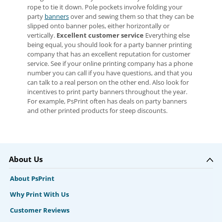
rope to tie it down. Pole pockets involve folding your
party
banners
over and sewing them so that they can be
slipped onto banner poles, either horizontally or
vertically.
Excellent customer service
Everything else
being equal, you should look for a party banner printing
company that has an excellent reputation for customer
service. See if your online printing company has a phone
number you can call if you have questions, and that you
can talk to a real person on the other end. Also look for
incentives to print party banners throughout the year.
For example, PsPrint often has deals on party banners
and other printed products for steep discounts.
About Us
About PsPrint
Why Print With Us
Customer Reviews