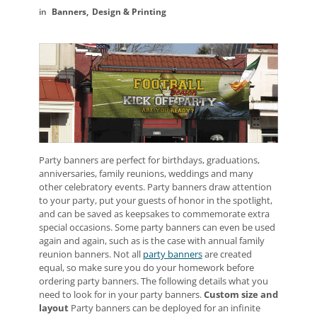
Banners
Design & Printing
Party banners are perfect for birthdays, graduations,
anniversaries, family reunions, weddings and many
other celebratory events. Party banners draw attention
to your party, put your guests of honor in the spotlight,
and can be saved as keepsakes to commemorate extra
special occasions. Some party banners can even be used
again and again, such as is the case with annual family
reunion banners. Not all
party banners
are created
equal, so make sure you do your homework before
ordering party banners. The following details what you
need to look for in your party banners.
Custom size and
layout
Party banners can be deployed for an infinite