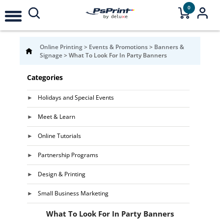
0
Online Printing
>
Events & Promotions
>
Banners &
Signage
>
What To Look For In Party Banners
Categories
Holidays and Special Events
Meet & Learn
Online Tutorials
Partnership Programs
Design & Printing
Small Business Marketing
What To Look For In Party Banners