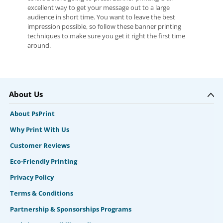
excellent way to get your message out to a large
audience in short time. You want to leave the best
impression possible, so follow these banner printing
techniques to make sure you get it right the first time
around.
About Us
About PsPrint
Why Print With Us
Customer Reviews
Eco-Friendly Printing
Privacy Policy
Terms & Conditions
Partnership & Sponsorships Programs