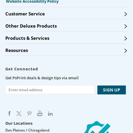
Website Accessibility Policy
Customer Service
Other Deluxe Products
Products & Services
Resources
Get Connected
Get PsPrint deals & design tips via email
Our Locations
Des Plaines / Chicagoland