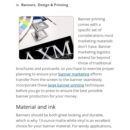
Banners
Design & Printing
Banner printing
comes with a
specific set of
considerations most
marketing materials
don't have. Banner
marketing logistics
extend far beyond
those of traditional
brochures and postcards, so you have to exercise proper
planning to ensure your
banner marketing
efforts
transfer from the screen to the banner seamlessly.
Incorporate these
large banner printing
techniques
before you go to press to ensure the best possible
banner production for your money:
Material and ink
Banners should be both great looking and durable,
which is why 13-ounce matte white vinyl is an excellent
choice for your banner material. For windy applications,