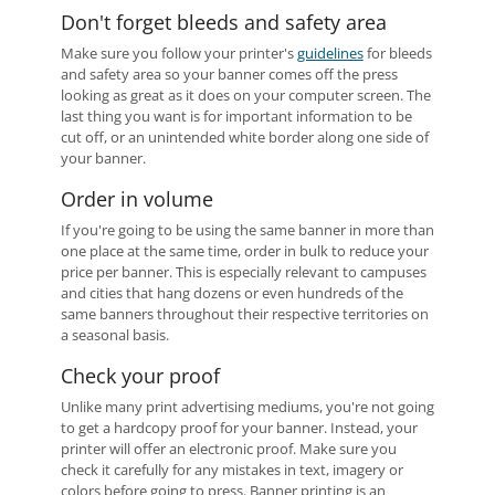
Don't forget bleeds and safety area
Make sure you follow your printer's
guidelines
for bleeds
and safety area so your banner comes off the press
looking as great as it does on your computer screen. The
last thing you want is for important information to be
cut off, or an unintended white border along one side of
your banner.
Order in volume
If you're going to be using the same banner in more than
one place at the same time, order in bulk to reduce your
price per banner. This is especially relevant to campuses
and cities that hang dozens or even hundreds of the
same banners throughout their respective territories on
a seasonal basis.
Check your proof
Unlike many print advertising mediums, you're not going
to get a hardcopy proof for your banner. Instead, your
printer will offer an electronic proof. Make sure you
check it carefully for any mistakes in text, imagery or
colors before going to press. Banner printing is an