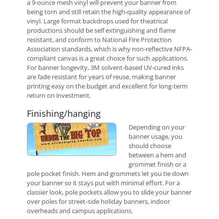
a 9-ounce mesh vinyl will prevent your banner from
being torn and still retain the high-quality appearance of
vinyl. Large format backdrops used for theatrical
productions should be self extinguishing and flame
resistant, and conform to National Fire Protection
Association standards, which is why non-reflective NFPA-
compliant canvas is a great choice for such applications.
For banner longevity, 3M solvent-based UV-cured inks
are fade resistant for years of reuse, making banner
printing easy on the budget and excellent for long-term
return on investment.
Finishing/hanging
Depending on your
banner usage, you
should choose
between a hem and
grommet finish or a
pole pocket finish. Hem and grommets let you tie down
your banner so it stays put with minimal effort. For a
classier look, pole pockets allow you to slide your banner
over poles for street-side holiday banners, indoor
overheads and campus applications.