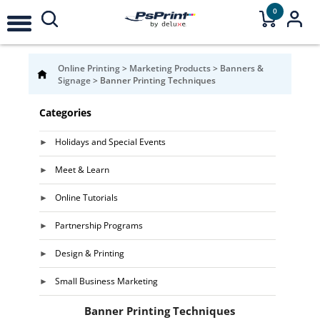
0
Online Printing
>
Marketing Products
>
Banners &
Signage
>
Banner Printing Techniques
Categories
Holidays and Special Events
Meet & Learn
Online Tutorials
Partnership Programs
Design & Printing
Small Business Marketing
Banner Printing Techniques