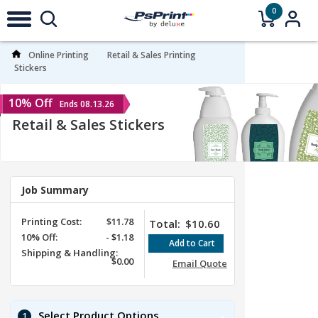
0
Online Printing
Retail & Sales Printing
Stickers
10% Off
Ends 08.13.26
Retail & Sales Stickers
Job Summary
Printing Cost:
$11.78
Total:
$10.60
10%
Off
:
-
$1.18
Shipping & Handling:
$0.00
Email Quote
Select Product Options
1