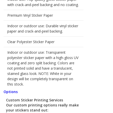
with crack-and-peel backing and no coating.
Premium Vinyl Sticker Paper
Indoor or outdoor use: Durable vinyl sticker
paper and crack-and-peel backing.
Clear Polyester Sticker Paper
Indoor or outdoor use: Transparent
polyester sticker paper with a high-gloss UV
coating and zero split backing. Colors are
not printed solid and have a translucent,
stained glass look. NOTE: White in your
design will be completely transparent on
this stock.
Options
Custom Sticker Printing Services
Our custom printing options really make
your stickers stand out: