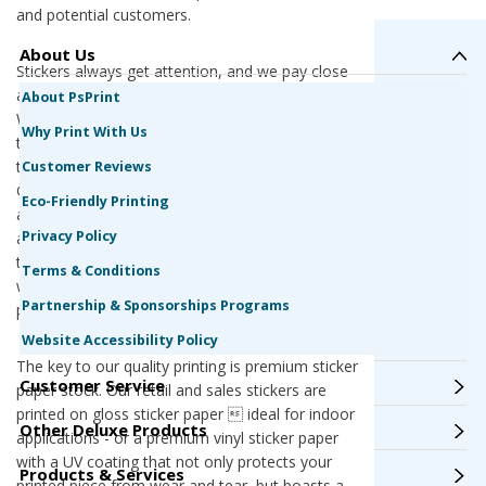
and potential customers.
About Us
Stickers always get attention, and we pay close
attention when you print your stickers with us.
About PsPrint
We are a G7 Qualified Master Printer, offering
Why Print With Us
the best color quality and printing consistency in
the industry. All of our presses are calibrated to
Customer Reviews
G7 standards, ensuring the highest color
Eco-Friendly Printing
accuracy every time. Your stickers for your retail
Privacy Policy
and sales business will look exactly like you want
them to. The only surprise will be how easy it
Terms & Conditions
was to place an order and get your stickers
Partnership & Sponsorships Programs
printed.
Website Accessibility Policy
The key to our quality printing is premium sticker
Customer Service
paper stock. Our retail and sales stickers are
printed on gloss sticker paper  ideal for indoor
Other Deluxe Products
applications - or a premium vinyl sticker paper
with a UV coating that not only protects your
Products & Services
printed piece from wear and tear, but boasts a