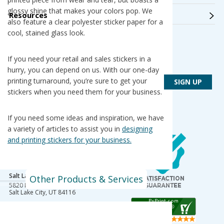
glossy shine that makes your colors pop. We
Resources
also feature a clear polyester sticker paper for a
cool, stained glass look.
Get Connected
If you need your retail and sales stickers in a
Get PsPrint deals & design tips via email
hurry, you can depend on us. With our one-day
printing turnaround, you’re sure to get your
stickers when you need them for your business.
If you need some ideas and inspiration, we have
a variety of articles to assist you in
designing
Our Locations
and printing stickers for your business.
Des Plaines / Chicagoland
1600 East Touhy Avenue
Des Plaines
,
IL
60018
Salt Lake City
Other Products & Services
5820 Harold Gatty Drive
Salt Lake City
,
UT
84116
Mountain Lakes
105 U.S. Highway 46
Mountain Lakes
,
NJ
07046