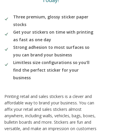
Today!
Three premium, glossy sticker paper
stocks
Get your stickers on time with printing
as fast as one day
Strong adhesion to most surfaces so
you can brand your business
Limitless size configurations so you’ll
find the perfect sticker for your
business
Printing retail and sales stickers is a clever and
affordable way to brand your business. You can
affix your retail and sales stickers almost
anywhere, including walls, vehicles, bags, boxes,
bulletin boards and more. Stickers are fun and
versatile, and make an impression on customers