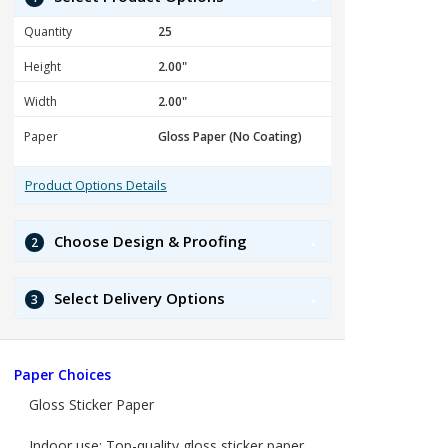
Quantity
Height
Width
Paper
Product Options Details
Choose Design & Proofing
2
Select Delivery Options
3
Paper Choices
Gloss Sticker Paper
Indoor use: Top-quality gloss sticker paper