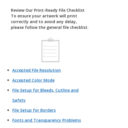
Review Our Print-Ready File Checklist
To ensure your artwork will print
correctly and to avoid any delay,
please follow the general file checklist.
Accepted File Resolution
Accepted Color Mode
File Setup for Bleeds, Cutline and
Safety
File Setup for Borders
Fonts and Transparency Problems