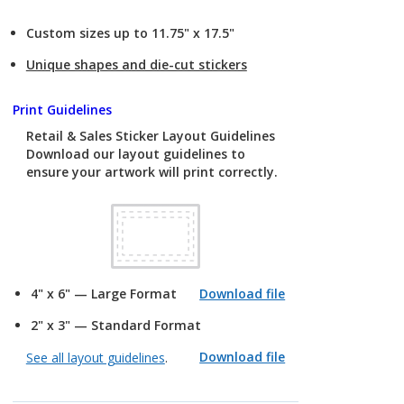
Custom sizes up to 11.75" x 17.5"
Unique shapes and die-cut stickers
Print Guidelines
Retail & Sales Sticker Layout Guidelines
Download our layout guidelines to
ensure your artwork will print correctly.
4" x 6" — Large Format
Download file
2" x 3" — Standard Format
Download file
See all layout guidelines
.