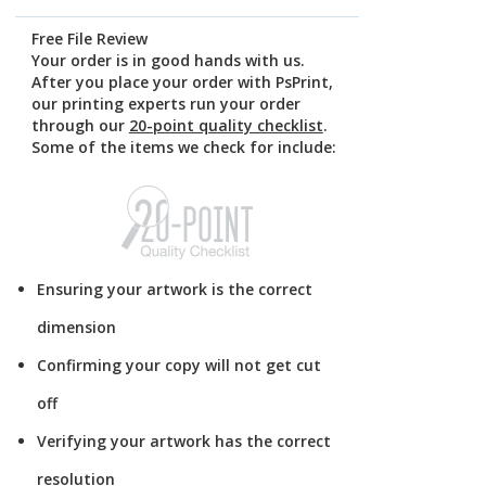
Free File Review
Your order is in good hands with us.
After you place your order with PsPrint,
our printing experts run your order
through our
20-point quality checklist
.
Some of the items we check for include:
Ensuring your artwork is the correct
dimension
Confirming your copy will not get cut
off
Verifying your artwork has the correct
resolution