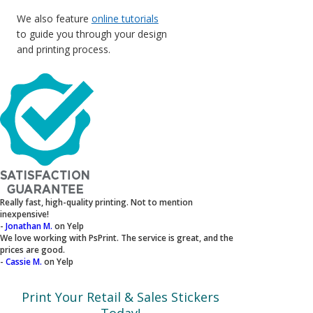
We also feature
online tutorials
to guide you through your design
and printing process.
Really fast, high-quality printing. Not to mention
inexpensive!
-
Jonathan M.
on Yelp
We love working with PsPrint. The service is great, and the
prices are good.
-
Cassie M.
on Yelp
Print Your Retail & Sales Stickers