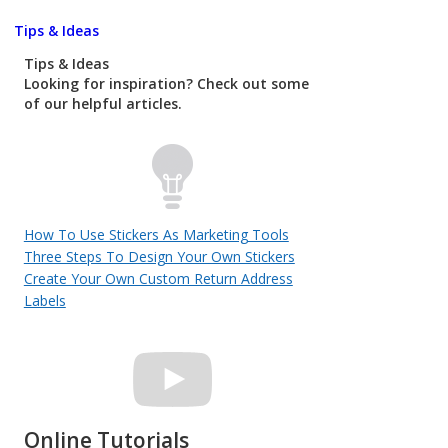
Tips & Ideas
Tips & Ideas
Looking for inspiration? Check out some
of our helpful articles.
How To Use Stickers As Marketing Tools
Three Steps To Design Your Own Stickers
Create Your Own Custom Return Address
Labels
Online Tutorials