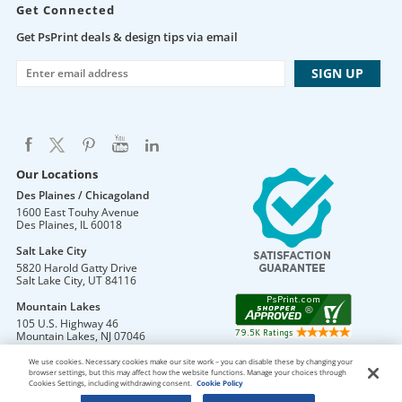
Get Connected
Get PsPrint deals & design tips via email
Our Locations
Des Plaines / Chicagoland
1600 East Touhy Avenue
Des Plaines
,
IL
60018
Salt Lake City
5820 Harold Gatty Drive
Salt Lake City
,
UT
84116
Mountain Lakes
105 U.S. Highway 46
Mountain Lakes
,
NJ
07046
We use cookies. Necessary cookies make our site work – you can disable these by changing your
browser settings, but this may affect how the website functions. Manage your choices through
Cookies Settings, including withdrawing consent.
Cookie Policy
DO NOT SELL OR SHARE MY PERSONAL INFORMATION