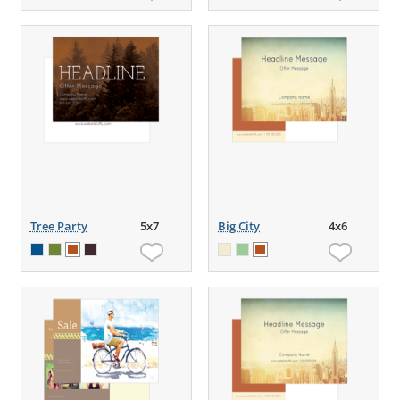
Tree Party
5x7
Big City
4x6