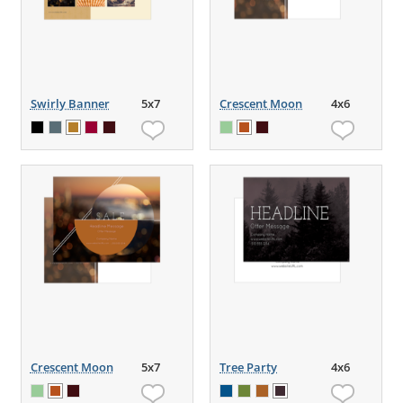
Swirly Banner
5x7
Crescent Moon
4x6
Crescent Moon
5x7
Tree Party
4x6