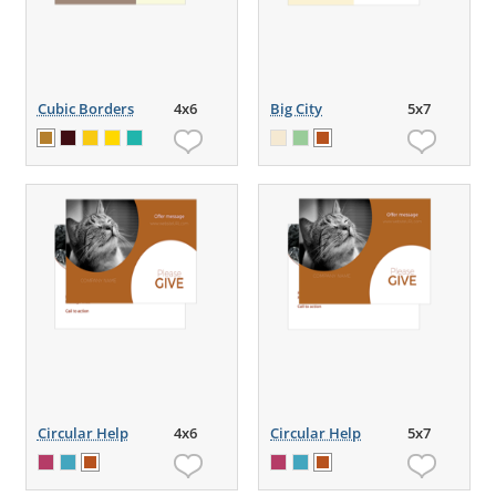
Cubic Borders
4x6
Big City
5x7
Circular Help
4x6
Circular Help
5x7