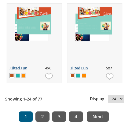
Tilted Fun
4x6
Tilted Fun
5x7
Display
Showing 1-24 of 77
1
2
3
4
Next