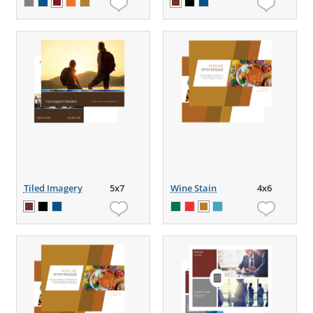
Tiled Imagery
5x7
Wine Stain
4x6