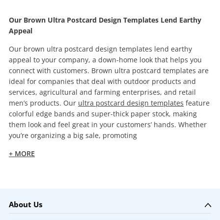
Our Brown Ultra Postcard Design Templates Lend Earthy
Appeal
Our brown ultra postcard design templates lend earthy
appeal to your company, a down-home look that helps you
connect with customers. Brown ultra postcard templates are
ideal for companies that deal with outdoor products and
services, agricultural and farming enterprises, and retail
men’s products. Our
ultra postcard design templates
feature
colorful edge bands and super-thick paper stock, making
them look and feel great in your customers’ hands. Whether
you’re organizing a big sale, promoting
+ MORE
About Us