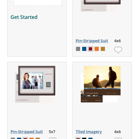
Get Started
Pin-Stripped Suit
4x6
Pin-Stripped Suit
5x7
Tiled Imagery
4x6