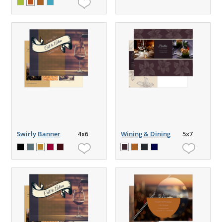
Swirly Banner
4x6
Wining & Dining
5x7