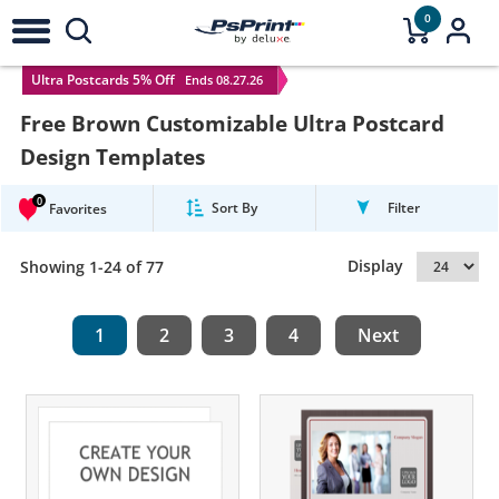
0
Ultra Postcards 5% Off
Ends 08.27.26
Free Brown Customizable Ultra Postcard
Design Templates
0
Sort By
Filter
Favorites
Display
Showing 1-24 of 77
1
2
3
4
Next