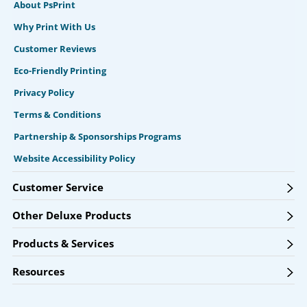
About PsPrint
Why Print With Us
Customer Reviews
Eco-Friendly Printing
Privacy Policy
Terms & Conditions
Partnership & Sponsorships Programs
Website Accessibility Policy
Customer Service
Other Deluxe Products
Products & Services
Resources