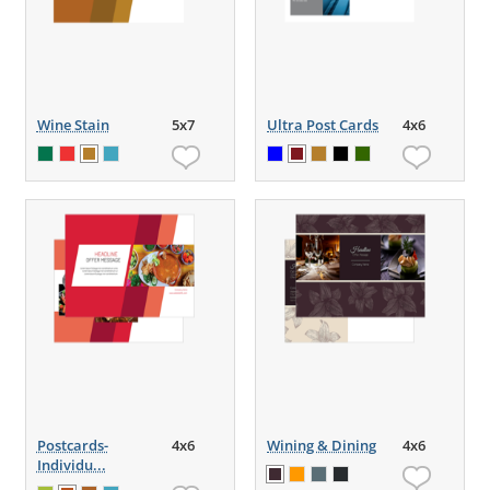
Wine Stain
5x7
Ultra Post Cards
4x6
Postcards-
4x6
Wining & Dining
4x6
Individu...