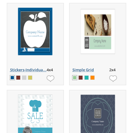
Stickers-Individua...
4x4
Simple Grid
2x4