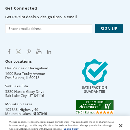
Get Connected
Get PsPrint deals & design tips via email
Our Locations
Des Plaines / Chicagoland
1600 East Touhy Avenue
Des Plaines
,
IL
60018
Salt Lake City
5820 Harold Gatty Drive
Salt Lake City
,
UT
84116
Mountain Lakes
105 U.S. Highway 46
Mountain Lakes
,
NJ
07046
We use cookies. Necessary cookies make our site work – you can disable these by changing your
browser settings, but this may affect how the website functions. Manage your choices through
Cookies Settings, including withdrawing consent.
Cookie Policy