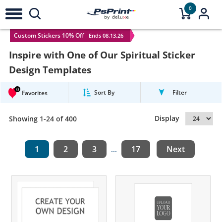
0
Custom Stickers 10% Off
Ends 08.13.26
Inspire with One of Our Spiritual Sticker
Design Templates
0
Sort By
Filter
Favorites
Display
Showing 1-24 of 400
1
2
3
17
Next
...