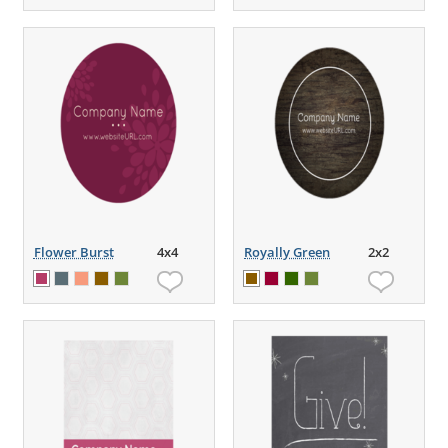
Flower Burst
4x4
Royally Green
2x2