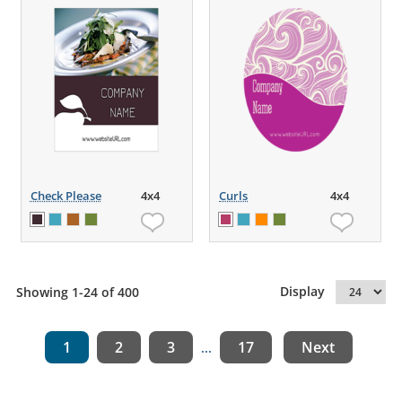
Check Please
4x4
Curls
4x4
Display
Showing 1-24 of 400
1
2
3
17
Next
...