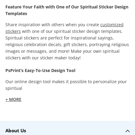
Feature Your Faith with One of Our Spiritual Sticker Design
Templates
Share inspiration with others when you create
customized
stickers
with one of our spiritual sticker design templates.
Spiritual stickers are perfect for inspirational sayings,
religious celebration decals, gift stickers, portraying religious
images or messages, and more! Make your own spiritual
stickers with our sticker maker today!
PsPrint’s Easy-To-Use Design Tool
Our online design tool makes it possible to personalize your
spiritual
+ MORE
About Us