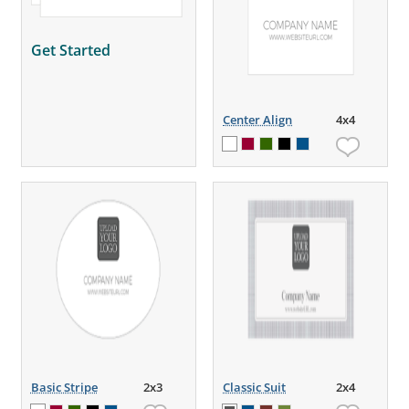
Get Started
Center Align
4x4
Basic Stripe
2x3
Classic Suit
2x4