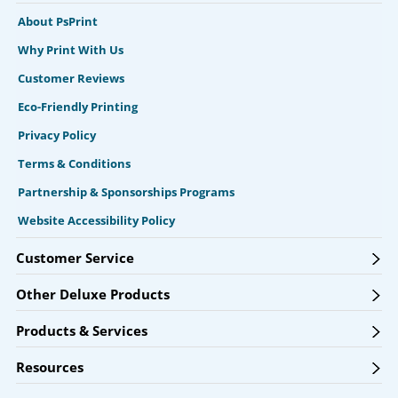
About PsPrint
Why Print With Us
Customer Reviews
Eco-Friendly Printing
Privacy Policy
Terms & Conditions
Partnership & Sponsorships Programs
Website Accessibility Policy
Customer Service
Other Deluxe Products
Products & Services
Resources