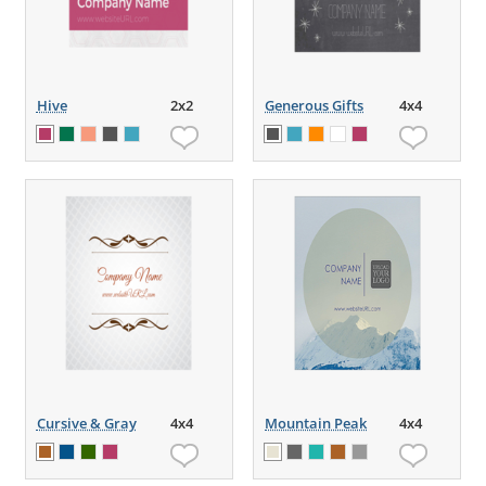
Hive
2x2
Generous Gifts
4x4
Cursive & Gray
4x4
Mountain Peak
4x4