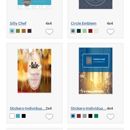
Silly Chef
4x4
Circle Emblem
4x4
Stickers-Individua...
2x4
Stickers-Individua...
4x4