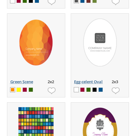
Green Scene
2x2
Egg-celent Oval
2x3