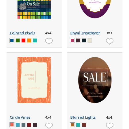
Colored Pixels
4x4
Royal Treatment
3x3
Circle Vines
4x4
Blurred Lights
4x4