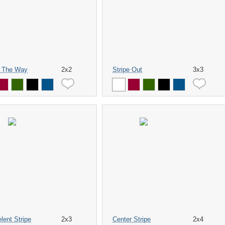
 The Way
2x2
Stripe Out
3x3
lent Stripe
2x3
Center Stripe
2x4