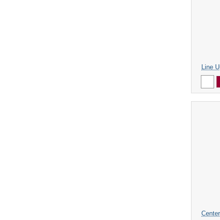
Line U
Center