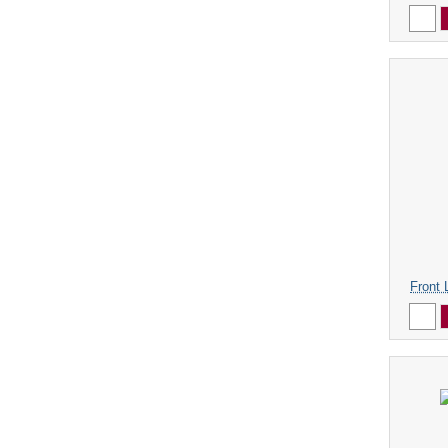
Front 