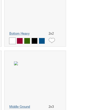
Bottom Heavy
2x2
Middle Ground
2x3