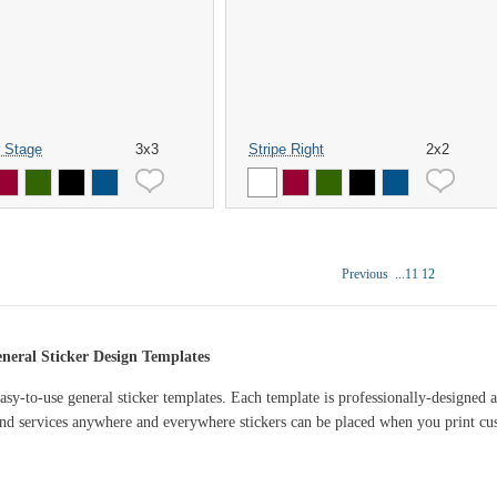
 Stage
3x3
Stripe Right
2x2
Previous
...
11
12
eral Sticker Design Templates
asy-to-use general sticker templates. Each template is professionally-designed
d services anywhere and everywhere stickers can be placed when you print cus