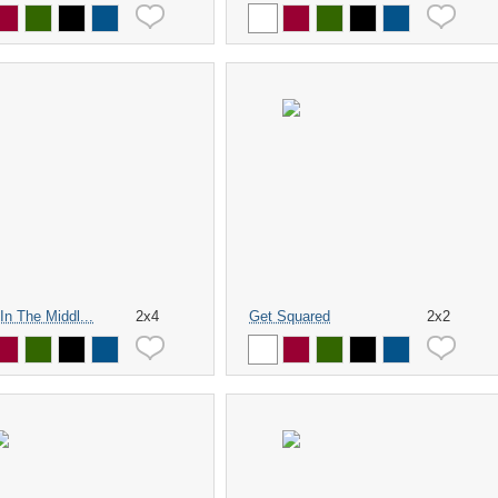
In The Middl...
2x4
Get Squared
2x2