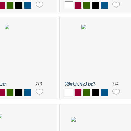
Line
2x3
What is My Line?
2x4