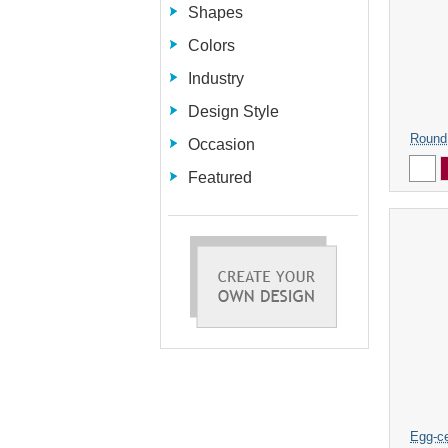
Shapes
Colors
Industry
Design Style
Round
Occasion
Featured
Egg-ce