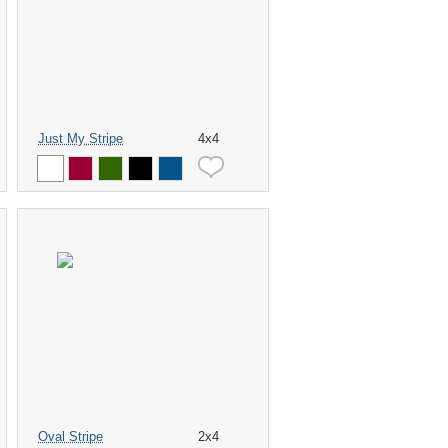
Just My Stripe
4x4
Oval Stripe
2x4