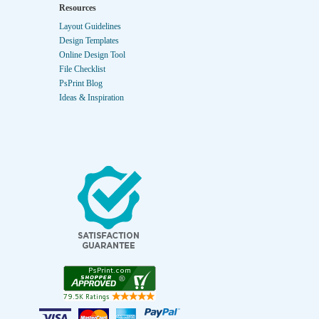
Resources
Layout Guidelines
Design Templates
Online Design Tool
File Checklist
PsPrint Blog
Ideas & Inspiration