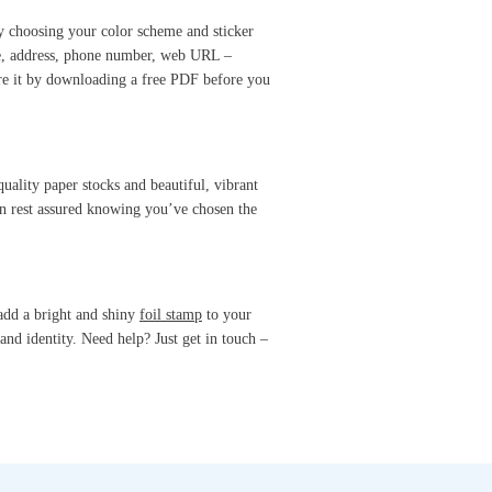
by choosing your color scheme and sticker
me, address, phone number, web URL –
are it by downloading a free PDF before you
uality paper stocks and beautiful, vibrant
an rest assured knowing you’ve chosen the
add a bright and shiny
foil stamp
to your
and identity. Need help? Just get in touch –