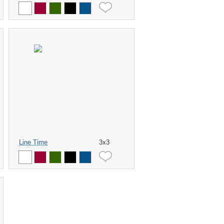
Line Time
3x3