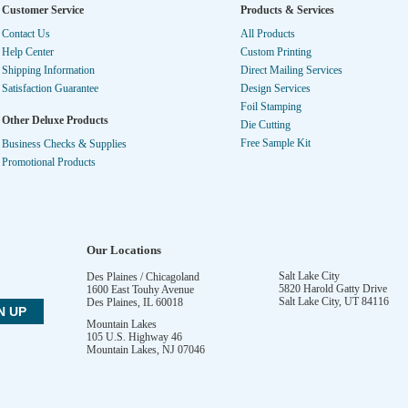
Customer Service
Products & Services
Contact Us
All Products
Help Center
Custom Printing
Shipping Information
Direct Mailing Services
Satisfaction Guarantee
Design Services
Foil Stamping
Other Deluxe Products
Die Cutting
Free Sample Kit
Business Checks & Supplies
Promotional Products
Our Locations
Salt Lake City
Des Plaines / Chicagoland
5820 Harold Gatty Drive
1600 East Touhy Avenue
Salt Lake City
,
UT
84116
Des Plaines
,
IL
60018
Mountain Lakes
105 U.S. Highway 46
Mountain Lakes
,
NJ
07046