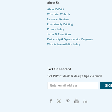
About Us
About PsPrint
Why Print With Us
Customer Reviews
Eco-Friendly Printing
Privacy Policy
Terms & Conditions
Partnership & Sponsorships Programs
Website Accessibility Policy
Get Connected
Get PsPrint deals & design tips via email