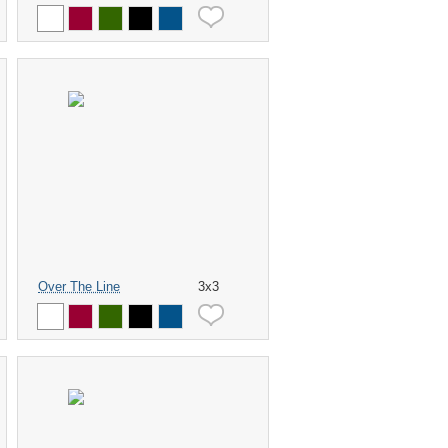
Over The Line
3x3