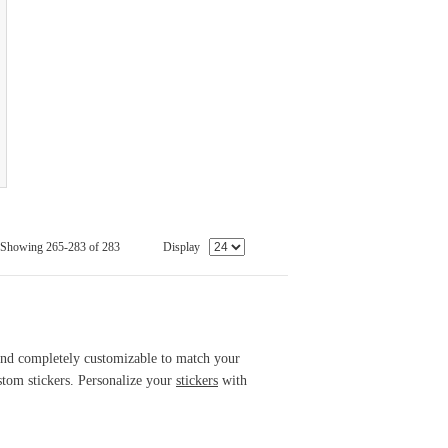
Showing 265-283 of 283
Display
 and completely customizable to match your
tom stickers. Personalize your
stickers
with