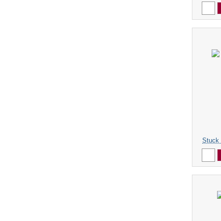
Stuck 