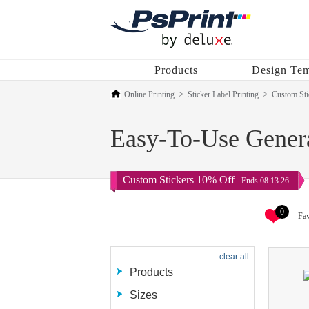
Products
Design Tem
Online Printing
Sticker Label Printing
Custom Sti
Easy-To-Use Genera
Custom Stickers 10% Off
Ends 08.13.26
0
Fav
clear all
Products
Sizes