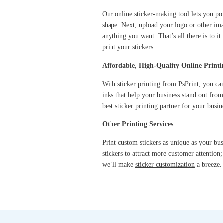
Our online sticker-making tool lets you po
shape. Next, upload your logo or other im
anything you want. That’s all there is to 
print your stickers
.
Affordable, High-Quality Online Printi
With sticker printing from PsPrint, you can
inks that help your business stand out fro
best sticker printing partner for your busin
Other Printing Services
Print custom stickers as unique as your bu
stickers to attract more customer attention
we’ll make
sticker customization
a breeze.