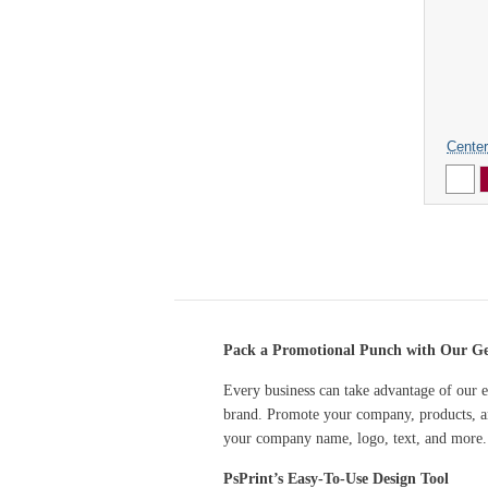
Center
Pack a Promotional Punch with Our Gen
Every business can take advantage of our e
brand. Promote your company, products, an
your company name, logo, text, and more.
PsPrint’s Easy-To-Use Design Tool