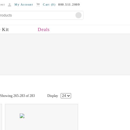
est
My Account
Cart (
0
)
800.511.2009
 Kit
Deals
Showing 265-283 of 283
Display