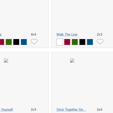
p
4x4
Walk The Line
2x3
 Yourself
2x3
Stick Together Str...
2x4