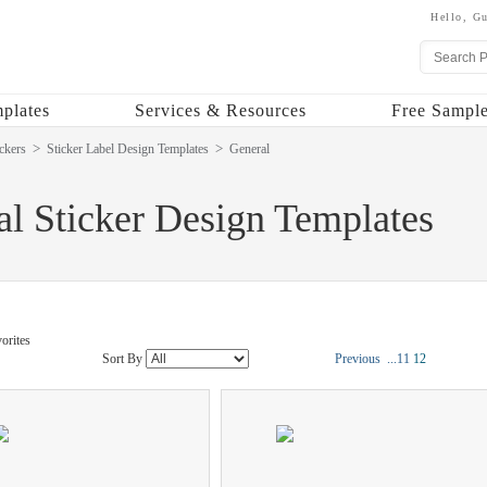
Hello,
Gu
plates
Services & Resources
Free Sample
ckers
Sticker Label Design Templates
General
l Sticker Design Templates
orites
Sort By
Previous
...
11
12