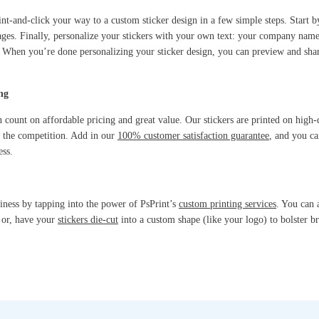
int-and-click your way to a custom sticker design in a few simple steps. Start 
ages. Finally, personalize your stickers with your own text: your company na
it. When you’re done personalizing your sticker design, you can preview and sh
ng
 count on affordable pricing and great value. Our stickers are printed on high-q
m the competition. Add in our
100% customer satisfaction guarantee
, and you c
ess.
siness by tapping into the power of PsPrint’s
custom printing services
. You can 
; or, have your
stickers die-cut
into a custom shape (like your logo) to bolster br