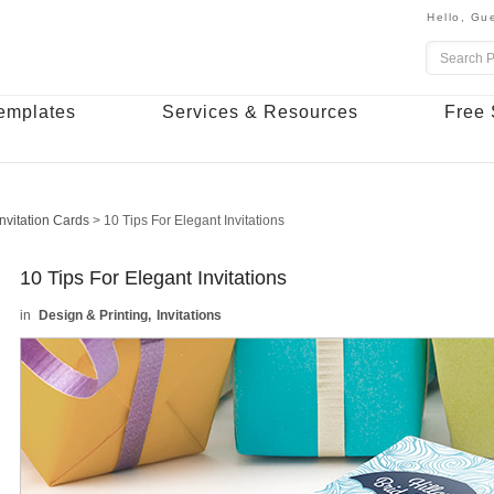
Hello,
Gue
emplates
Services & Resources
Free 
Invitation Cards
>
10 Tips For Elegant Invitations
10 Tips For Elegant Invitations
Design & Printing
Invitations