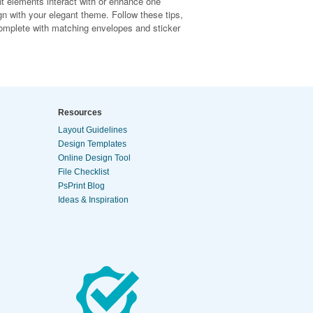
nt elements interact with or enhance one
ign with your elegant theme. Follow these tips,
 complete with matching envelopes and sticker
Resources
Layout Guidelines
Design Templates
Online Design Tool
File Checklist
PsPrint Blog
Ideas & Inspiration