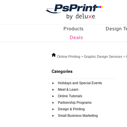
Products
Design T
Deals
Online Printing
>
Graphic Design Services
>
Categories
Holidays and Special Events
Meet & Learn
Online Tutorials
Partnership Programs
Design & Printing
Small Business Marketing