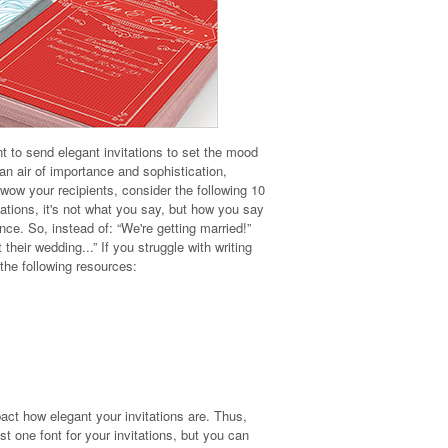
 to send elegant invitations to set the mood
an air of importance and sophistication,
wow your recipients, consider the following 10
ations, it's not what you say, but how you say
nce. So, instead of: “We're getting married!”
heir wedding...” If you struggle with writing
 the following resources:
act how elegant your invitations are. Thus,
t one font for your invitations, but you can