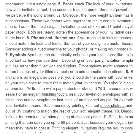
information into a single page.
5. Paper stock
The look of your invitations 
how your invitations feel. The sense of touch is one of the most powerfu
we perceive the world around us. Moreover, the more weight an item has l
subconscious. These two factors work together to make certain invitation
others. Two of the most elegant invitation paper stocks are 13-point recyc
paper stock. Both are heavy, soften the appearance of your invitation desi
in the hand.
6. Photos and illustrations
If you're going to include photos a
should match the look and feel of the rest of your design elements. Incorpo
Consider adding a hued overtone to your photos, or making your photos bla
7. Symbols
Symbols can dramatically enhance your invitations; like text 
important as how you use them. Depending on your
party invitation templ
outlines rather than filled with solid colors. Dropshadows might enhance the
soften the look of your filled symbols or to add dramatic edge effects.
8. 
invitations as elegant as possible, you should do the same with your enve
on your envelopes to make them match your invitations. You should also 
as premium 24 lb. ultra-white paper stock or standard 70 lb. paper stock w
seals
For an elegant finishing touch, seal your invitation envelopes with s
invitations and be simple: the last initial of an engaged couple, for examp
your invitation theme. Save money by printing kiss-cut
sheet stickers
and 
out of UV coating to match the rest of your soft elegant theme.
10. Disco
lookout for premium invitation printing at discount prices. PsPrint, for exam
printing that can save you up to 50 percent. Just because your elegant invi
mean they have to cost it. Printing elegant invitations requires you to coor