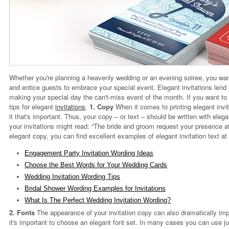
Whether you're planning a heavenly wedding or an evening soiree, you want
and entice guests to embrace your special event. Elegant invitations lend 
making your special day the can't-miss event of the month. If you want to 
tips for elegant
invitations
.
1. Copy
When it comes to printing elegant invit
it that's important. Thus, your copy – or text – should be written with elega
your invitations might read: “The bride and groom request your presence at t
elegant copy, you can find excellent examples of elegant invitation text at
Engagement Party Invitation Wording Ideas
Choose the Best Words for Your Wedding Cards
Wedding Invitation Wording Tips
Bridal Shower Wording Examples for Invitations
What Is The Perfect Wedding Invitation Wording?
2. Fonts
The appearance of your invitation copy can also dramatically imp
it's important to choose an elegant font set. In many cases you can use jus