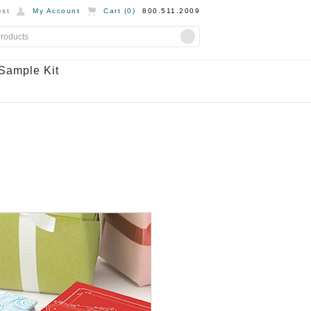
st
My Account
Cart (
0
)
800.511.2009
Sample Kit