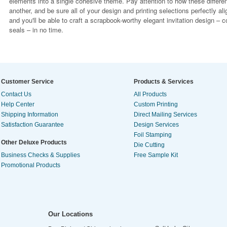
elements into a single cohesive theme. Pay attention to how these differe
another, and be sure all of your design and printing selections perfectly al
and you'll be able to craft a scrapbook-worthy elegant invitation design –
seals – in no time.
Customer Service
Products & Services
Contact Us
All Products
Help Center
Custom Printing
Shipping Information
Direct Mailing Services
Satisfaction Guarantee
Design Services
Foil Stamping
Other Deluxe Products
Die Cutting
Business Checks & Supplies
Free Sample Kit
Promotional Products
Our Locations