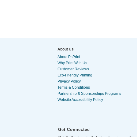
About Us
About PsPrint
Why Print With Us
Customer Reviews
Eco-Friendly Printing
Privacy Policy
Terms & Conditions
Partnership & Sponsorships Programs
Website Accessibility Policy
Get Connected