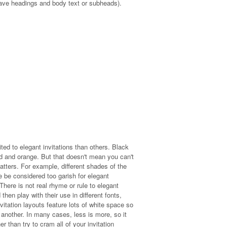
u have headings and body text or subheads).
ted to elegant invitations than others. Black
d and orange. But that doesn't mean you can't
matters. For example, different shades of the
e be considered too garish for elegant
here is not real rhyme or rule to elegant
hen play with their use in different fonts,
vitation layouts feature lots of white space so
 another. In many cases, less is more, so it
 than try to cram all of your invitation