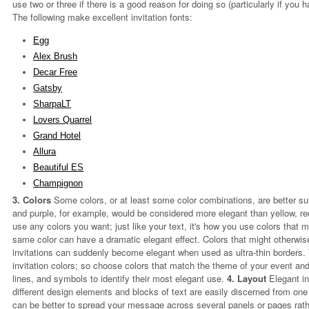
use two or three if there is a good reason for doing so (particularly if yo
The following make excellent invitation fonts:
Egg
Alex Brush
Decar Free
Gatsby
SharpaLT
Lovers Quarrel
Grand Hotel
Allura
Beautiful ES
Champignon
3. Colors
Some colors, or at least some color combinations, are better sui
and purple, for example, would be considered more elegant than yellow, re
use any colors you want; just like your text, it's how you use colors that 
same color can have a dramatic elegant effect. Colors that might otherwis
invitations can suddenly become elegant when used as ultra-thin borders. T
invitation colors; so choose colors that match the theme of your event and t
lines, and symbols to identify their most elegant use.
4. Layout
Elegant in
different design elements and blocks of text are easily discerned from one
can be better to spread your message across several panels or pages rather