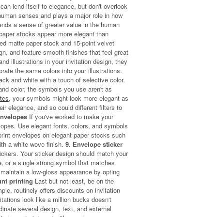
can lend itself to elegance, but don't overlook
l human senses and plays a major role in how
ends a sense of greater value in the human
 paper stocks appear more elegant than
led matte paper stock and 15-point velvet
gn, and feature smooth finishes that feel great
nd illustrations in your invitation design, they
rate the same colors into your illustrations.
ck and white with a touch of selective color.
and color, the symbols you use aren't as
ates
, your symbols might look more elegant as
ir elegance, and so could different filters to
Envelopes
If you've worked to make your
lopes. Use elegant fonts, colors, and symbols
print envelopes on elegant paper stocks such
ith a white wove finish.
9. Envelope sticker
tickers. Your sticker design should match your
le, or a single strong symbol that matches
maintain a low-gloss appearance by opting
unt printing
Last but not least, be on the
ple, routinely offers discounts on invitation
tations look like a million bucks doesn't
dinate several design, text, and external