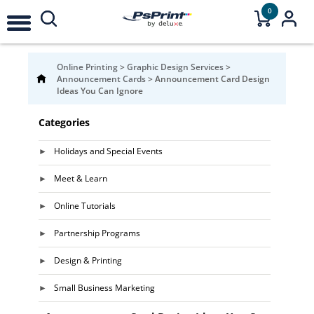
0
Online Printing
>
Graphic Design Services
>
Announcement Cards
>
Announcement Card Design
Ideas You Can Ignore
Categories
Holidays and Special Events
Meet & Learn
Online Tutorials
Partnership Programs
Design & Printing
Small Business Marketing