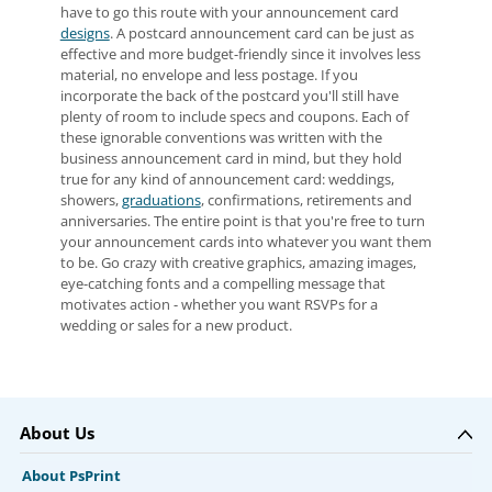
have to go this route with your announcement card
designs
. A postcard announcement card can be just as
effective and more budget-friendly since it involves less
material, no envelope and less postage. If you
incorporate the back of the postcard you'll still have
plenty of room to include specs and coupons. Each of
these ignorable conventions was written with the
business announcement card in mind, but they hold
true for any kind of announcement card: weddings,
showers,
graduations
, confirmations, retirements and
anniversaries. The entire point is that you're free to turn
your announcement cards into whatever you want them
to be. Go crazy with creative graphics, amazing images,
eye-catching fonts and a compelling message that
motivates action - whether you want RSVPs for a
wedding or sales for a new product.
About Us
About PsPrint