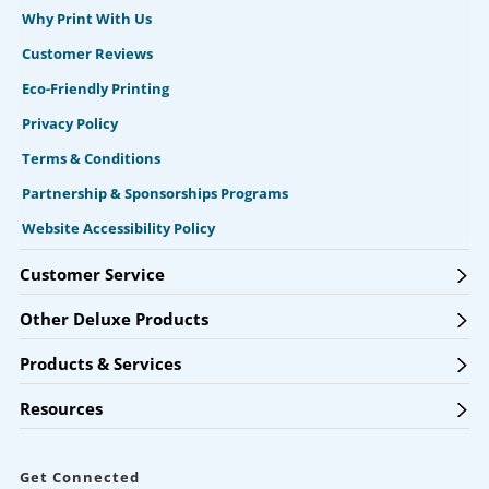
Why Print With Us
Customer Reviews
Eco-Friendly Printing
Privacy Policy
Terms & Conditions
Partnership & Sponsorships Programs
Website Accessibility Policy
Customer Service
Other Deluxe Products
Products & Services
Resources
Get Connected