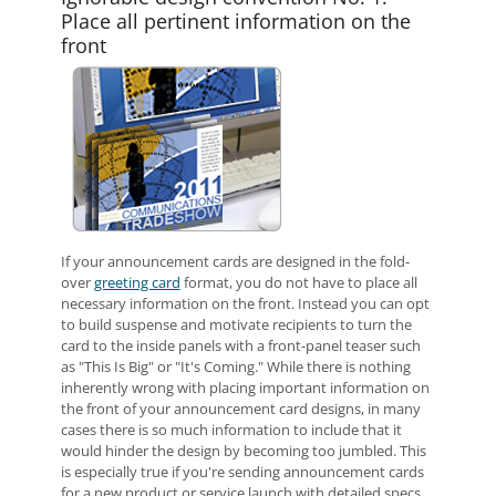
Place all pertinent information on the
front
If your announcement cards are designed in the fold-
over
greeting card
format, you do not have to place all
necessary information on the front. Instead you can opt
to build suspense and motivate recipients to turn the
card to the inside panels with a front-panel teaser such
as "This Is Big" or "It's Coming." While there is nothing
inherently wrong with placing important information on
the front of your announcement card designs, in many
cases there is so much information to include that it
would hinder the design by becoming too jumbled. This
is especially true if you're sending announcement cards
for a new product or service launch with detailed specs