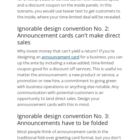
and a discount coupon on the inside panels. In this
scenario, you would use teaser text to get customers to
the inside, where your time-limited deal will be revealed.
Ignorable design convention No. 2:
Announcement cards can't make direct
sales
Why invest money that can't yield a return? If you're
designing an
announcement card
for a business, you can
up the ante by including a value-added, time-limited
coupon good for a discount off services. This is useful no
matter the announcement: a new product or service, a
promotion or new hire, a commitment to going green
with business operations or anything else notable. Any
communication with potential customers is an
opportunity to land direct sales. Design your
announcement cards with this in mind.
Ignorable design convention No. 3:
Announcements have to be folded
Most people think of announcement cards in the
traditional fold-over greeting card format, but you don't