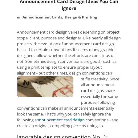
Announcement Card Design Ideas You Can
Ignore
Announcement Cards
Design & Printing
Announcement card design varies depending on project
scope, client, purpose and designer. Like nearly all design
projects, the evolution of announcement card design
has led to certain conventions it seems many graphic
designers follow, whether the efforts are conscious or
not. Sometimes design conventions are good - such as
using a print template to ensure proper layout
alignment - but other times, design conventions can
stifle creativity.
Since
all announcement
card designs share
essentially the same
purpose, following
conventions can make all announcements essentially
look the same. That's why you can safely ignore the
following
announcement card design
conventions - and
create an original, compelling piece by doing so.
Ignorable design convention No. 1: