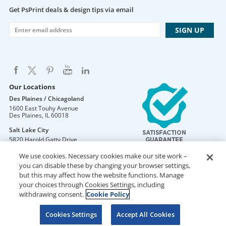
Get PsPrint deals & design tips via email
Our Locations
Des Plaines / Chicagoland
1600 East Touhy Avenue
Des Plaines
,
IL
60018
Salt Lake City
5820 Harold Gatty Drive
Salt Lake City
,
UT
84116
We use cookies. Necessary cookies make our site work –
Mountain Lakes
you can disable these by changing your browser settings,
105 U.S. Highway 46
but this may affect how the website functions. Manage
Mountain Lakes
,
NJ
07046
your choices through Cookies Settings, including
withdrawing consent.
Cookie Policy
Cookies Settings
Accept All Cookies
DO NOT SELL OR SHARE MY PERSONAL INFORMATION
Copyright © 2026 PsPrint All rights reserved