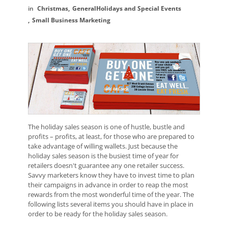
Christmas
General
Holidays and Special Events
Small Business Marketing
The holiday sales season is one of hustle, bustle and
profits – profits, at least, for those who are prepared to
take advantage of willing wallets. Just because the
holiday sales season is the busiest time of year for
retailers doesn't guarantee any one retailer success.
Savvy marketers know they have to invest time to plan
their campaigns in advance in order to reap the most
rewards from the most wonderful time of the year. The
following lists several items you should have in place in
order to be ready for the holiday sales season.