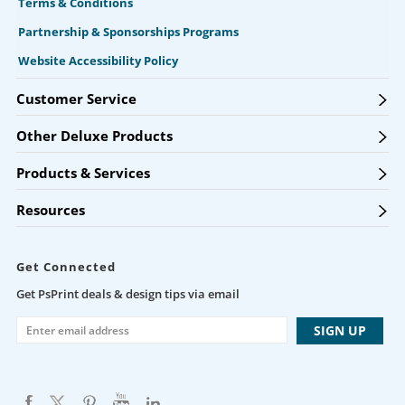
Terms & Conditions
Partnership & Sponsorships Programs
Website Accessibility Policy
Customer Service
Other Deluxe Products
Products & Services
Resources
Get Connected
Get PsPrint deals & design tips via email