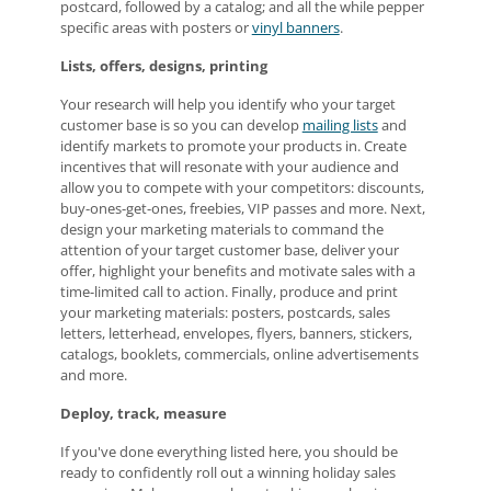
postcard, followed by a catalog; and all the while pepper
specific areas with posters or
vinyl banners
.
Lists, offers, designs, printing
Your research will help you identify who your target
customer base is so you can develop
mailing lists
and
identify markets to promote your products in. Create
incentives that will resonate with your audience and
allow you to compete with your competitors: discounts,
buy-ones-get-ones, freebies, VIP passes and more. Next,
design your marketing materials to command the
attention of your target customer base, deliver your
offer, highlight your benefits and motivate sales with a
time-limited call to action. Finally, produce and print
your marketing materials: posters, postcards, sales
letters, letterhead, envelopes, flyers, banners, stickers,
catalogs, booklets, commercials, online advertisements
and more.
Deploy, track, measure
If you've done everything listed here, you should be
ready to confidently roll out a winning holiday sales