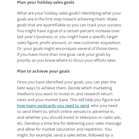
Plan your holiday sales goals
What are your holiday sales goals? Identifying what your
goals are is the first step toward achieving them. Make
goals that are quantifiable so you can track your success.
You might have a goal of a certain percent increase over
last year's business, or you might have a specific target
sales figure, profit amount, or new customer acquisition.
Or, your goals might encompass several of those items.
If you have more than one goal, rank your goals by
priority so you know where to focus your efforts later.
Plan to achieve your goals
Once you have identified your goals, you can plan the
best ways to achieve them. Decide which marketing
mediums you want to invest in, and research return
rates and your market base. This will help you figure out
how many postcards you need to send
, who you need
to send them to, which online venues to advertise in,
and whether you should invest in television or radio ads,
etc. Develop a time line for delivering your sales message
and allow for market saturation and repetition. You
might, for example, send a sales letter, followed by a