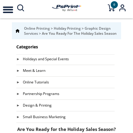
0
Online Printing
>
Holiday Printing
>
Graphic Design
Services
>
Are You Ready For The Holiday Sales Season
Categories
Holidays and Special Events
Meet & Learn
Online Tutorials
Partnership Programs
Design & Printing
Small Business Marketing
Are You Ready for the Holiday Sales Season?