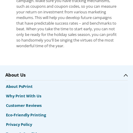
campaign. Make sure you have tracking mechanisms,
such as coupons and coupon codes, so you can measure
your return on investment from various marketing
mediums. This will help you develop future campaigns
that have predictable success rates – and benchmarks to
beat. When you take the time to start early, you can not
only be ready for the holiday sales season, you can profit
so handsomely you'll be singing the virtues of the most
wonderful time of the year.
About Us
About PsPrint
Why Print With Us
Customer Reviews
Eco-Friendly Printing
Privacy Policy