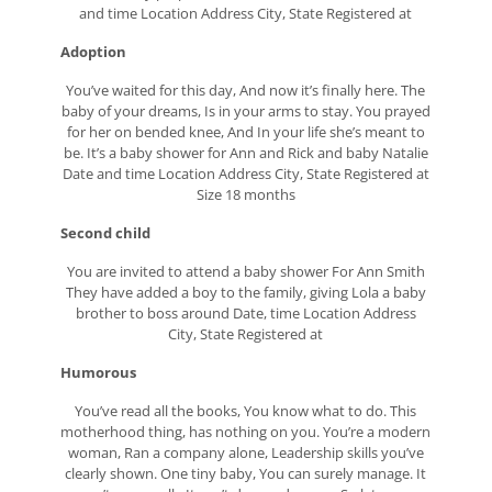
and time Location Address City, State Registered at
Adoption
You’ve waited for this day, And now it’s finally here. The
baby of your dreams, Is in your arms to stay. You prayed
for her on bended knee, And In your life she’s meant to
be. It’s a baby shower for Ann and Rick and baby Natalie
Date and time Location Address City, State Registered at
Size 18 months
Second child
You are invited to attend a baby shower For Ann Smith
They have added a boy to the family, giving Lola a baby
brother to boss around Date, time Location Address
City, State Registered at
Humorous
You’ve read all the books, You know what to do. This
motherhood thing, has nothing on you. You’re a modern
woman, Ran a company alone, Leadership skills you’ve
clearly shown. One tiny baby, You can surely manage. It