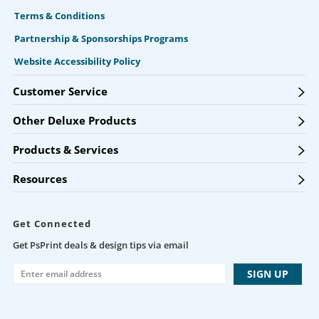
Terms & Conditions
Partnership & Sponsorships Programs
Website Accessibility Policy
Customer Service
Other Deluxe Products
Products & Services
Resources
Get Connected
Get PsPrint deals & design tips via email