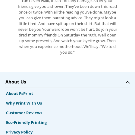
can’t even walk, It can’t do any damage. So let your
friends give you a shower, They’ve been down this road
once or twice. With all the reading you’ve done, Maybe
you can give them parenting advice. They might look a
little tired, And have spit up on their shirt. But that will
never be you Your wardrobe won’t be hurt. So join your
tired mommy friends On Saturday the 10th. We’ll open
up some presents, And watch your layette grow. Then
when you experience motherhood, We’ll say, “We told
you so.”
About Us
About PsPrint
Why Print With Us
Customer Reviews
Eco-Friendly Printing
Privacy Policy