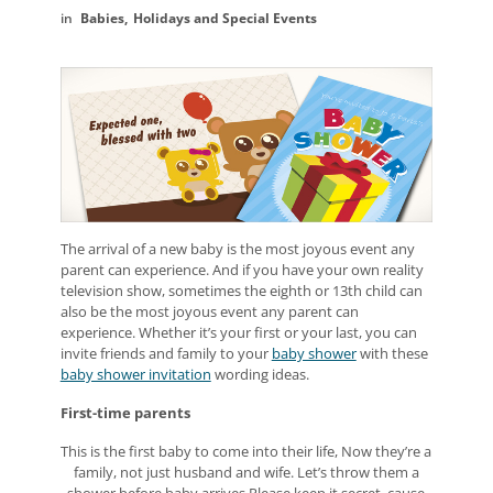
Babies
Holidays and Special Events
The arrival of a new baby is the most joyous event any
parent can experience. And if you have your own reality
television show, sometimes the eighth or 13th child can
also be the most joyous event any parent can
experience. Whether it’s your first or your last, you can
invite friends and family to your
baby shower
with these
baby shower invitation
wording ideas.
First-time parents
This is the first baby to come into their life, Now they’re a
family, not just husband and wife. Let’s throw them a