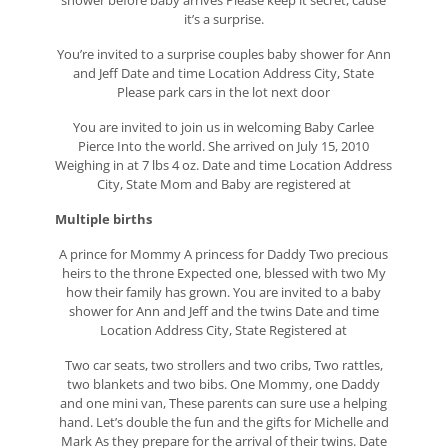
shower before baby arrives Please keep it secret, cause
it’s a surprise.
You’re invited to a surprise couples baby shower for Ann
and Jeff Date and time Location Address City, State
Please park cars in the lot next door
You are invited to join us in welcoming Baby Carlee
Pierce Into the world. She arrived on July 15, 2010
Weighing in at 7 lbs 4 oz. Date and time Location Address
City, State Mom and Baby are registered at
Multiple births
A prince for Mommy A princess for Daddy Two precious
heirs to the throne Expected one, blessed with two My
how their family has grown. You are invited to a baby
shower for Ann and Jeff and the twins Date and time
Location Address City, State Registered at
Two car seats, two strollers and two cribs, Two rattles,
two blankets and two bibs. One Mommy, one Daddy
and one mini van, These parents can sure use a helping
hand. Let’s double the fun and the gifts for Michelle and
Mark As they prepare for the arrival of their twins. Date