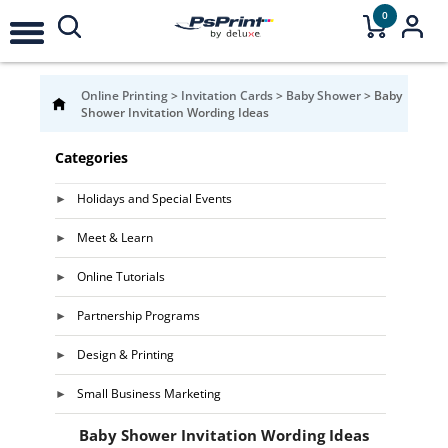
0
Online Printing
>
Invitation Cards
>
Baby Shower
>
Baby
Shower Invitation Wording Ideas
Categories
Holidays and Special Events
Meet & Learn
Online Tutorials
Partnership Programs
Design & Printing
Small Business Marketing
Baby Shower Invitation Wording Ideas