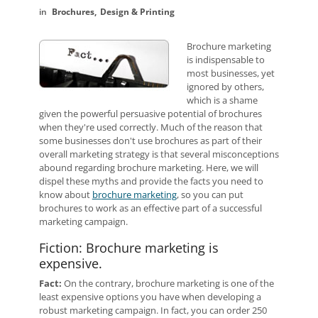
Brochures
Design & Printing
Brochure marketing
is indispensable to
most businesses, yet
ignored by others,
which is a shame
given the powerful persuasive potential of brochures
when they're used correctly. Much of the reason that
some businesses don't use brochures as part of their
overall marketing strategy is that several misconceptions
abound regarding brochure marketing. Here, we will
dispel these myths and provide the facts you need to
know about
brochure marketing
, so you can put
brochures to work as an effective part of a successful
marketing campaign.
Fiction: Brochure marketing is
expensive.
Fact:
On the contrary, brochure marketing is one of the
least expensive options you have when developing a
robust marketing campaign. In fact, you can order 250