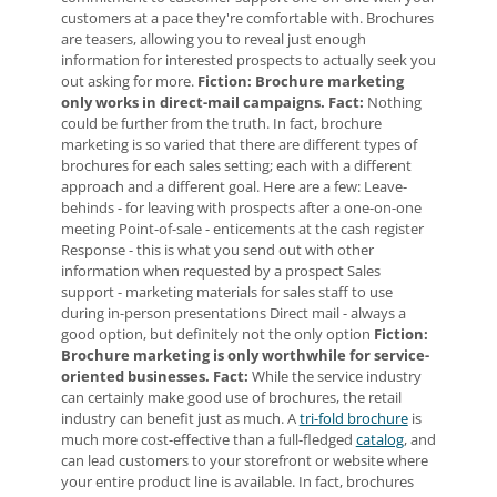
customers at a pace they're comfortable with. Brochures
are teasers, allowing you to reveal just enough
information for interested prospects to actually seek you
out asking for more.
Fiction: Brochure marketing
only works in direct-mail campaigns.
Fact:
Nothing
could be further from the truth. In fact, brochure
marketing is so varied that there are different types of
brochures for each sales setting; each with a different
approach and a different goal. Here are a few: Leave-
behinds - for leaving with prospects after a one-on-one
meeting Point-of-sale - enticements at the cash register
Response - this is what you send out with other
information when requested by a prospect Sales
support - marketing materials for sales staff to use
during in-person presentations Direct mail - always a
good option, but definitely not the only option
Fiction:
Brochure marketing is only worthwhile for service-
oriented businesses.
Fact:
While the service industry
can certainly make good use of brochures, the retail
industry can benefit just as much. A
tri-fold brochure
is
much more cost-effective than a full-fledged
catalog
, and
can lead customers to your storefront or website where
your entire product line is available. In fact, brochures