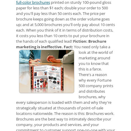
full-color brochures
printed on sturdy 100-pound gloss
paper for less than $1 each; double your order to 500
and you'll pay less than 50 cents each. The price per
brochure keeps going down as the order volume goes
up; and at 5,000 brochures you'll only pay about 10 cents
each. When you think of it in terms of distribution costs,
it costs you less than 10 cents to put your brochure in
the hands of each qualified lead!
Fiction: Brochure
marketing is ineffective.
Fact:
You need only take a
look at the world of
marketing around
you to know that
this is a farce.
There's a reason
why every Fortune
500 company prints
and distributes
brochures, why
every salesperson is loaded with them and why they're
strategically situated at thousands of point-of-sale
locations nationwide. The reason is this: Brochures work.
Brochures are the best way to intimately describe your
company, your products and services, and your
commitment to customer support one-on-one with your