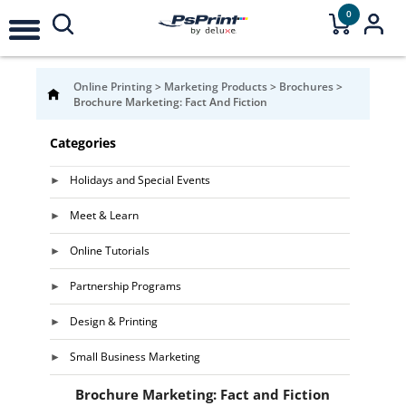
0
Online Printing
>
Marketing Products
>
Brochures
>
Brochure Marketing: Fact And Fiction
Categories
Holidays and Special Events
Meet & Learn
Online Tutorials
Partnership Programs
Design & Printing
Small Business Marketing
Brochure Marketing: Fact and Fiction