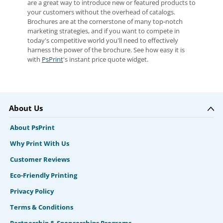
are a great way to introduce new or featured products to
your customers without the overhead of catalogs.
Brochures are at the cornerstone of many top-notch
marketing strategies, and if you want to compete in
today's competitive world you'll need to effectively
harness the power of the brochure. See how easy it is
with
PsPrint
's instant price quote widget.
About Us
About PsPrint
Why Print With Us
Customer Reviews
Eco-Friendly Printing
Privacy Policy
Terms & Conditions