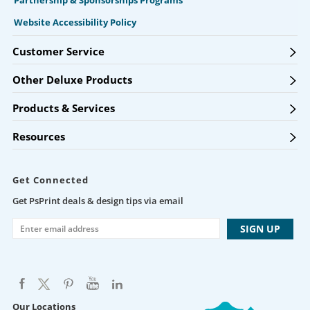
Partnership & Sponsorships Programs
Website Accessibility Policy
Customer Service
Other Deluxe Products
Products & Services
Resources
Get Connected
Get PsPrint deals & design tips via email
Our Locations