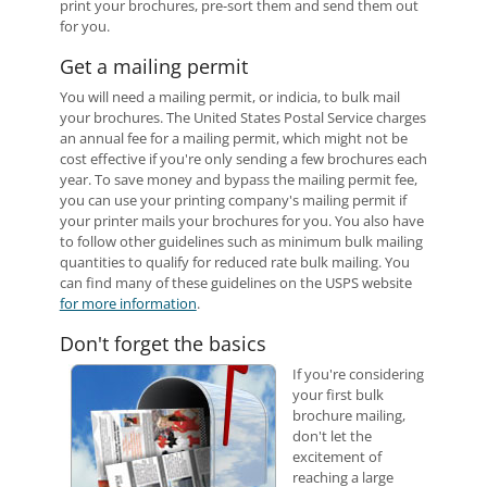
print your brochures, pre-sort them and send them out
for you.
Get a mailing permit
You will need a mailing permit, or indicia, to bulk mail
your brochures. The United States Postal Service charges
an annual fee for a mailing permit, which might not be
cost effective if you're only sending a few brochures each
year. To save money and bypass the mailing permit fee,
you can use your printing company's mailing permit if
your printer mails your brochures for you. You also have
to follow other guidelines such as minimum bulk mailing
quantities to qualify for reduced rate bulk mailing. You
can find many of these guidelines on the USPS website
for more information
.
Don't forget the basics
If you're considering
your first bulk
brochure mailing,
don't let the
excitement of
reaching a large