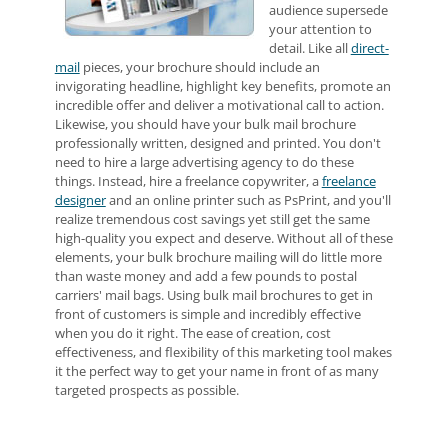
audience supersede
your attention to
detail. Like all
direct-
mail
pieces, your brochure should include an
invigorating headline, highlight key benefits, promote an
incredible offer and deliver a motivational call to action.
Likewise, you should have your bulk mail brochure
professionally written, designed and printed. You don't
need to hire a large advertising agency to do these
things. Instead, hire a freelance copywriter, a
freelance
designer
and an online printer such as PsPrint, and you'll
realize tremendous cost savings yet still get the same
high-quality you expect and deserve. Without all of these
elements, your bulk brochure mailing will do little more
than waste money and add a few pounds to postal
carriers' mail bags. Using bulk mail brochures to get in
front of customers is simple and incredibly effective
when you do it right. The ease of creation, cost
effectiveness, and flexibility of this marketing tool makes
it the perfect way to get your name in front of as many
targeted prospects as possible.