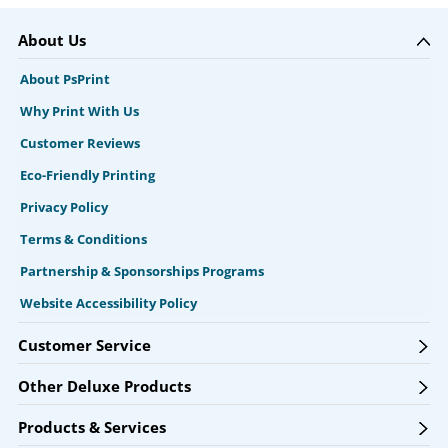
About Us
About PsPrint
Why Print With Us
Customer Reviews
Eco-Friendly Printing
Privacy Policy
Terms & Conditions
Partnership & Sponsorships Programs
Website Accessibility Policy
Customer Service
Other Deluxe Products
Products & Services