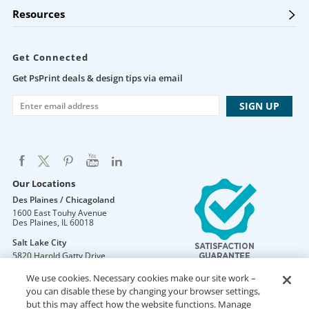
Resources
Get Connected
Get PsPrint deals & design tips via email
Our Locations
Des Plaines / Chicagoland
1600 East Touhy Avenue
Des Plaines
,
IL
60018
Salt Lake City
5820 Harold Gatty Drive
Salt Lake City
,
UT
84116
We use cookies. Necessary cookies make our site work –
Mountain Lakes
you can disable these by changing your browser settings,
105 U.S. Highway 46
but this may affect how the website functions. Manage
Mountain Lakes
,
NJ
07046