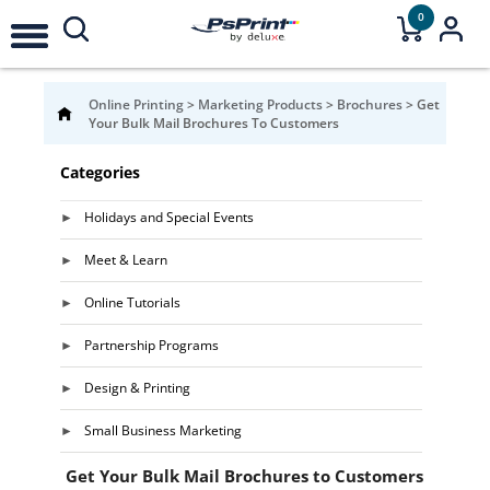
0
Online Printing
>
Marketing Products
>
Brochures
>
Get
Your Bulk Mail Brochures To Customers
Categories
Holidays and Special Events
Meet & Learn
Online Tutorials
Partnership Programs
Design & Printing
Small Business Marketing
Get Your Bulk Mail Brochures to Customers