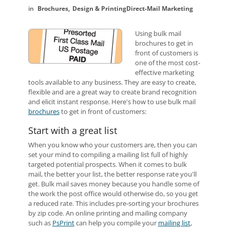
Brochures
Design & Printing
Direct-Mail Marketing
Using bulk mail
brochures to get in
front of customers is
one of the most cost-
effective marketing
tools available to any business. They are easy to create,
flexible and are a great way to create brand recognition
and elicit instant response. Here's how to use bulk mail
brochures
to get in front of customers:
Start with a great list
When you know who your customers are, then you can
set your mind to compiling a mailing list full of highly
targeted potential prospects. When it comes to bulk
mail, the better your list, the better response rate you'll
get. Bulk mail saves money because you handle some of
the work the post office would otherwise do, so you get
a reduced rate. This includes pre-sorting your brochures
by zip code. An online printing and mailing company
such as
PsPrint
can help you compile your
mailing list
,