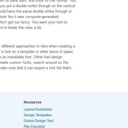
erif or sans serif, and stick to that format. You
you put a double strike through on the vertical
 should have the same double strike through or
 look like it was computer-generated;
n't get too fancy: You want your font to
e to break the rules a bit.
y different approaches to take when creating a
 font on a template or other piece of paper,
 an installable font. Other font design
 create custom fonts, search around on the
ke sure that it can export a font file that's
Resources
Layout Guidelines
Design Templates
Online Design Tool
File Checklist