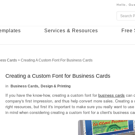
Hello,
Gue
emplates
Services & Resources
Free 
ness Cards
>
Creating A Custom Font For Business Cards
Creating a Custom Font for Business Cards
Business Cards
Design & Printing
If you have the know-how, creating a custom font for
business cards
can c
company's first impression, and thus help convert more sales. Creating a cus
right resources, but first it's important to make sure you really want to us
in mind when considering creating a custom font for a client's business ca