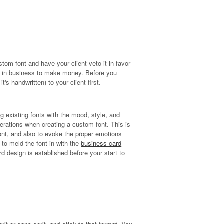
stom font and have your client veto it in favor
also in business to make money. Before you
s handwritten) to your client first.
ng existing fonts with the mood, style, and
erations when creating a custom font. This is
 font, and also to evoke the proper emotions
 to meld the font in with the
business card
ard design is established before your start to