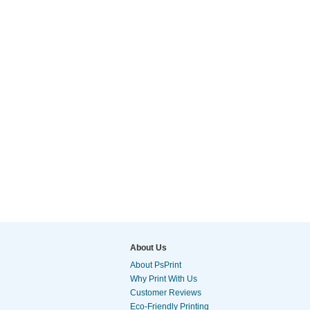
About Us
About PsPrint
Why Print With Us
Customer Reviews
Eco-Friendly Printing