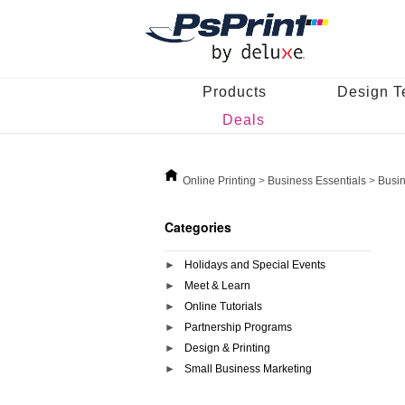
Products
Design T
Deals
Online Printing
>
Business Essentials
>
Busi
Categories
Holidays and Special Events
Meet & Learn
Online Tutorials
Partnership Programs
Design & Printing
Small Business Marketing