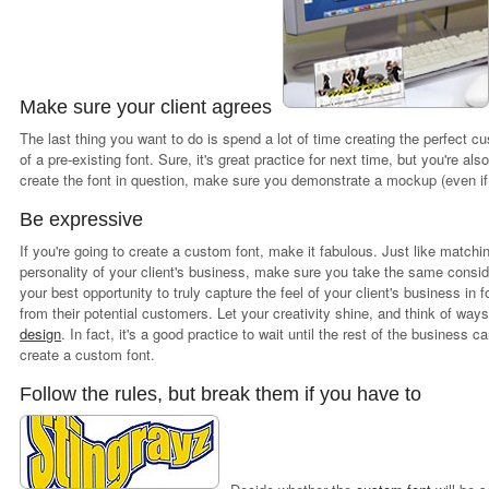
Make sure your client agrees
The last thing you want to do is spend a lot of time creating the perfect cu
of a pre-existing font. Sure, it's great practice for next time, but you're 
create the font in question, make sure you demonstrate a mockup (even if it'
Be expressive
If you're going to create a custom font, make it fabulous. Just like matchi
personality of your client's business, make sure you take the same consid
your best opportunity to truly capture the feel of your client's business in
from their potential customers. Let your creativity shine, and think of ways
design
. In fact, it's a good practice to wait until the rest of the business c
create a custom font.
Follow the rules, but break them if you have to