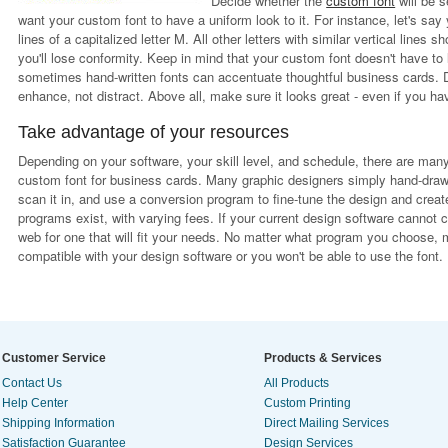
Decide whether the
custom font
will be s
want your custom font to have a uniform look to it. For instance, let's say 
lines of a capitalized letter M. All other letters with similar vertical lines
you'll lose conformity. Keep in mind that your custom font doesn't have to
sometimes hand-written fonts can accentuate thoughtful business cards. Do
enhance, not distract. Above all, make sure it looks great - even if you hav
Take advantage of your resources
Depending on your software, your skill level, and schedule, there are man
custom font for business cards. Many graphic designers simply hand-draw a
scan it in, and use a conversion program to fine-tune the design and create
programs exist, with varying fees. If your current design software cannot
web for one that will fit your needs. No matter what program you choose, ma
compatible with your design software or you won't be able to use the font.
Customer Service
Products & Services
Contact Us
All Products
Help Center
Custom Printing
Shipping Information
Direct Mailing Services
Satisfaction Guarantee
Design Services