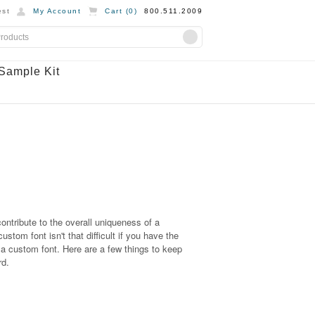
st
My Account
Cart (
0
)
800.511.2009
Sample Kit
ontribute to the overall uniqueness of a
tom font isn't that difficult if you have the
e a custom font. Here are a few things to keep
rd.