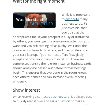
Wait for the right moment
While it is important
to
distribute
many
business cards, it's
just as crucial that
you do so at the
appropriate time. If your prospect is busy or distracted
by others, you won't get the one-on-one attention you
want and you risk coming off as pushy. Wait until the
conversation turns to business, and then politely offer
your card face up. If your contact offers first, gladly
accept and offer your own card in return. There are
some exceptions to the rule; for instance, business cards
should always be passed out before formal meetings
begin. This ensures that everyone in the room knows
each others' names and can increase overall meeting
efficiency.
Show interest
When receiving a contact's
business card
, it's always best
to quickly read it over and ask a question or make a