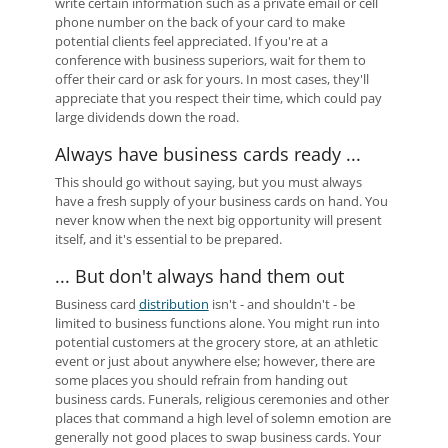
write certain information such as a private email or cell
phone number on the back of your card to make
potential clients feel appreciated. If you're at a
conference with business superiors, wait for them to
offer their card or ask for yours. In most cases, they'll
appreciate that you respect their time, which could pay
large dividends down the road.
Always have business cards ready ...
This should go without saying, but you must always
have a fresh supply of your business cards on hand. You
never know when the next big opportunity will present
itself, and it's essential to be prepared.
... But don't always hand them out
Business card
distribution
isn't - and shouldn't - be
limited to business functions alone. You might run into
potential customers at the grocery store, at an athletic
event or just about anywhere else; however, there are
some places you should refrain from handing out
business cards. Funerals, religious ceremonies and other
places that command a high level of solemn emotion are
generally not good places to swap business cards. Your