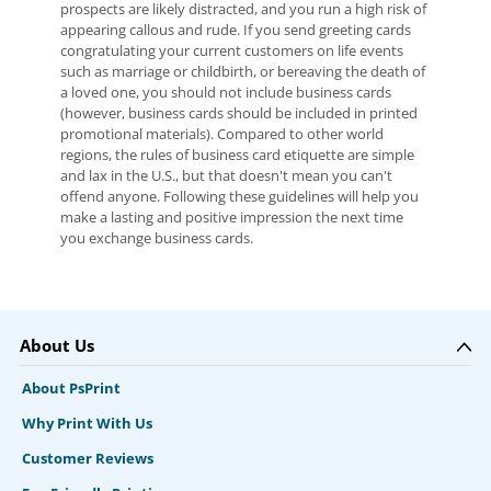
prospects are likely distracted, and you run a high risk of
appearing callous and rude. If you send greeting cards
congratulating your current customers on life events
such as marriage or childbirth, or bereaving the death of
a loved one, you should not include business cards
(however, business cards should be included in printed
promotional materials). Compared to other world
regions, the rules of business card etiquette are simple
and lax in the U.S., but that doesn't mean you can't
offend anyone. Following these guidelines will help you
make a lasting and positive impression the next time
you exchange business cards.
About Us
About PsPrint
Why Print With Us
Customer Reviews