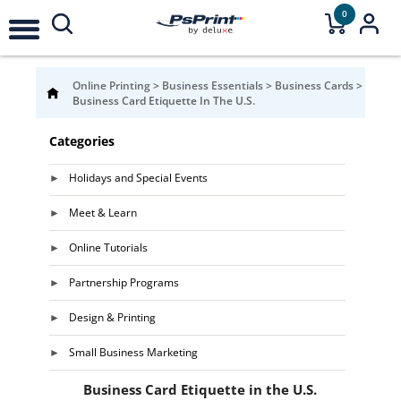
0
Online Printing
>
Business Essentials
>
Business Cards
>
Business Card Etiquette In The U.S.
Categories
Holidays and Special Events
Meet & Learn
Online Tutorials
Partnership Programs
Design & Printing
Small Business Marketing
Business Card Etiquette in the U.S.