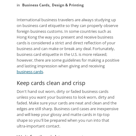
Business Cards
Design & Printing
International business travelers are always studying up
on business card etiquette so they can properly observe
foreign business customs. In some countries such as
Hong Kong the way you present and receive business
cards is considered a strict and direct reflection of your
business and can make or break any deal. Fortunately,
business card etiquette in the U.S. is more relaxed;
however, there are some guidelines for making a positive
and lasting impression when giving and receiving
business cards
.
Keep cards clean and crisp
Don't hand out worn, dirty or faded business cards
unless you want your business to look worn, dirty and
faded. Make sure your cards are neat and clean and the
edges are still sharp. Business card cases are inexpensive
and will keep your glossy and matte cards in tip-top
shape so you'll be prepared when you run into that
ultra-important contact.