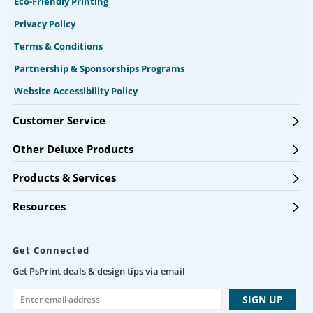
Eco-Friendly Printing
Privacy Policy
Terms & Conditions
Partnership & Sponsorships Programs
Website Accessibility Policy
Customer Service
Other Deluxe Products
Products & Services
Resources
Get Connected
Get PsPrint deals & design tips via email