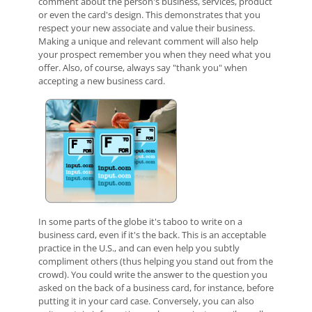
comment about the person's business, services, product
or even the card's design. This demonstrates that you
respect your new associate and value their business.
Making a unique and relevant comment will also help
your prospect remember you when they need what you
offer. Also, of course, always say "thank you" when
accepting a new business card.
In some parts of the globe it's taboo to write on a
business card, even if it's the back. This is an acceptable
practice in the U.S., and can even help you subtly
compliment others (thus helping you stand out from the
crowd). You could write the answer to the question you
asked on the back of a business card, for instance, before
putting it in your card case. Conversely, you can also