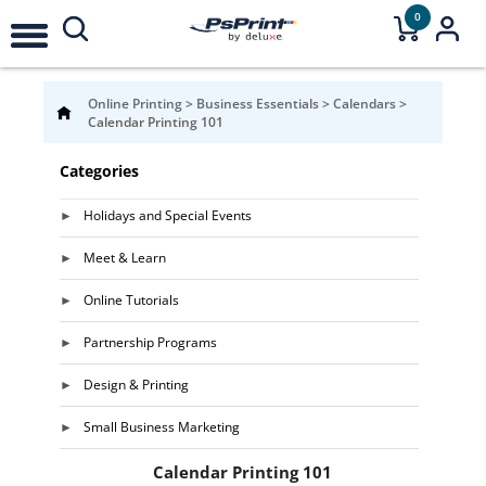
0
Online Printing
>
Business Essentials
>
Calendars
>
Calendar Printing 101
Categories
Holidays and Special Events
Meet & Learn
Online Tutorials
Partnership Programs
Design & Printing
Small Business Marketing
Calendar Printing 101