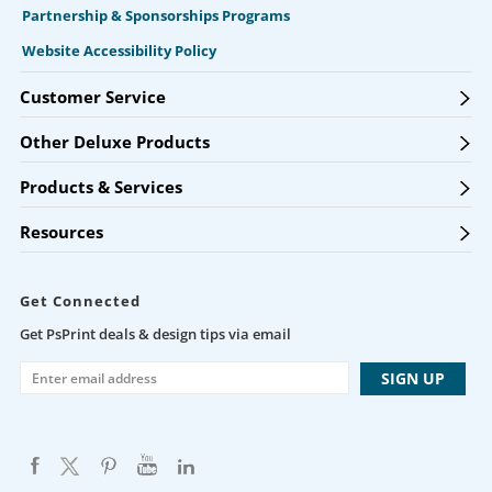
Partnership & Sponsorships Programs
Website Accessibility Policy
Customer Service
Other Deluxe Products
Products & Services
Resources
Get Connected
Get PsPrint deals & design tips via email