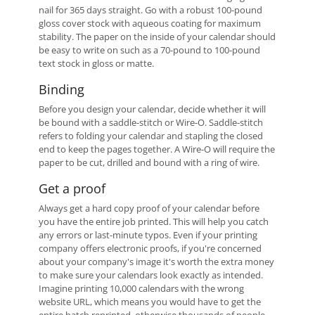
nail for 365 days straight. Go with a robust 100-pound
gloss cover stock with aqueous coating for maximum
stability. The paper on the inside of your calendar should
be easy to write on such as a 70-pound to 100-pound
text stock in gloss or matte.
Binding
Before you design your calendar, decide whether it will
be bound with a saddle-stitch or Wire-O. Saddle-stitch
refers to folding your calendar and stapling the closed
end to keep the pages together. A Wire-O will require the
paper to be cut, drilled and bound with a ring of wire.
Get a proof
Always get a hard copy proof of your calendar before
you have the entire job printed. This will help you catch
any errors or last-minute typos. Even if your printing
company offers electronic proofs, if you're concerned
about your company's image it's worth the extra money
to make sure your calendars look exactly as intended.
Imagine printing 10,000 calendars with the wrong
website URL, which means you would have to get the