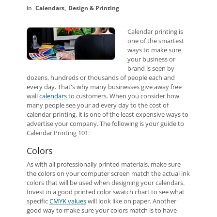
Calendars
Design & Printing
Calendar printing is
one of the smartest
ways to make sure
your business or
brand is seen by
dozens, hundreds or thousands of people each and
every day. That's why many businesses give away free
wall
calendars
to customers. When you consider how
many people see your ad every day to the cost of
calendar printing, it is one of the least expensive ways to
advertise your company. The following is your guide to
Calendar Printing 101:
Colors
As with all professionally printed materials, make sure
the colors on your computer screen match the actual ink
colors that will be used when designing your calendars.
Invest in a good printed color swatch chart to see what
specific
CMYK values
will look like on paper. Another
good way to make sure your colors match is to have