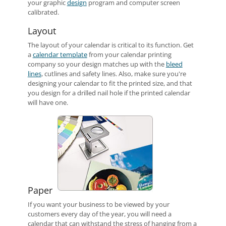
your graphic
design
program and computer screen
calibrated.
Layout
The layout of your calendar is critical to its function. Get
a
calendar template
from your calendar printing
company so your design matches up with the
bleed
lines
, cutlines and safety lines. Also, make sure you're
designing your calendar to fit the printed size, and that
you design for a drilled nail hole if the printed calendar
will have one.
Paper
If you want your business to be viewed by your
customers every day of the year, you will need a
calendar that can withstand the stress of hanging from a