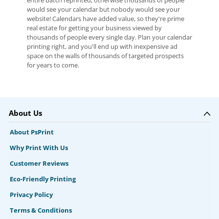
entire batch reprinted, otherwise thousands of people
would see your calendar but nobody would see your
website! Calendars have added value, so they're prime
real estate for getting your business viewed by
thousands of people every single day. Plan your calendar
printing right, and you'll end up with inexpensive ad
space on the walls of thousands of targeted prospects
for years to come.
About Us
About PsPrint
Why Print With Us
Customer Reviews
Eco-Friendly Printing
Privacy Policy
Terms & Conditions