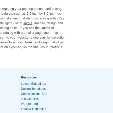
comparing your printing options and pricing,
r catalog, such as 5.5-inch by 8.5-inch, go
fessional sheen that demonstrates quality. Pay
ntelligent use of
layout
, images, design and
arning sales. If you sell thousands of
a catalog with a smaller page count that
on to your website to see your full selection.
anies to entice interest and keep costs low.
t an expense, so the final result (profit) is
Resources
Layout Guidelines
Design Templates
Online Design Tool
File Checklist
PsPrint Blog
Ideas & Inspiration