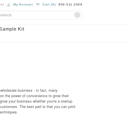
st
My Account
Cart (
0
)
800.511.2009
Sample Kit
r wholesale business - in fact, many
on the power of convenience to grow their
grow your business whether you're a startup
stomers. The best part is that you can print
 techniques.