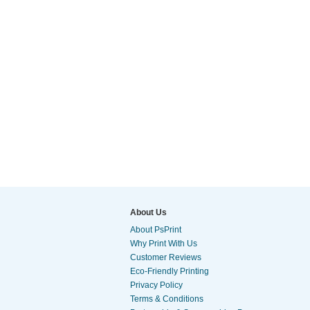
About Us
About PsPrint
Why Print With Us
Customer Reviews
Eco-Friendly Printing
Privacy Policy
Terms & Conditions