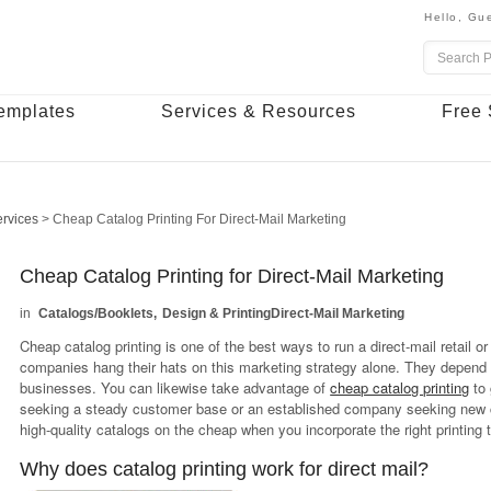
Hello,
Gue
emplates
Services & Resources
Free 
ervices
>
Cheap Catalog Printing For Direct-Mail Marketing
Cheap Catalog Printing for Direct-Mail Marketing
Catalogs/Booklets
Design & Printing
Direct-Mail Marketing
Cheap catalog printing is one of the best ways to run a direct-mail retail o
companies hang their hats on this marketing strategy alone. They depend 
businesses. You can likewise take advantage of
cheap catalog printing
to 
seeking a steady customer base or an established company seeking new cu
high-quality catalogs on the cheap when you incorporate the right printing
Why does catalog printing work for direct mail?