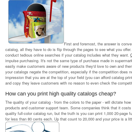
First and foremost, the answer is conv
catalog, all they have to do is flip through the pages to see what you offe
conduct tedious online searches if your catalog includes what they want.
impulse purchasing. It's not the same type of purchase made in supermar
easily make customers aware of new products they'd love to own and then o
your catalogs negate the competition, especially if the competition does 
impression that you are at the top of your field (you can afford catalog printi
and copy they leave customers with no reason to even check the competit
How can you print high quality catalogs cheap?
The quality of your catalog - from the colors to the paper - will dictate ho
products and customer support team. Some companies think that it costs t
quality full-color catalog run, but the truth is you can print 1,000 20-page 
for less than 80 cents each. Up that count to 20,000 and your price is a li