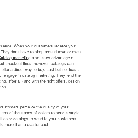
enience. When your customers receive your
r. They don't have to shop around town or even
Catalog marketing
also takes advantage of
ket checkout lines; however, catalogs can
ffer a direct way to buy. Last but not least,
not engage in catalog marketing. They lend the
ng, after all) and with the right offers, design
ion.
w customers perceive the quality of your
ens of thousands of dollars to send a single
full-color catalogs to send to your customers
ttle more than a quarter each.