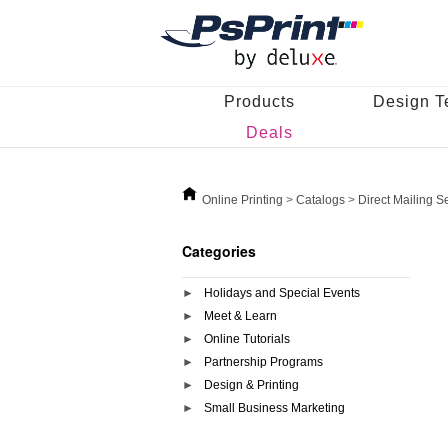
Products
Design T
Deals
Online Printing
>
Catalogs
>
Direct Mailing S
Categories
Holidays and Special Events
Meet & Learn
Online Tutorials
Partnership Programs
Design & Printing
Small Business Marketing