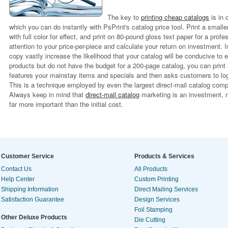
The key to
printing cheap catalogs
is in 
which you can do instantly with PsPrint's catalog price tool. Print a smalle
with full color for effect, and print on 80-pound gloss text paper for a pro
attention to your price-per-piece and calculate your return on investment. I
copy vastly increase the likelihood that your catalog will be conducive to e
products but do not have the budget for a 200-page catalog, you can print 
features your mainstay items and specials and then asks customers to log 
This is a technique employed by even the largest direct-mail catalog comp
Always keep in mind that
direct-mail catalog
marketing is an investment, no
far more important than the initial cost.
Customer Service
Products & Services
Contact Us
All Products
Help Center
Custom Printing
Shipping Information
Direct Mailing Services
Satisfaction Guarantee
Design Services
Foil Stamping
Other Deluxe Products
Die Cutting