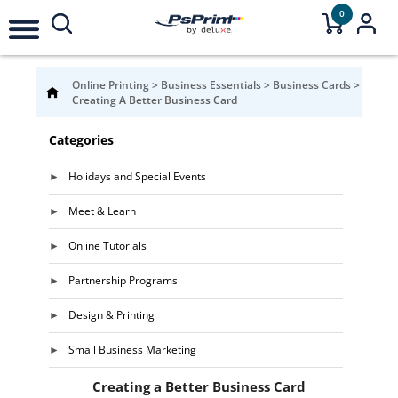
0
Online Printing
>
Business Essentials
>
Business Cards
>
Creating A Better Business Card
Categories
Holidays and Special Events
Meet & Learn
Online Tutorials
Partnership Programs
Design & Printing
Small Business Marketing
Creating a Better Business Card