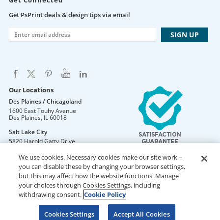
Get Connected
Get PsPrint deals & design tips via email
Our Locations
Des Plaines / Chicagoland
1600 East Touhy Avenue
Des Plaines
,
IL
60018
Salt Lake City
5820 Harold Gatty Drive
Salt Lake City
,
UT
84116
We use cookies. Necessary cookies make our site work –
Mountain Lakes
you can disable these by changing your browser settings,
105 U.S. Highway 46
but this may affect how the website functions. Manage
Mountain Lakes
,
NJ
07046
your choices through Cookies Settings, including
withdrawing consent.
Cookie Policy
Cookies Settings
Accept All Cookies
DO NOT SELL OR SHARE MY PERSONAL INFORMATION
Copyright © 2026 PsPrint All rights reserved