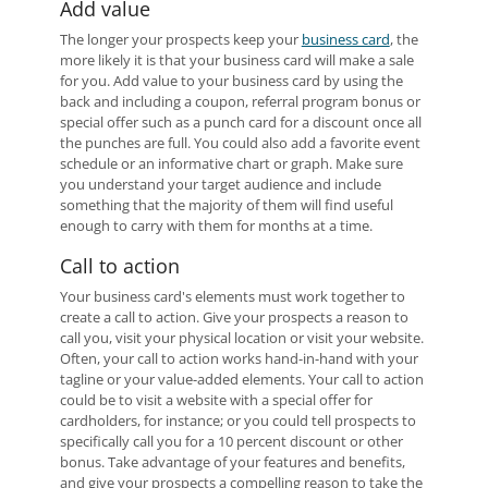
Add value
The longer your prospects keep your
business card
, the
more likely it is that your business card will make a sale
for you. Add value to your business card by using the
back and including a coupon, referral program bonus or
special offer such as a punch card for a discount once all
the punches are full. You could also add a favorite event
schedule or an informative chart or graph. Make sure
you understand your target audience and include
something that the majority of them will find useful
enough to carry with them for months at a time.
Call to action
Your business card's elements must work together to
create a call to action. Give your prospects a reason to
call you, visit your physical location or visit your website.
Often, your call to action works hand-in-hand with your
tagline or your value-added elements. Your call to action
could be to visit a website with a special offer for
cardholders, for instance; or you could tell prospects to
specifically call you for a 10 percent discount or other
bonus. Take advantage of your features and benefits,
and give your prospects a compelling reason to take the