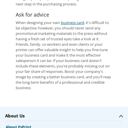
next step in the purchasing process.
Ask for advice
When designing your own
business card
, it's difficult to
be objective; however, you should never send any
promotional marketing materials to the press without
having a fresh set of trusted eyes take a look at it.
Friends, family, co-workers and even clients or your
printer can offer valuable insight to help you fine-tune
your business card and make it the most effective'
salesperson it can be. If your business card doesn't
include these elements, you're probably missing out on
your fair share of responses. Boost your company's
image by creating a better business card, and you'll reap
the long-term benefits of a professional and credible
business.
About Us
About PsPrint