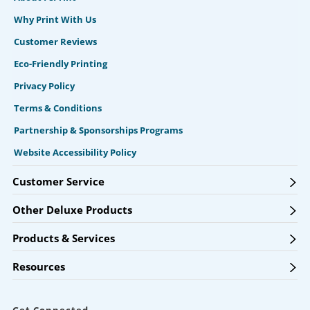
Why Print With Us
Customer Reviews
Eco-Friendly Printing
Privacy Policy
Terms & Conditions
Partnership & Sponsorships Programs
Website Accessibility Policy
Customer Service
Other Deluxe Products
Products & Services
Resources