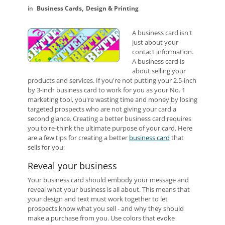
Business Cards
Design & Printing
A business card isn't
just about your
contact information.
A business card is
about selling your
products and services. If you're not putting your 2.5-inch
by 3-inch business card to work for you as your No. 1
marketing tool, you're wasting time and money by losing
targeted prospects who are not giving your card a
second glance. Creating a better business card requires
you to re-think the ultimate purpose of your card. Here
are a few tips for creating a better
business card
that
sells for you:
Reveal your business
Your business card should embody your message and
reveal what your business is all about. This means that
your design and text must work together to let
prospects know what you sell - and why they should
make a purchase from you. Use colors that evoke