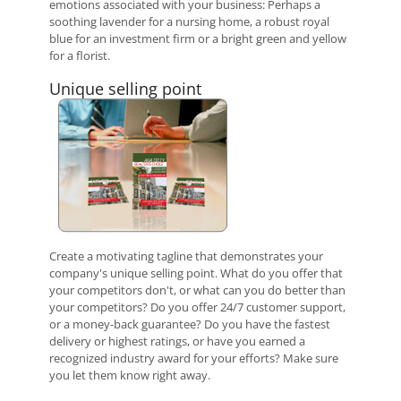
emotions associated with your business: Perhaps a
soothing lavender for a nursing home, a robust royal
blue for an investment firm or a bright green and yellow
for a florist.
Unique selling point
Create a motivating tagline that demonstrates your
company's unique selling point. What do you offer that
your competitors don't, or what can you do better than
your competitors? Do you offer 24/7 customer support,
or a money-back guarantee? Do you have the fastest
delivery or highest ratings, or have you earned a
recognized industry award for your efforts? Make sure
you let them know right away.