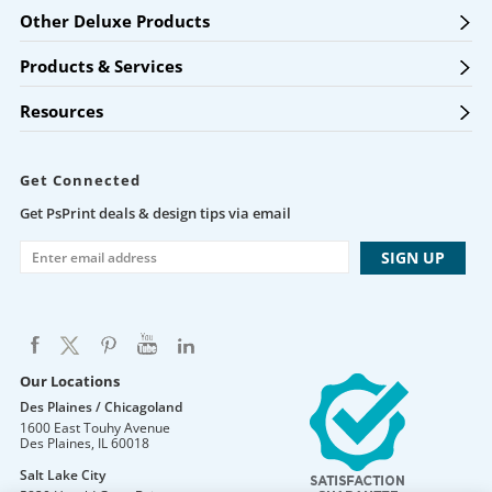
Other Deluxe Products
Products & Services
Resources
Get Connected
Get PsPrint deals & design tips via email
Our Locations
Des Plaines / Chicagoland
1600 East Touhy Avenue
Des Plaines
,
IL
60018
Salt Lake City