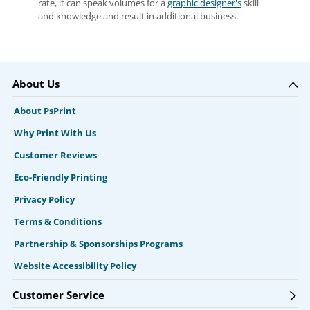
rate, it can speak volumes for a
graphic designer's
skill
and knowledge and result in additional business.
About Us
About PsPrint
Why Print With Us
Customer Reviews
Eco-Friendly Printing
Privacy Policy
Terms & Conditions
Partnership & Sponsorships Programs
Website Accessibility Policy
Customer Service