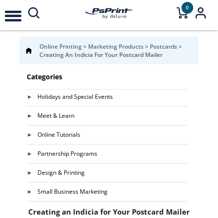
0
Online Printing
>
Marketing Products
>
Postcards
>
Creating An Indicia For Your Postcard Mailer
Categories
Holidays and Special Events
Meet & Learn
Online Tutorials
Partnership Programs
Design & Printing
Small Business Marketing
Creating an Indicia for Your Postcard Mailer