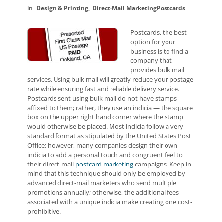
Design & Printing
Direct-Mail Marketing
Postcards
Postcards, the best
option for your
business is to find a
company that
provides bulk mail
services. Using bulk mail will greatly reduce your postage
rate while ensuring fast and reliable delivery service.
Postcards sent using bulk mail do not have stamps
affixed to them; rather, they use an indicia — the square
box on the upper right hand corner where the stamp
would otherwise be placed. Most indicia follow a very
standard format as stipulated by the United States Post
Office; however, many companies design their own
indicia to add a personal touch and congruent feel to
their direct-mail
postcard marketing
campaigns. Keep in
mind that this technique should only be employed by
advanced direct-mail marketers who send multiple
promotions annually; otherwise, the additional fees
associated with a unique indicia make creating one cost-
prohibitive.