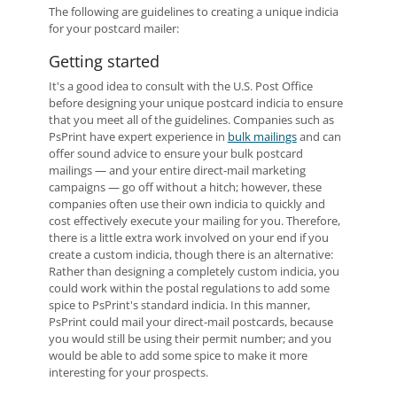
The following are guidelines to creating a unique indicia
for your postcard mailer:
Getting started
It's a good idea to consult with the U.S. Post Office
before designing your unique postcard indicia to ensure
that you meet all of the guidelines. Companies such as
PsPrint have expert experience in
bulk mailings
and can
offer sound advice to ensure your bulk postcard
mailings — and your entire direct-mail marketing
campaigns — go off without a hitch; however, these
companies often use their own indicia to quickly and
cost effectively execute your mailing for you. Therefore,
there is a little extra work involved on your end if you
create a custom indicia, though there is an alternative:
Rather than designing a completely custom indicia, you
could work within the postal regulations to add some
spice to PsPrint's standard indicia. In this manner,
PsPrint could mail your direct-mail postcards, because
you would still be using their permit number; and you
would be able to add some spice to make it more
interesting for your prospects.