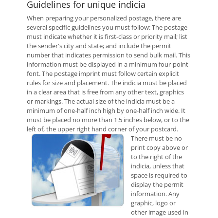
Guidelines for unique indicia
When preparing your personalized postage, there are
several specific guidelines you must follow: The postage
must indicate whether it is first-class or priority mail; list
the sender's city and state; and include the permit
number that indicates permission to send bulk mail. This
information must be displayed in a minimum four-point
font. The postage imprint must follow certain explicit
rules for size and placement. The indicia must be placed
in a clear area that is free from any other text, graphics
or markings. The actual size of the indicia must be a
minimum of one-half inch high by one-half inch wide. It
must be placed no more than 1.5 inches below, or to the
left of, the upper right hand corner of your postcard.
There must be no
print copy above or
to the right of the
indicia, unless that
space is required to
display the permit
information. Any
graphic, logo or
other image used in