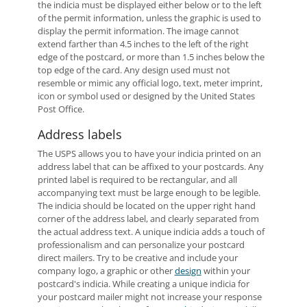
the indicia must be displayed either below or to the left
of the permit information, unless the graphic is used to
display the permit information. The image cannot
extend farther than 4.5 inches to the left of the right
edge of the postcard, or more than 1.5 inches below the
top edge of the card. Any design used must not
resemble or mimic any official logo, text, meter imprint,
icon or symbol used or designed by the United States
Post Office.
Address labels
The USPS allows you to have your indicia printed on an
address label that can be affixed to your postcards. Any
printed label is required to be rectangular, and all
accompanying text must be large enough to be legible.
The indicia should be located on the upper right hand
corner of the address label, and clearly separated from
the actual address text. A unique indicia adds a touch of
professionalism and can personalize your postcard
direct mailers. Try to be creative and include your
company logo, a graphic or other
design
within your
postcard's indicia. While creating a unique indicia for
your postcard mailer might not increase your response